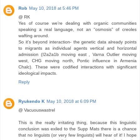
Rob
May 10, 2018 at 5:46 PM
@ RK
Yes of course we’re dealing with organic communities
speaking a real language, not an “osmosis” of creoles
wafting around.
So it’s beyond interaction- the genetic data already points
to migrants as individual agents vertical and horizontal
admission (I2a2a1b moving east , Varna Outlier moving
west, CHG moving north, Pontic influence in Armenia
Chalc). These were codified interactions with significant
ideological impacts.
Reply
Ryukendo K
May 10, 2018 at 6:09 PM
@ Vacuouswastrel
This is the really irritating thing, because this linguistic
conclusion was exiled to the Supp Mats there is a chance
that no linguists (or very few linguists) will hear of it! I hope