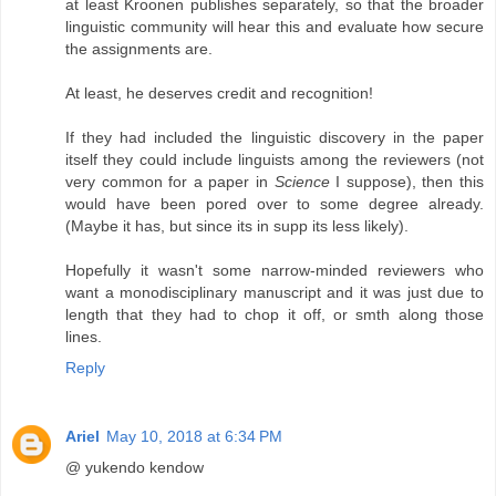
at least Kroonen publishes separately, so that the broader
linguistic community will hear this and evaluate how secure
the assignments are.
At least, he deserves credit and recognition!
If they had included the linguistic discovery in the paper
itself they could include linguists among the reviewers (not
very common for a paper in
Science
I suppose), then this
would have been pored over to some degree already.
(Maybe it has, but since its in supp its less likely).
Hopefully it wasn't some narrow-minded reviewers who
want a monodisciplinary manuscript and it was just due to
length that they had to chop it off, or smth along those
lines.
Reply
Ariel
May 10, 2018 at 6:34 PM
@ yukendo kendow