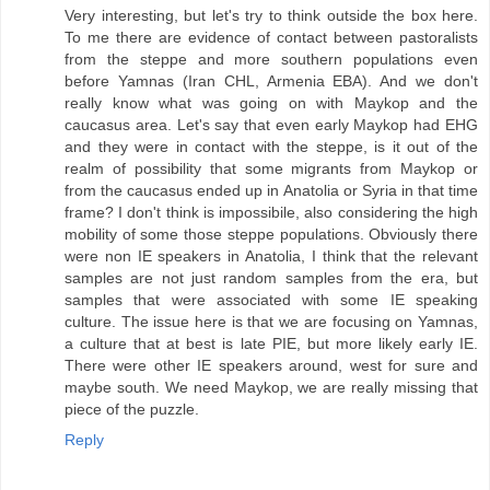
Very interesting, but let's try to think outside the box here.
To me there are evidence of contact between pastoralists
from the steppe and more southern populations even
before Yamnas (Iran CHL, Armenia EBA). And we don't
really know what was going on with Maykop and the
caucasus area. Let's say that even early Maykop had EHG
and they were in contact with the steppe, is it out of the
realm of possibility that some migrants from Maykop or
from the caucasus ended up in Anatolia or Syria in that time
frame? I don't think is impossibile, also considering the high
mobility of some those steppe populations. Obviously there
were non IE speakers in Anatolia, I think that the relevant
samples are not just random samples from the era, but
samples that were associated with some IE speaking
culture. The issue here is that we are focusing on Yamnas,
a culture that at best is late PIE, but more likely early IE.
There were other IE speakers around, west for sure and
maybe south. We need Maykop, we are really missing that
piece of the puzzle.
Reply