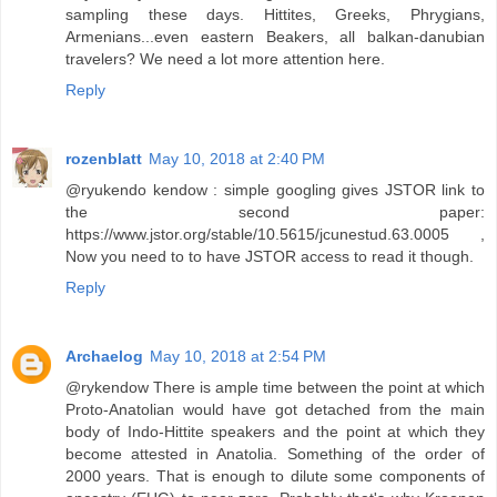
sampling these days. Hittites, Greeks, Phrygians,
Armenians...even eastern Beakers, all balkan-danubian
travelers? We need a lot more attention here.
Reply
rozenblatt
May 10, 2018 at 2:40 PM
@ryukendo kendow : simple googling gives JSTOR link to
the second paper:
https://www.jstor.org/stable/10.5615/jcunestud.63.0005 ,
Now you need to to have JSTOR access to read it though.
Reply
Archaelog
May 10, 2018 at 2:54 PM
@rykendow There is ample time between the point at which
Proto-Anatolian would have got detached from the main
body of Indo-Hittite speakers and the point at which they
become attested in Anatolia. Something of the order of
2000 years. That is enough to dilute some components of