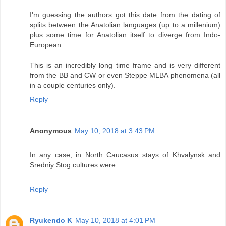
I'm guessing the authors got this date from the dating of
splits between the Anatolian languages (up to a millenium)
plus some time for Anatolian itself to diverge from Indo-
European.
This is an incredibly long time frame and is very different
from the BB and CW or even Steppe MLBA phenomena (all
in a couple centuries only).
Reply
Anonymous
May 10, 2018 at 3:43 PM
In any case, in North Caucasus stays of Khvalynsk and
Sredniy Stog cultures were.
Reply
Ryukendo K
May 10, 2018 at 4:01 PM