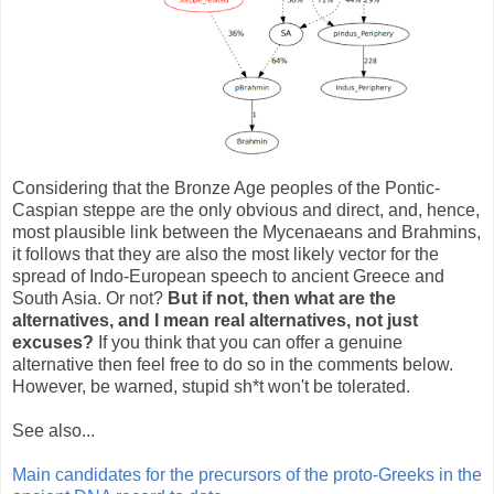
Considering that the Bronze Age peoples of the Pontic-
Caspian steppe are the only obvious and direct, and, hence,
most plausible link between the Mycenaeans and Brahmins,
it follows that they are also the most likely vector for the
spread of Indo-European speech to ancient Greece and
South Asia. Or not?
But if not, then what are the
alternatives, and I mean real alternatives, not just
excuses?
If you think that you can offer a genuine
alternative then feel free to do so in the comments below.
However, be warned, stupid sh*t won't be tolerated.
See also...
Main candidates for the precursors of the proto-Greeks in the