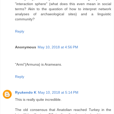
"interaction sphere" (what does this even mean in social
terms? Akin to the question of how to interpret network
analyses of archaeological sites) and a linguistic
community?
Reply
Anonymous
May 10, 2018 at 4:56 PM
"Armi"(Armuna) is Arameans.
Reply
Ryukendo K
May 10, 2018 at 5:14 PM
This is really quite incredible.
The old consensus that Anatolian reached Turkey in the