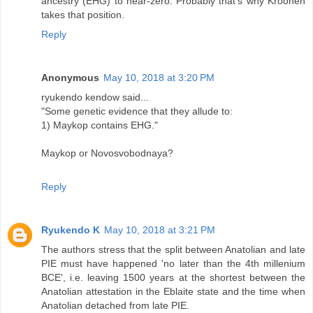
ancestry (EHG) to near-zero. Probably that's why Kroonen
takes that position.
Reply
Anonymous
May 10, 2018 at 3:20 PM
ryukendo kendow said...
"Some genetic evidence that they allude to:
1) Maykop contains EHG."
Maykop or Novosvobodnaya?
Reply
Ryukendo K
May 10, 2018 at 3:21 PM
The authors stress that the split between Anatolian and late
PIE must have happened 'no later than the 4th millenium
BCE', i.e. leaving 1500 years at the shortest between the
Anatolian attestation in the Eblaite state and the time when
Anatolian detached from late PIE.