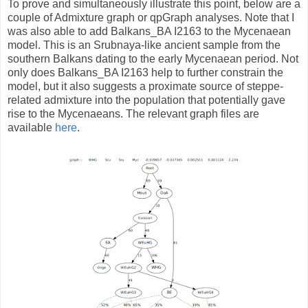
To prove and simultaneously illustrate this point, below are a
couple of Admixture graph or qpGraph analyses. Note that I
was also able to add Balkans_BA I2163 to the Mycenaean
model. This is an Srubnaya-like ancient sample from the
southern Balkans dating to the early Mycenaean period. Not
only does Balkans_BA I2163 help to further constrain the
model, but it also suggests a proximate source of steppe-
related admixture into the population that potentially gave
rise to the Mycenaeans. The relevant graph files are
available
here
.