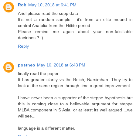
Rob
May 10, 2018 at 6:41 PM
Ariel please read the supp data
It’s not a random sample - it’s from an elite mound in
central Anatolia from the Hittite period
Please remind me again about your non-falsifiable
doctrines ? :)
Reply
postneo
May 10, 2018 at 6:43 PM
finally read the paper:
It has greater clarity vs the Reich, Narsimhan. They try to
look at the same region through time a great improvement.
I have never been a supporter of the steppe hypothesis but
this is coming close to a believable argument for steppe
MLBA component in S Asia, or at least its well argued ...we
will see...
language is a different matter.