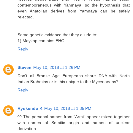
contemporaneous with Yamnaya, so the hypothesis that
even Anatolian derives from Yamnaya can be safely
rejected.
Some genetic evidence that they allude to:
1) Maykop contains EHG.
Reply
Steven
May 10, 2018 at 1:26 PM
Don't all Bronze Age Europeans share DNA with North
Indian Brahmins or is this unique to the Mycenaeans?
Reply
Ryukendo K
May 10, 2018 at 1:35 PM
^^ The personal names from "Armi" appear mixed together
with names of Semitic origin and names of unclear
derivation.