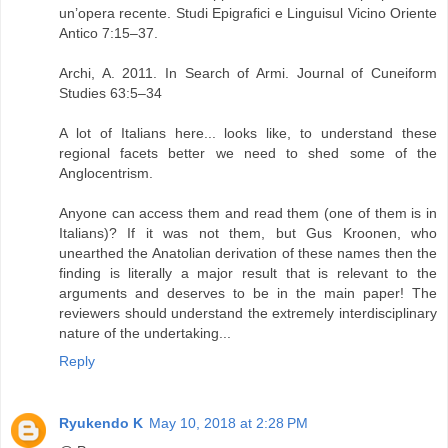
un’opera recente. Studi Epigrafici e Linguisul Vicino Oriente
Antico 7:15–37.
Archi, A. 2011. In Search of Armi. Journal of Cuneiform
Studies 63:5–34
A lot of Italians here... looks like, to understand these
regional facets better we need to shed some of the
Anglocentrism.
Anyone can access them and read them (one of them is in
Italians)? If it was not them, but Gus Kroonen, who
unearthed the Anatolian derivation of these names then the
finding is literally a major result that is relevant to the
arguments and deserves to be in the main paper! The
reviewers should understand the extremely interdisciplinary
nature of the undertaking...
Reply
Ryukendo K
May 10, 2018 at 2:28 PM