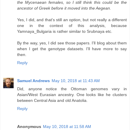
the Mycenaean females, so I still think this could be the
ancestor of Greek before it moved into the Aegean.
Yes, I did, and that's still an option, but not really a different
one in the context of this analysis, because
Yamnaya_Bulgaria is rather similar to Srubnaya etc.
By the way, yes, I did see those papers. I'll blog about them
when I get the genotype datasets. I'll have more to say
then.
Reply
Samuel Andrews
May 10, 2018 at 11:43 AM
Did, anyone notice the Ottoman genomes vary in
Asian/West Eurasian ancestry. One looks like he clusters
between Central Asia and old Anatolia.
Reply
Anonymous
May 10, 2018 at 11:58 AM