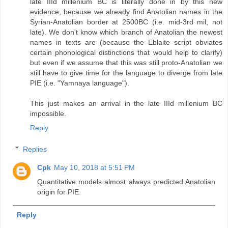
late IIId millenium BC is literally done in by this new
evidence, because we already find Anatolian names in the
Syrian-Anatolian border at 2500BC (i.e. mid-3rd mil, not
late). We don't know which branch of Anatolian the newest
names in texts are (because the Eblaite script obviates
certain phonological distinctions that would help to clarify)
but even if we assume that this was still proto-Anatolian we
still have to give time for the language to diverge from late
PIE (i.e. "Yamnaya language").
This just makes an arrival in the late IIId millenium BC
impossible.
Reply
Replies
Cpk
May 10, 2018 at 5:51 PM
Quantitative models almost always predicted Anatolian
origin for PIE.
Reply