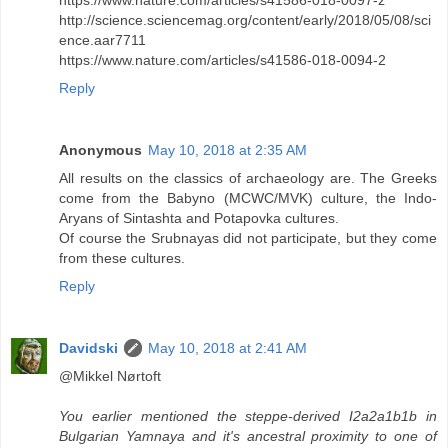
http://science.sciencemag.org/content/early/2018/05/08/sci
ence.aar7711
https://www.nature.com/articles/s41586-018-0094-2
Reply
Anonymous
May 10, 2018 at 2:35 AM
All results on the classics of archaeology are. The Greeks
come from the Babyno (MCWC/MVK) culture, the Indo-
Aryans of Sintashta and Potapovka cultures.
Of course the Srubnayas did not participate, but they come
from these cultures.
Reply
Davidski
May 10, 2018 at 2:41 AM
@Mikkel Nørtoft
You earlier mentioned the steppe-derived I2a2a1b1b in
Bulgarian Yamnaya and it's ancestral proximity to one of