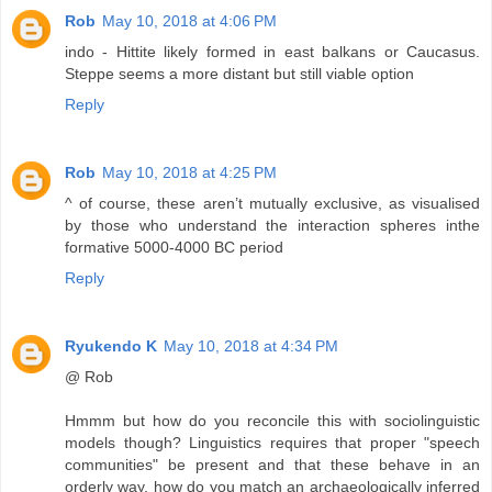
Rob
May 10, 2018 at 4:06 PM
indo - Hittite likely formed in east balkans or Caucasus.
Steppe seems a more distant but still viable option
Reply
Rob
May 10, 2018 at 4:25 PM
^ of course, these aren’t mutually exclusive, as visualised
by those who understand the interaction spheres inthe
formative 5000-4000 BC period
Reply
Ryukendo K
May 10, 2018 at 4:34 PM
@ Rob
Hmmm but how do you reconcile this with sociolinguistic
models though? Linguistics requires that proper "speech
communities" be present and that these behave in an
orderly way, how do you match an archaeologically inferred