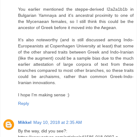
You earlier mentioned the steppe-derived I2a2a1b1b in
Bulgarian Yamnaya and it's ancestral proximity to one of
the Mycenaean females, so I still think this could be the
ancestor of Greek before it moved into the Aegean.
It's also noteworthy (and is still discussed among Indo-
Europeanists at Copenhagen University at least) that some
of the other shared traits between Greek and Indo-Iranian
(like the augment) could be a sample bias due to the much
earlier attestation of large corpora of text from these
branches compared to most other branches, so these traits
could be archaisms, rather than common Greek-Indo-
Iranian innovations.
I hope I'm making sense :)
Reply
Mikkel
May 10, 2018 at 2:35 AM
By the way, did you see?:
https://www.nature.com/articles/s41586-018-0097-z