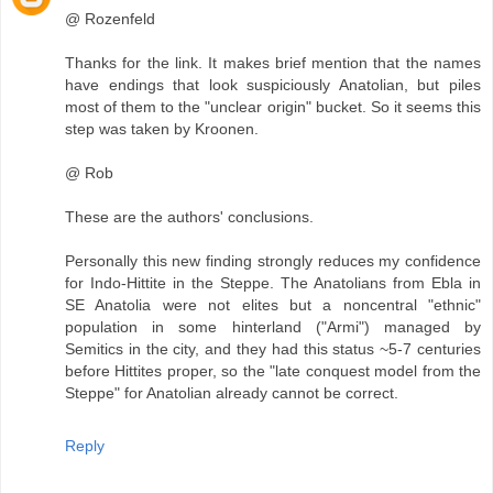
@ Rozenfeld
Thanks for the link. It makes brief mention that the names
have endings that look suspiciously Anatolian, but piles
most of them to the "unclear origin" bucket. So it seems this
step was taken by Kroonen.
@ Rob
These are the authors' conclusions.
Personally this new finding strongly reduces my confidence
for Indo-Hittite in the Steppe. The Anatolians from Ebla in
SE Anatolia were not elites but a noncentral "ethnic"
population in some hinterland ("Armi") managed by
Semitics in the city, and they had this status ~5-7 centuries
before Hittites proper, so the "late conquest model from the
Steppe" for Anatolian already cannot be correct.
Reply