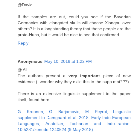
@David
If the samples are out, could you see if the Bavarian
Germanics with elongated skulls will choose Xiongnu over
others? It is a longstanding theory that these people are the
proto-Huns, but it would be nice to see that confirmed.
Reply
Anonymous
May 10, 2018 at 1:22 PM
@ All
The authors present a
very important
piece of new
evidence (I wonder why they exile this to the supp mat???).
There is an extensive linguistic supplement to the paper
itself, found here:
G. Kroonen, G. Barjamovic, M. Peyrot, Linguistic
supplement to Damgaard et al. 2018: Early Indo-European
Languages, Anatolian, Tocharian and Indo-Iranian.
10.5281/zenodo.1240524 (9 May 2018).