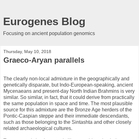
Eurogenes Blog
Focusing on ancient population genomics
Thursday, May 10, 2018
Graeco-Aryan parallels
The clearly non-local admixture in the geographically and
genetically disparate, but Indo-European-speaking, ancient
Mycenaeans and present-day North Indian Brahmins is very
similar. So similar, in fact, that it could derive from practically
the same population in space and time. The most plausible
source for this admixture are the Bronze Age herders of the
Pontic-Caspian steppe and their immediate descendants,
such as those belonging to the Sintashta and other closely
related archaeological cultures.