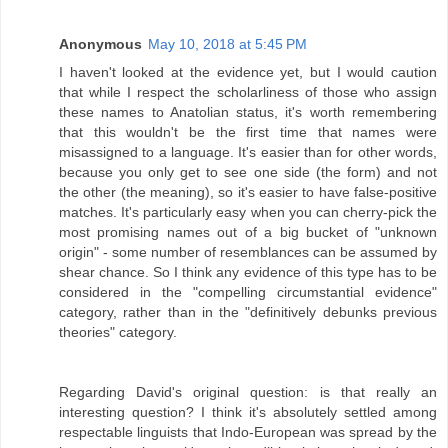
Anonymous
May 10, 2018 at 5:45 PM
I haven't looked at the evidence yet, but I would caution
that while I respect the scholarliness of those who assign
these names to Anatolian status, it's worth remembering
that this wouldn't be the first time that names were
misassigned to a language. It's easier than for other words,
because you only get to see one side (the form) and not
the other (the meaning), so it's easier to have false-positive
matches. It's particularly easy when you can cherry-pick the
most promising names out of a big bucket of "unknown
origin" - some number of resemblances can be assumed by
shear chance. So I think any evidence of this type has to be
considered in the "compelling circumstantial evidence"
category, rather than in the "definitively debunks previous
theories" category.
Regarding David's original question: is that really an
interesting question? I think it's absolutely settled among
respectable linguists that Indo-European was spread by the