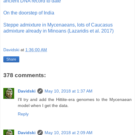
ancient DNA record to date
On the doorstep of India
Steppe admixture in Mycenaeans, lots of Caucasus
admixture already in Minoans (Lazaridis et al. 2017)
Davidski
at
1:36:00 AM
Share
378 comments:
Davidski
May 10, 2018 at 1:37 AM
I'll try and add the Hittite-era genomes to the Mycenaean
model when I get the data.
Reply
Davidski
May 10, 2018 at 2:09 AM