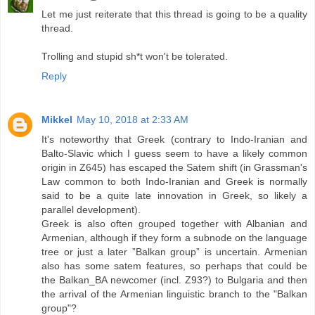
Let me just reiterate that this thread is going to be a quality
thread.
Trolling and stupid sh*t won't be tolerated.
Reply
Mikkel
May 10, 2018 at 2:33 AM
It's noteworthy that Greek (contrary to Indo-Iranian and
Balto-Slavic which I guess seem to have a likely common
origin in Z645) has escaped the Satem shift (in Grassman's
Law common to both Indo-Iranian and Greek is normally
said to be a quite late innovation in Greek, so likely a
parallel development).
Greek is also often grouped together with Albanian and
Armenian, although if they form a subnode on the language
tree or just a later ”Balkan group” is uncertain. Armenian
also has some satem features, so perhaps that could be
the Balkan_BA newcomer (incl. Z93?) to Bulgaria and then
the arrival of the Armenian linguistic branch to the "Balkan
group"?