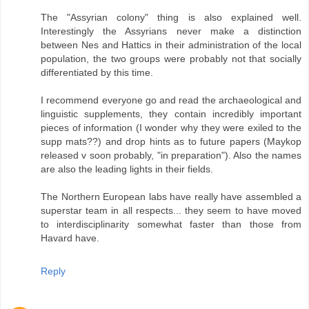
The "Assyrian colony" thing is also explained well.
Interestingly the Assyrians never make a distinction
between Nes and Hattics in their administration of the local
population, the two groups were probably not that socially
differentiated by this time.
I recommend everyone go and read the archaeological and
linguistic supplements, they contain incredibly important
pieces of information (I wonder why they were exiled to the
supp mats??) and drop hints as to future papers (Maykop
released v soon probably, "in preparation"). Also the names
are also the leading lights in their fields.
The Northern European labs have really have assembled a
superstar team in all respects... they seem to have moved
to interdisciplinarity somewhat faster than those from
Havard have.
Reply