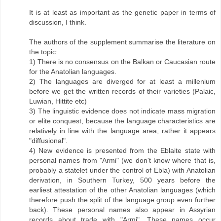
It is at least as important as the genetic paper in terms of
discussion, I think.
The authors of the supplement summarise the literature on
the topic:
1) There is no consensus on the Balkan or Caucasian route
for the Anatolian languages.
2) The languages are diverged for at least a millenium
before we get the written records of their varieties (Palaic,
Luwian, Hittite etc)
3) The linguistic evidence does not indicate mass migration
or elite conquest, because the language characteristics are
relatively in line with the language area, rather it appears
"diffusional".
4) New evidence is presented from the Eblaite state with
personal names from "Armi" (we don't know where that is,
probably a statelet under the control of Ebla) with Anatolian
derivation, in Southern Turkey, 500 years before the
earliest attestation of the other Anatolian languages (which
therefore push the split of the language group even further
back). These personal names also appear in Assyrian
records about trade with "Armi". These names occur