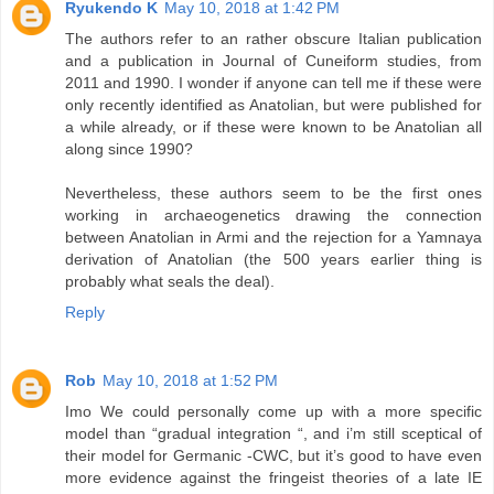
Ryukendo K
May 10, 2018 at 1:42 PM
The authors refer to an rather obscure Italian publication
and a publication in Journal of Cuneiform studies, from
2011 and 1990. I wonder if anyone can tell me if these were
only recently identified as Anatolian, but were published for
a while already, or if these were known to be Anatolian all
along since 1990?
Nevertheless, these authors seem to be the first ones
working in archaeogenetics drawing the connection
between Anatolian in Armi and the rejection for a Yamnaya
derivation of Anatolian (the 500 years earlier thing is
probably what seals the deal).
Reply
Rob
May 10, 2018 at 1:52 PM
Imo We could personally come up with a more specific
model than “gradual integration “, and i’m still sceptical of
their model for Germanic -CWC, but it’s good to have even
more evidence against the fringeist theories of a late IE