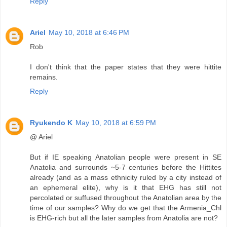
Reply
Ariel
May 10, 2018 at 6:46 PM
Rob
I don't think that the paper states that they were hittite
remains.
Reply
Ryukendo K
May 10, 2018 at 6:59 PM
@ Ariel
But if IE speaking Anatolian people were present in SE
Anatolia and surrounds ~5-7 centuries before the Hittites
already (and as a mass ethnicity ruled by a city instead of
an ephemeral elite), why is it that EHG has still not
percolated or suffused throughout the Anatolian area by the
time of our samples? Why do we get that the Armenia_Chl
is EHG-rich but all the later samples from Anatolia are not?