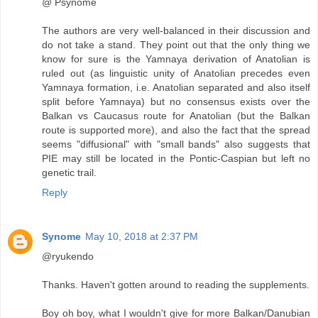
@ Psynome
The authors are very well-balanced in their discussion and
do not take a stand. They point out that the only thing we
know for sure is the Yamnaya derivation of Anatolian is
ruled out (as linguistic unity of Anatolian precedes even
Yamnaya formation, i.e. Anatolian separated and also itself
split before Yamnaya) but no consensus exists over the
Balkan vs Caucasus route for Anatolian (but the Balkan
route is supported more), and also the fact that the spread
seems "diffusional" with "small bands" also suggests that
PIE may still be located in the Pontic-Caspian but left no
genetic trail.
Reply
Synome
May 10, 2018 at 2:37 PM
@ryukendo
Thanks. Haven't gotten around to reading the supplements.
Boy oh boy, what I wouldn't give for more Balkan/Danubian