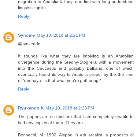
migration to Anatolia & they’re in line with long understood
linguistic splits
Reply
Synome
May 10, 2018 at 2:21 PM
@ryukendo
It sounds like what they are implying is an Anatolian
divergence during the Sredny-Stog era with a movement
into the Caucasus and possibly Balkans, one of which
eventually found its way to Anatolia proper by the the time
of Yamnaya. Is that what you're gathering?
Reply
Ryukendo K
May 10, 2018 at 2:23 PM
The papers are so obscure that I am completely unable to
find any copies of them. They are:
Bonnechi, M. 1990. Aleppo in età arcaica; a proposito di