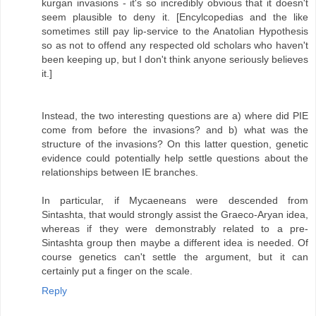
kurgan invasions - it's so incredibly obvious that it doesn't
seem plausible to deny it. [Encylcopedias and the like
sometimes still pay lip-service to the Anatolian Hypothesis
so as not to offend any respected old scholars who haven't
been keeping up, but I don't think anyone seriously believes
it.]
Instead, the two interesting questions are a) where did PIE
come from before the invasions? and b) what was the
structure of the invasions? On this latter question, genetic
evidence could potentially help settle questions about the
relationships between IE branches.
In particular, if Mycaeneans were descended from
Sintashta, that would strongly assist the Graeco-Aryan idea,
whereas if they were demonstrably related to a pre-
Sintashta group then maybe a different idea is needed. Of
course genetics can't settle the argument, but it can
certainly put a finger on the scale.
Reply