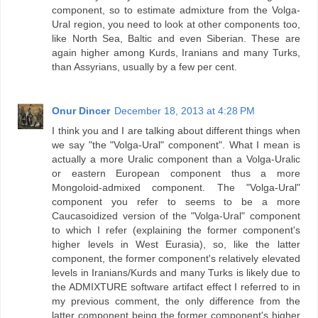
component, so to estimate admixture from the Volga-
Ural region, you need to look at other components too,
like North Sea, Baltic and even Siberian. These are
again higher among Kurds, Iranians and many Turks,
than Assyrians, usually by a few per cent.
Onur Dincer
December 18, 2013 at 4:28 PM
I think you and I are talking about different things when
we say "the "Volga-Ural" component". What I mean is
actually a more Uralic component than a Volga-Uralic
or eastern European component thus a more
Mongoloid-admixed component. The "Volga-Ural"
component you refer to seems to be a more
Caucasoidized version of the "Volga-Ural" component
to which I refer (explaining the former component's
higher levels in West Eurasia), so, like the latter
component, the former component's relatively elevated
levels in Iranians/Kurds and many Turks is likely due to
the ADMIXTURE software artifact effect I referred to in
my previous comment, the only difference from the
latter component being the former component's higher