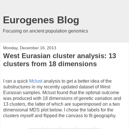
Eurogenes Blog
Focusing on ancient population genomics
Monday, December 16, 2013
West Eurasian cluster analysis: 13
clusters from 18 dimensions
I ran a quick
Mclust
analysis to get a better idea of the
substructures in my recently updated dataset of West
Eurasian samples. Mclust found that the optimal outcome
was produced with 18 dimensions of genetic variation and
13 clusters, the latter of which are superimposed on a two
dimensional MDS plot below. I chose the labels for the
clusters myself and flipped the canvass to fit geography.