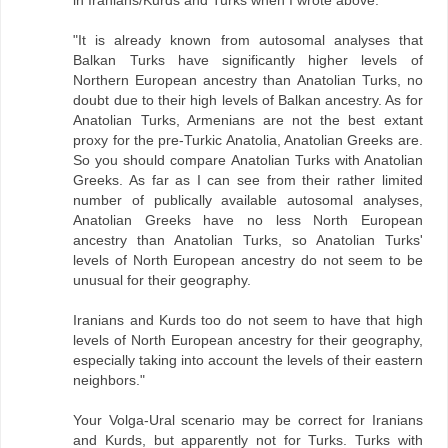
"It is already known from autosomal analyses that
Balkan Turks have significantly higher levels of
Northern European ancestry than Anatolian Turks, no
doubt due to their high levels of Balkan ancestry. As for
Anatolian Turks, Armenians are not the best extant
proxy for the pre-Turkic Anatolia, Anatolian Greeks are.
So you should compare Anatolian Turks with Anatolian
Greeks. As far as I can see from their rather limited
number of publically available autosomal analyses,
Anatolian Greeks have no less North European
ancestry than Anatolian Turks, so Anatolian Turks'
levels of North European ancestry do not seem to be
unusual for their geography.
Iranians and Kurds too do not seem to have that high
levels of North European ancestry for their geography,
especially taking into account the levels of their eastern
neighbors."
Your Volga-Ural scenario may be correct for Iranians
and Kurds, but apparently not for Turks. Turks with