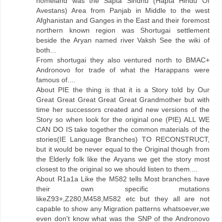
homeland was the Sapta Sindhu (Hapta Hindu Of
Avestans) Area from Panjab in Middle to the west
Afghanistan and Ganges in the East and their foremost
northern known region was Shortugai settlement
beside the Aryan named river Vaksh See the wiki of
both...
From shortugai they also ventured north to BMAC+
Andronovo for trade of what the Harappans were
famous of....
About PIE the thing is that it is a Story told by Our
Great Great Great Great Great Grandmother but with
time her successors created and new versions of the
Story so when look for the original one (PIE) ALL WE
CAN DO IS take together the common materials of the
stories(IE Language Branches) TO RECONSTRUCT,
but it would be never equal to the Original though from
the Elderly folk like the Aryans we get the story most
closest to the original so we should listen to them....
About R1a1a Like the M582 tells Most branches have
their own specific mutations
likeZ93+,Z280,M458,M582 etc but they all are not
capable to show any Migration patterns whatsoever,we
even don't know what was the SNP of the Andronovo