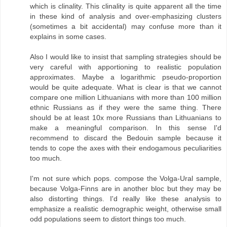
which is clinality. This clinality is quite apparent all the time
in these kind of analysis and over-emphasizing clusters
(sometimes a bit accidental) may confuse more than it
explains in some cases.
Also I would like to insist that sampling strategies should be
very careful with apportioning to realistic population
approximates. Maybe a logarithmic pseudo-proportion
would be quite adequate. What is clear is that we cannot
compare one million Lithuanians with more than 100 million
ethnic Russians as if they were the same thing. There
should be at least 10x more Russians than Lithuanians to
make a meaningful comparison. In this sense I'd
recommend to discard the Bedouin sample because it
tends to cope the axes with their endogamous peculiarities
too much.
I'm not sure which pops. compose the Volga-Ural sample,
because Volga-Finns are in another bloc but they may be
also distorting things. I'd really like these analysis to
emphasize a realistic demographic weight, otherwise small
odd populations seem to distort things too much.