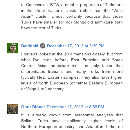
to Caucasoids. BTW, a notable proportion of Turks are
in the "Near Eastern" cluster rather than the "West
Asian" cluster, almost certainly because that those
Turks have smaller (or no) Mongoloid admixture than
have the rest of Turks.
Davidski
December 17, 2013 at 6:39 PM
I haven't looked at the 10 dimensions closely, but from
what I've seen before, East Eurasian and South
Central Asian admixture isn't the only factor that
differentiates Iranians and many Turks from more
typically Near Eastern samples. They also have higher
levels of North European (or rather Eastern European
or Volga-Ural) ancestry.
Onur Dincer
December 17, 2013 at 8:58 PM
It is already known from autosomal analyses that
Balkan Turks have significantly higher levels of
Northern European ancestry than Anatolian Turks, no