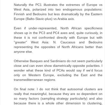
Naturally the PC1 illustrates the extremes of Europe vs
West Asia, polarized into two endogamous populations:
Finnish and Bedouins but less dramatically by the Eastern
Europe (Balto-Slavic-plus) vs Arabia axis.
Even if under-represented, North African specificness
shows up in the PC3 and PC4 axes and, quite curiously, in
these it is not confronted directly with Europe but with
"greater" West Asia: N. Caucasus and Bedouins
representing the opposites of North Africans better than
anyone else.
Otherwise Basques and Sardinians do not seem particularly
close and can even show diametrically opposite polarities. I
wonder what these kind of PCAs would say if we'd focus
only on Western Europe, excluding the East and the
transmediterranean regions.
On final note: I do not think that autosomal clusters are
really that meaningful, because they are so dependent on
so many factors (sampling strategy particularly) and also
because there is a whole other dimension to clustering,