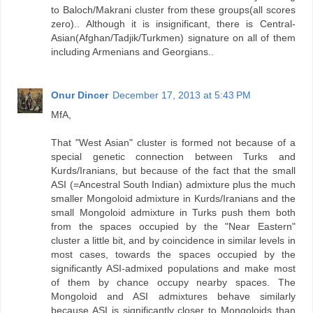
to Baloch/Makrani cluster from these groups(all scores
zero).. Although it is insignificant, there is Central-
Asian(Afghan/Tadjik/Turkmen) signature on all of them
including Armenians and Georgians..
Onur Dincer
December 17, 2013 at 5:43 PM
MfA,
That "West Asian" cluster is formed not because of a
special genetic connection between Turks and
Kurds/Iranians, but because of the fact that the small
ASI (=Ancestral South Indian) admixture plus the much
smaller Mongoloid admixture in Kurds/Iranians and the
small Mongoloid admixture in Turks push them both
from the spaces occupied by the "Near Eastern"
cluster a little bit, and by coincidence in similar levels in
most cases, towards the spaces occupied by the
significantly ASI-admixed populations and make most
of them by chance occupy nearby spaces. The
Mongoloid and ASI admixtures behave similarly
because ASI is significantly closer to Mongoloids than