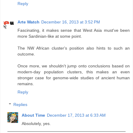
Reply
Arte Watch
December 16, 2013 at 3:52 PM
Fascinating, it makes sense that West Asia must've been
more Sardinian-like at some point.
The NW African cluster's position also hints to such an
outcome.
Once more, we shouldn't jump onto conclusions based on
modern-day population clusters, this makes an even
stronger case for genome-wide studies of ancient human
remains.
Reply
Replies
About Time
December 17, 2013 at 6:33 AM
Absolutely, yes.