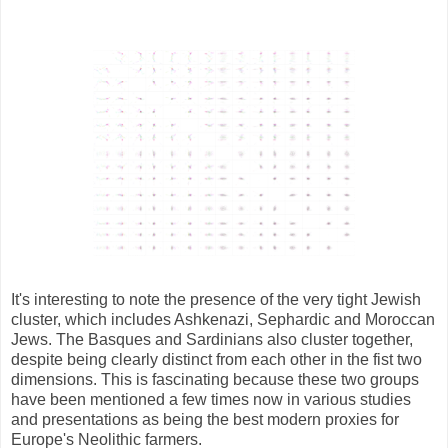
It's interesting to note the presence of the very tight Jewish
cluster, which includes Ashkenazi, Sephardic and Moroccan
Jews. The Basques and Sardinians also cluster together,
despite being clearly distinct from each other in the fist two
dimensions. This is fascinating because these two groups
have been mentioned a few times now in various studies
and presentations as being the best modern proxies for
Europe's Neolithic farmers.