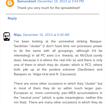
Seinundzeit
December 16, 2013 at 3:54 PM
Thank you very much for the spreadsheet!
Reply
Maju
December 16, 2013 at 5:40 AM
I've been looking at the somewhat striking Basque-
Sardinian "cluster" (I don't have time nor processor power
to do the same with all groupings, although it'd be
interesting) in all PC axes (i.e. linearly, as McClust surely
does, because it is where the real info is) and there is only
one of them in which they do cluster, which is PC2, where
both pile up at the positive extreme (Sardinians and
Basques vs. Volga-Ural and N. Caucasus).
There are some other occasions in which they "cluster" but
in most of them they do so within much larger pan-
European or, more commonly, pan-WEA accumulations in
the "neutral zone" (which is quite meaningless: neither this
nor that). There are many other occasions in which they do