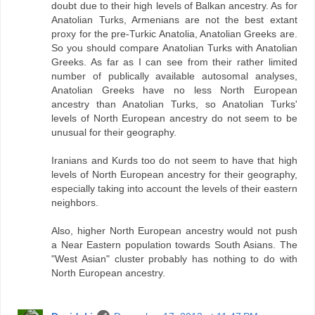
doubt due to their high levels of Balkan ancestry. As for
Anatolian Turks, Armenians are not the best extant
proxy for the pre-Turkic Anatolia, Anatolian Greeks are.
So you should compare Anatolian Turks with Anatolian
Greeks. As far as I can see from their rather limited
number of publically available autosomal analyses,
Anatolian Greeks have no less North European
ancestry than Anatolian Turks, so Anatolian Turks'
levels of North European ancestry do not seem to be
unusual for their geography.
Iranians and Kurds too do not seem to have that high
levels of North European ancestry for their geography,
especially taking into account the levels of their eastern
neighbors.
Also, higher North European ancestry would not push
a Near Eastern population towards South Asians. The
"West Asian" cluster probably has nothing to do with
North European ancestry.