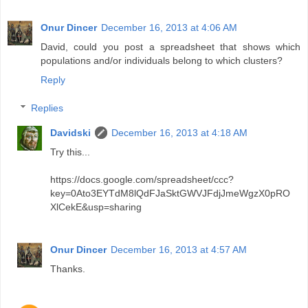
Onur Dincer
December 16, 2013 at 4:06 AM
David, could you post a spreadsheet that shows which
populations and/or individuals belong to which clusters?
Reply
Replies
Davidski
December 16, 2013 at 4:18 AM
Try this...
https://docs.google.com/spreadsheet/ccc?
key=0Ato3EYTdM8lQdFJaSktGWVJFdjJmeWgzX0pRO
XlCekE&usp=sharing
Onur Dincer
December 16, 2013 at 4:57 AM
Thanks.