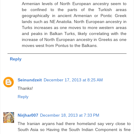
Armenian levels of North European ancestry seem to
be confined to the parts of the Turkish areas
geographically in ancient Armenian or Pontic Greek
lands such as NE Anatolia. North European ancestry in
Turks increases as one moves to more western areas
and peaks in Balkan Turks, likely correlating with the
increase of North European ancestry in Greeks as one
moves west from Pontus to the Balkans.
Reply
Seinundzeit
December 17, 2013 at 8:25 AM
Thanks!
Reply
Nirjhar007
December 18, 2013 at 7:33 PM
The Iranian aryans had there homeland say very close to
South Asia so Having the South Indian Component is fine