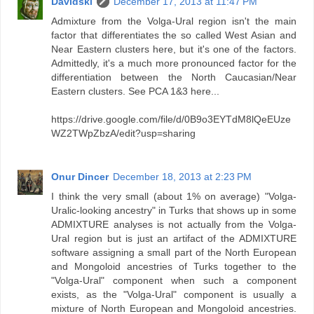
Davidski
December 17, 2013 at 11:47 PM
Admixture from the Volga-Ural region isn't the main
factor that differentiates the so called West Asian and
Near Eastern clusters here, but it's one of the factors.
Admittedly, it's a much more pronounced factor for the
differentiation between the North Caucasian/Near
Eastern clusters. See PCA 1&3 here...
https://drive.google.com/file/d/0B9o3EYTdM8lQeEUze
WZ2TWpZbzA/edit?usp=sharing
Onur Dincer
December 18, 2013 at 2:23 PM
I think the very small (about 1% on average) "Volga-
Uralic-looking ancestry" in Turks that shows up in some
ADMIXTURE analyses is not actually from the Volga-
Ural region but is just an artifact of the ADMIXTURE
software assigning a small part of the North European
and Mongoloid ancestries of Turks together to the
"Volga-Ural" component when such a component
exists, as the "Volga-Ural" component is usually a
mixture of North European and Mongoloid ancestries.