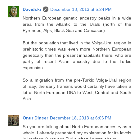
Davidski
December 18, 2013 at 5:24 PM
Northern European genetic ancestry peaks in a wide
area from the Atlantic to the Urals (north of the
Pyrenees, Alps, Black Sea and Caucasus).
But the population that lived in the Volga-Ural region in
prehistoric times was even more Northern European
genetically than the present inhabitants there, who are
partly of recent Asian ancestry due to the Turkic
expansion.
So a migration from the pre-Turkic Volga-Ural region
of, say, the early Iranians would certainly have taken a
lot of North European DNA to West, Central and South
Asia.
Onur Dincer
December 18, 2013 at 6:06 PM
So you are talking about North European ancestry as a
whole. I already presented my explanation for its levels
in Iranians/Kurds and Turks when I wrote above: