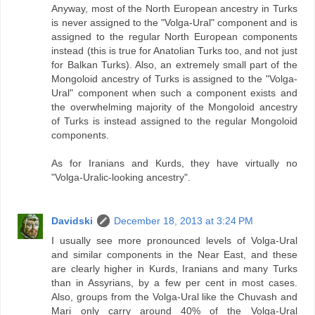
Anyway, most of the North European ancestry in Turks
is never assigned to the "Volga-Ural" component and is
assigned to the regular North European components
instead (this is true for Anatolian Turks too, and not just
for Balkan Turks). Also, an extremely small part of the
Mongoloid ancestry of Turks is assigned to the "Volga-
Ural" component when such a component exists and
the overwhelming majority of the Mongoloid ancestry
of Turks is instead assigned to the regular Mongoloid
components.
As for Iranians and Kurds, they have virtually no
"Volga-Uralic-looking ancestry".
Davidski
December 18, 2013 at 3:24 PM
I usually see more pronounced levels of Volga-Ural
and similar components in the Near East, and these
are clearly higher in Kurds, Iranians and many Turks
than in Assyrians, by a few per cent in most cases.
Also, groups from the Volga-Ural like the Chuvash and
Mari only carry around 40% of the Volga-Ural