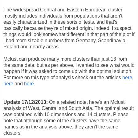
The widespread Central and Eastern European cluster
mostly includes individuals from populations that aren't
easily characterized in these sorts of tests, and that's
basically because they're of mixed origin. Indeed, I suspect
things would look somewhat different in that part of the plot if
I had more sizable numbers from Germany, Scandinavia,
Poland and nearby areas.
Mclust can produce many more clusters than just 13 from
the same data, but as per above, I wanted to see what would
happen if it was asked to come up with the optimal solution.
For more on this type of analysis check out the articles
here
,
here
and
here
.
Update 17/12/2013:
On a related note, here's an Mclust
analysis of West, Central and South Asia. The optimal result
was obtained with 10 dimensions and 14 clusters. Please
note that although some of the clusters have the same
names as in the analysis above, they aren't the same
clusters.