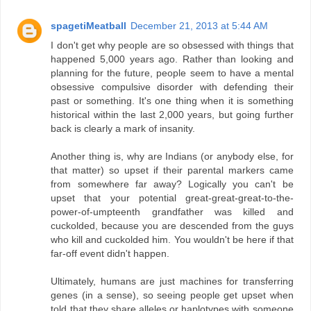
spagetiMeatball
December 21, 2013 at 5:44 AM
I don't get why people are so obsessed with things that
happened 5,000 years ago. Rather than looking and
planning for the future, people seem to have a mental
obsessive compulsive disorder with defending their
past or something. It's one thing when it is something
historical within the last 2,000 years, but going further
back is clearly a mark of insanity.
Another thing is, why are Indians (or anybody else, for
that matter) so upset if their parental markers came
from somewhere far away? Logically you can't be
upset that your potential great-great-great-to-the-
power-of-umpteenth grandfather was killed and
cuckolded, because you are descended from the guys
who kill and cuckolded him. You wouldn't be here if that
far-off event didn't happen.
Ultimately, humans are just machines for transferring
genes (in a sense), so seeing people get upset when
told that they share alleles or haplotypes with someone