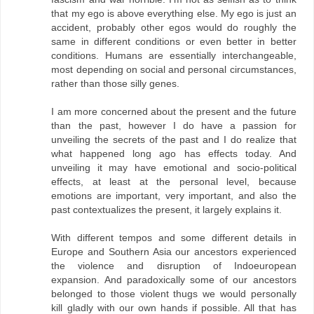
that my ego is above everything else. My ego is just an
accident, probably other egos would do roughly the
same in different conditions or even better in better
conditions. Humans are essentially interchangeable,
most depending on social and personal circumstances,
rather than those silly genes.
I am more concerned about the present and the future
than the past, however I do have a passion for
unveiling the secrets of the past and I do realize that
what happened long ago has effects today. And
unveiling it may have emotional and socio-political
effects, at least at the personal level, because
emotions are important, very important, and also the
past contextualizes the present, it largely explains it.
With different tempos and some different details in
Europe and Southern Asia our ancestors experienced
the violence and disruption of Indoeuropean
expansion. And paradoxically some of our ancestors
belonged to those violent thugs we would personally
kill gladly with our own hands if possible. All that has