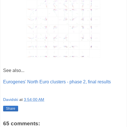
See also...
Eurogenes' North Euro clusters - phase 2, final results
Davidski
at
3:54:00 AM
Share
65 comments: