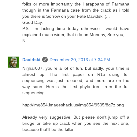
folks or more importantly the Harappans of Farmana
though in the Farmana case from the crack as i told
you there is Sorrow on your Fate Davidski:(...
Good Day.
P.S. I'm lacking time today otherwise i would have
explained much wider, that i do on Monday, See you,
N.
Davidski
December 20, 2013 at 7:34 PM
Nirjhar007, you're a lot of fun, but sadly, your time is
almost up. The first paper on R1a using full
sequencing was just released, and more are on the
way soon. Here's the first phylo tree from the full
sequencing...
http://img854.imageshack.us/img854/9505/8q7z.png
Already very suggestive. But please don't jump off a
bridge or take up crack when you see the next one,
because that'll be the killer.