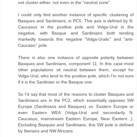
not cluster either, not even in the "neutral zone".
I could only find another instance of specific clustering of
Basques and Sardinians, in PC5. This axis is defined by N.
Caucasus in the positive pole and Volga-Ural in the
negative, with Basque and Sardinians both tending
markedly towards this negative "Volga-Uralic" and "anti-
Caucasic" pole.
There is also one instance of opposite polarity between
Basques and Sardinians, component 11. In this case most
other populations sit neutral between them, except for
Volga-Ural, who tend to the positive pole, which I'm not sure
if it is the Sardinian or the Basque one.
So I'd say that most of the reasons to cluster Basques and
Sardinians are in the PC2, which essentially opposes SW
Europe (Sardinians and Basques) vs. Eastern Europe or
even Eastern WEA (Volga-Ural and secondarily N.
Caucasus, mainstream Eastern Europe, Near Eastern...).
Excluding Basques and Sardinians, this SW pole is defined
by Iberians and NW Africans.