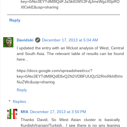
key=0Ato3EYTdM8lQdFJaSktGWVJFdjJmeWgzX0pRO
XlCekE&usp=sharing
Reply
Davidski
December 17, 2013 at 5:04 AM
I updated the entry with an Mclust analysis of West, Central
and South Asia. The relevant table of results can be found
here...
https://docs.google.com/spreadsheet/ccc?
key=0Ato3EYTdM8lQdE8xQ2N2VDBFUUQzS2RmRkhBVm
NuZWc&usp=sharing
Reply
Replies
MfA
December 17, 2013 at 3:50 PM
Thanks David, So West Asian cluster is basically
Kurdish/Iranian/Turkish.. I see there is no any leaning