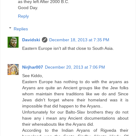
as they left After 2000 B.C.
Good Day.
Reply
Replies
Davidski
December 18, 2013 at 7:35 PM
Eastern Europe isn't all that close to South Asia.
Nirjhar007
December 20, 2013 at 7:06 PM
See Kiddo,
Eastern Europe has nothing to do with the aryans as
Aryans are quite an Ancient groups like the Jew folks
whom maintain there traditions like we do and Since
Jews didn't forget where their homeland was it is
impossible that did happen to the Aryans..
Unfortunately for our Balto-Slav brothers they do not
have any i mean any Ancient documentations about
their whereabouts like the Aryans did.
According to the Indian Aryans of Rigveda their