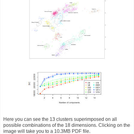
Here you can see the 13 clusters superimposed on all
possible combinations of the 18 dimensions. Clicking on the
image will take you to a 10.3MB PDF file.