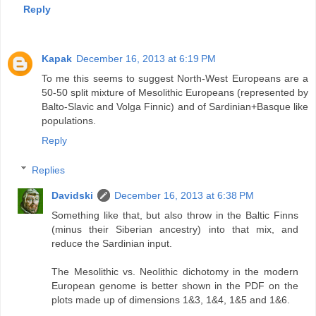
Reply
Kapak
December 16, 2013 at 6:19 PM
To me this seems to suggest North-West Europeans are a
50-50 split mixture of Mesolithic Europeans (represented by
Balto-Slavic and Volga Finnic) and of Sardinian+Basque like
populations.
Reply
Replies
Davidski
December 16, 2013 at 6:38 PM
Something like that, but also throw in the Baltic Finns
(minus their Siberian ancestry) into that mix, and
reduce the Sardinian input.
The Mesolithic vs. Neolithic dichotomy in the modern
European genome is better shown in the PDF on the
plots made up of dimensions 1&3, 1&4, 1&5 and 1&6.