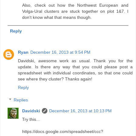
Also, check out how the Northwest European and
Volga-Ural clusters are stuck together on plot 1&7. I
don't know what that means though.
Reply
Ryan
December 16, 2013 at 9:54 PM
Davidski, awesome work as usual. Thank you for the
update. Is there any way that you could please post a
spreadsheet with individual coordinates, so that one could
see where they cluster? Thanks again!
Reply
Replies
Davidski
December 16, 2013 at 10:13 PM
Try this...
https://docs.google.com/spreadsheet/ccc?