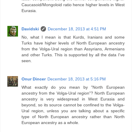
Caucasoid/Mongoloid ratio hence higher levels in West
Eurasia.
Davidski
December 18, 2013 at 4:51 PM
No, what I mean is that Kurds, Iranians and some
Turks have higher levels of North European ancestry
from the Volga-Ural region than Assyrians, Armenians
and other Turks. This is supported by all the data I've
seen.
Onur Dincer
December 18, 2013 at 5:16 PM
What exactly do you mean by "North European
ancestry from the Volga-Ural region"? North European
ancestry is very widespread in West Eurasia and
beyond, so its source cannot be confined to the Volga-
Ural region, unless you are talking about a specific
type of North European ancestry rather than North
European ancestry as a whole.