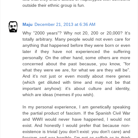
outside their ethnic group is fun.
Maju
December 21, 2013 at 6:36 AM
Why "2000 years"? Why not 20, 200 or 20,000? It's
totally arbitrary. Many people would not even care for
anything that happened before they were born or even
later if they have not experienced the suffering
personally. On the other hand, some others are more
concerned about the past because, you know, "for
what they were we are, for what we are they will be".
And it's not just or even mostly about mere genes
(which get diluted with time and may not be that
important anyhow): it's about culture and identity,
which are ideas (memes if you wish).
In my personal experience, I am genetically speaking
the partial product of fascism. If the Spanish Civil War
and WWII would never have happened, I would not
exist. And honestly I would prefer that because non-
existence is trivial (you don't exist: you don't care) and
fascism and war horrible. I'm not as selfish as to think