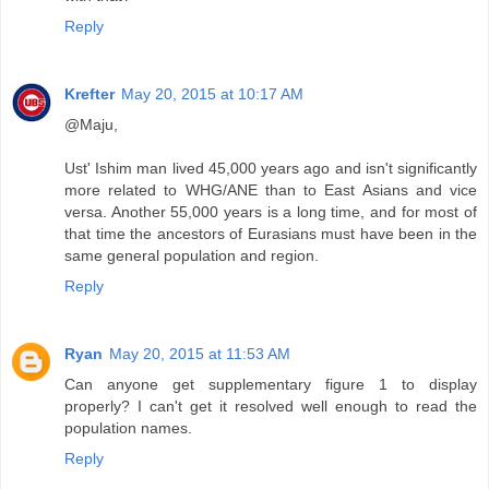
Reply
Krefter
May 20, 2015 at 10:17 AM
@Maju,
Ust' Ishim man lived 45,000 years ago and isn't significantly
more related to WHG/ANE than to East Asians and vice
versa. Another 55,000 years is a long time, and for most of
that time the ancestors of Eurasians must have been in the
same general population and region.
Reply
Ryan
May 20, 2015 at 11:53 AM
Can anyone get supplementary figure 1 to display
properly? I can't get it resolved well enough to read the
population names.
Reply