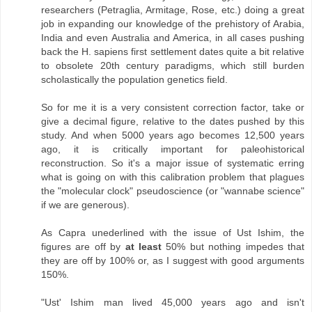
researchers (Petraglia, Armitage, Rose, etc.) doing a great
job in expanding our knowledge of the prehistory of Arabia,
India and even Australia and America, in all cases pushing
back the H. sapiens first settlement dates quite a bit relative
to obsolete 20th century paradigms, which still burden
scholastically the population genetics field.
So for me it is a very consistent correction factor, take or
give a decimal figure, relative to the dates pushed by this
study. And when 5000 years ago becomes 12,500 years
ago, it is critically important for paleohistorical
reconstruction. So it's a major issue of systematic erring
what is going on with this calibration problem that plagues
the "molecular clock" pseudoscience (or "wannabe science"
if we are generous).
As Capra unederlined with the issue of Ust Ishim, the
figures are off by
at least
50% but nothing impedes that
they are off by 100% or, as I suggest with good arguments
150%.
"Ust' Ishim man lived 45,000 years ago and isn't