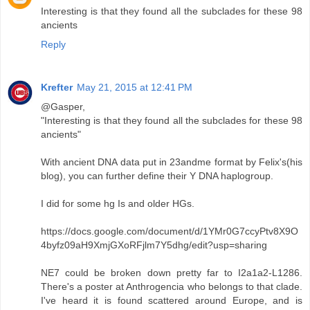
Interesting is that they found all the subclades for these 98
ancients
Reply
Krefter
May 21, 2015 at 12:41 PM
@Gasper,
"Interesting is that they found all the subclades for these 98
ancients"
With ancient DNA data put in 23andme format by Felix's(his
blog), you can further define their Y DNA haplogroup.
I did for some hg Is and older HGs.
https://docs.google.com/document/d/1YMr0G7ccyPtv8X9O
4byfz09aH9XmjGXoRFjlm7Y5dhg/edit?usp=sharing
NE7 could be broken down pretty far to I2a1a2-L1286.
There's a poster at Anthrogencia who belongs to that clade.
I've heard it is found scattered around Europe, and is