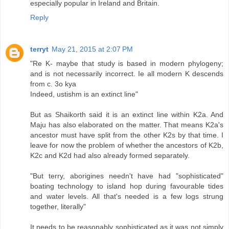
especially popular in Ireland and Britain.
Reply
terryt
May 21, 2015 at 2:07 PM
"Re K- maybe that study is based in modern phylogeny;
and is not necessarily incorrect. Ie all modern K descends
from c. 3o kya
Indeed, ustishm is an extinct line"
But as Shaikorth said it is an extinct line within K2a. And
Maju has also elaborated on the matter. That means K2a's
ancestor must have split from the other K2s by that time. I
leave for now the problem of whether the ancestors of K2b,
K2c and K2d had also already formed separately.
"But terry, aborigines needn't have had "sophisticated"
boating technology to island hop during favourable tides
and water levels. All that's needed is a few logs strung
together, literally"
It needs to be reasonably sophisticated as it was not simply