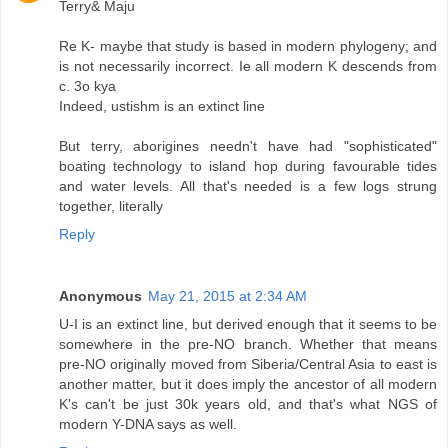
Terry& Maju
Re K- maybe that study is based in modern phylogeny; and
is not necessarily incorrect. Ie all modern K descends from
c. 3o kya
Indeed, ustishm is an extinct line
But terry, aborigines needn't have had "sophisticated"
boating technology to island hop during favourable tides
and water levels. All that's needed is a few logs strung
together, literally
Reply
Anonymous
May 21, 2015 at 2:34 AM
U-I is an extinct line, but derived enough that it seems to be
somewhere in the pre-NO branch. Whether that means
pre-NO originally moved from Siberia/Central Asia to east is
another matter, but it does imply the ancestor of all modern
K's can't be just 30k years old, and that's what NGS of
modern Y-DNA says as well.