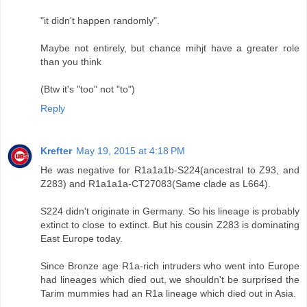
"it didn't happen randomly".
Maybe not entirely, but chance mihjt have a greater role
than you think
(Btw it's "too" not "to")
Reply
Krefter
May 19, 2015 at 4:18 PM
He was negative for R1a1a1b-S224(ancestral to Z93, and
Z283) and R1a1a1a-CT27083(Same clade as L664).
S224 didn't originate in Germany. So his lineage is probably
extinct to close to extinct. But his cousin Z283 is dominating
East Europe today.
Since Bronze age R1a-rich intruders who went into Europe
had lineages which died out, we shouldn't be surprised the
Tarim mummies had an R1a lineage which died out in Asia.