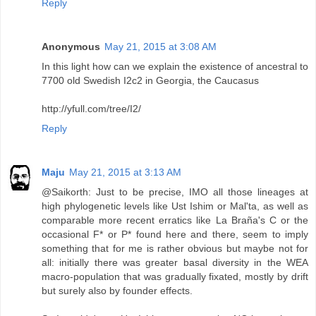
Reply
Anonymous
May 21, 2015 at 3:08 AM
In this light how can we explain the existence of ancestral to
7700 old Swedish I2c2 in Georgia, the Caucasus
http://yfull.com/tree/I2/
Reply
Maju
May 21, 2015 at 3:13 AM
@Saikorth: Just to be precise, IMO all those lineages at
high phylogenetic levels like Ust Ishim or Mal'ta, as well as
comparable more recent erratics like La Braña's C or the
occasional F* or P* found here and there, seem to imply
something that for me is rather obvious but maybe not for
all: initially there was greater basal diversity in the WEA
macro-population that was gradually fixated, mostly by drift
but surely also by founder effects.