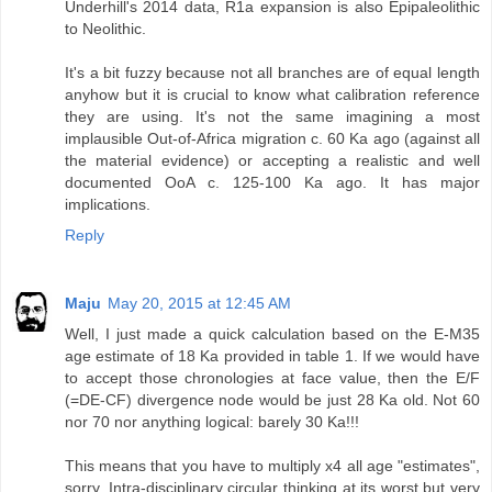
Underhill's 2014 data, R1a expansion is also Epipaleolithic
to Neolithic.
It's a bit fuzzy because not all branches are of equal length
anyhow but it is crucial to know what calibration reference
they are using. It's not the same imagining a most
implausible Out-of-Africa migration c. 60 Ka ago (against all
the material evidence) or accepting a realistic and well
documented OoA c. 125-100 Ka ago. It has major
implications.
Reply
Maju
May 20, 2015 at 12:45 AM
Well, I just made a quick calculation based on the E-M35
age estimate of 18 Ka provided in table 1. If we would have
to accept those chronologies at face value, then the E/F
(=DE-CF) divergence node would be just 28 Ka old. Not 60
nor 70 nor anything logical: barely 30 Ka!!!
This means that you have to multiply x4 all age "estimates",
sorry. Intra-disciplinary circular thinking at its worst but very