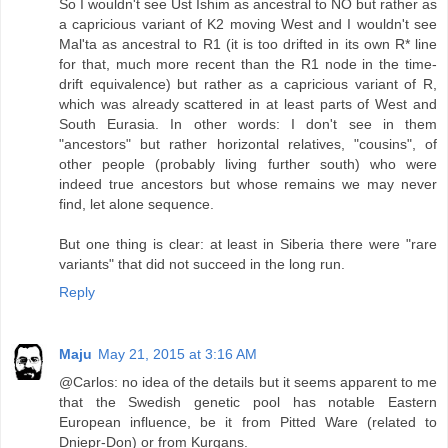
So I wouldn't see Ust Ishim as ancestral to NO but rather as
a capricious variant of K2 moving West and I wouldn't see
Mal'ta as ancestral to R1 (it is too drifted in its own R* line
for that, much more recent than the R1 node in the time-
drift equivalence) but rather as a capricious variant of R,
which was already scattered in at least parts of West and
South Eurasia. In other words: I don't see in them
"ancestors" but rather horizontal relatives, "cousins", of
other people (probably living further south) who were
indeed true ancestors but whose remains we may never
find, let alone sequence.
But one thing is clear: at least in Siberia there were "rare
variants" that did not succeed in the long run.
Reply
Maju
May 21, 2015 at 3:16 AM
@Carlos: no idea of the details but it seems apparent to me
that the Swedish genetic pool has notable Eastern
European influence, be it from Pitted Ware (related to
Dniepr-Don) or from Kurgans.