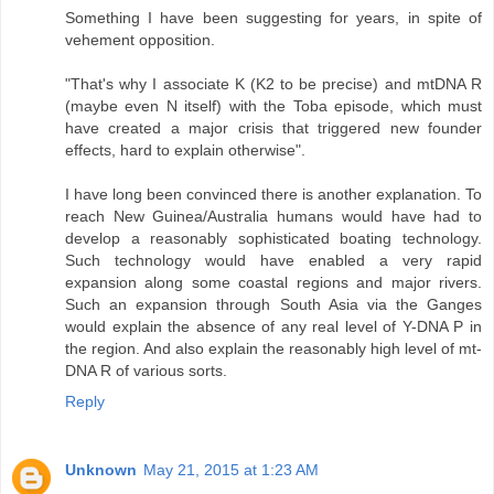
Something I have been suggesting for years, in spite of
vehement opposition.
"That's why I associate K (K2 to be precise) and mtDNA R
(maybe even N itself) with the Toba episode, which must
have created a major crisis that triggered new founder
effects, hard to explain otherwise".
I have long been convinced there is another explanation. To
reach New Guinea/Australia humans would have had to
develop a reasonably sophisticated boating technology.
Such technology would have enabled a very rapid
expansion along some coastal regions and major rivers.
Such an expansion through South Asia via the Ganges
would explain the absence of any real level of Y-DNA P in
the region. And also explain the reasonably high level of mt-
DNA R of various sorts.
Reply
Unknown
May 21, 2015 at 1:23 AM