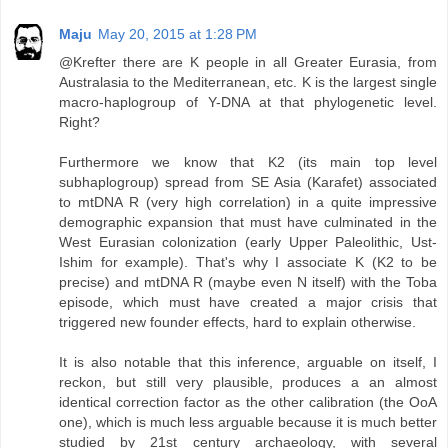
Maju
May 20, 2015 at 1:28 PM
@Krefter there are K people in all Greater Eurasia, from
Australasia to the Mediterranean, etc. K is the largest single
macro-haplogroup of Y-DNA at that phylogenetic level.
Right?
Furthermore we know that K2 (its main top level
subhaplogroup) spread from SE Asia (Karafet) associated
to mtDNA R (very high correlation) in a quite impressive
demographic expansion that must have culminated in the
West Eurasian colonization (early Upper Paleolithic, Ust-
Ishim for example). That's why I associate K (K2 to be
precise) and mtDNA R (maybe even N itself) with the Toba
episode, which must have created a major crisis that
triggered new founder effects, hard to explain otherwise.
It is also notable that this inference, arguable on itself, I
reckon, but still very plausible, produces a an almost
identical correction factor as the other calibration (the OoA
one), which is much less arguable because it is much better
studied by 21st century archaeology, with several