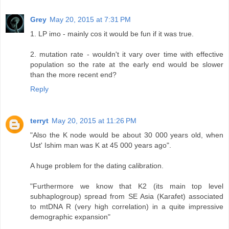
Grey
May 20, 2015 at 7:31 PM
1. LP imo - mainly cos it would be fun if it was true.
2. mutation rate - wouldn't it vary over time with effective
population so the rate at the early end would be slower
than the more recent end?
Reply
terryt
May 20, 2015 at 11:26 PM
"Also the K node would be about 30 000 years old, when
Ust' Ishim man was K at 45 000 years ago".
A huge problem for the dating calibration.
"Furthermore we know that K2 (its main top level
subhaplogroup) spread from SE Asia (Karafet) associated
to mtDNA R (very high correlation) in a quite impressive
demographic expansion"