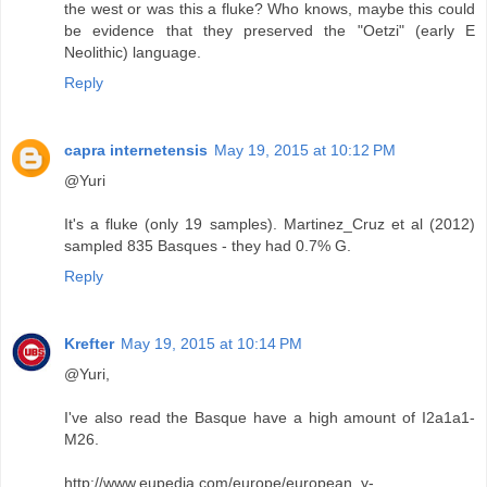
the west or was this a fluke? Who knows, maybe this could
be evidence that they preserved the "Oetzi" (early E
Neolithic) language.
Reply
capra internetensis
May 19, 2015 at 10:12 PM
@Yuri
It's a fluke (only 19 samples). Martinez_Cruz et al (2012)
sampled 835 Basques - they had 0.7% G.
Reply
Krefter
May 19, 2015 at 10:14 PM
@Yuri,
I've also read the Basque have a high amount of I2a1a1-
M26.
http://www.eupedia.com/europe/european_y-