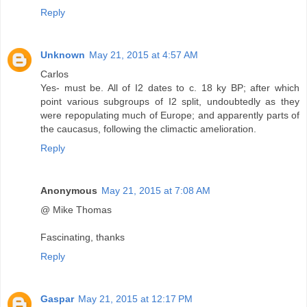
Reply
Unknown
May 21, 2015 at 4:57 AM
Carlos
Yes- must be. All of I2 dates to c. 18 ky BP; after which
point various subgroups of I2 split, undoubtedly as they
were repopulating much of Europe; and apparently parts of
the caucasus, following the climactic amelioration.
Reply
Anonymous
May 21, 2015 at 7:08 AM
@ Mike Thomas
Fascinating, thanks
Reply
Gaspar
May 21, 2015 at 12:17 PM