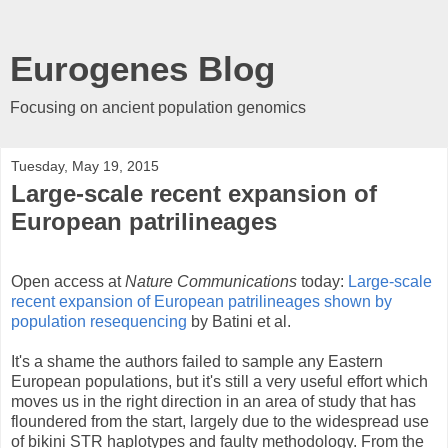
Eurogenes Blog
Focusing on ancient population genomics
Tuesday, May 19, 2015
Large-scale recent expansion of
European patrilineages
Open access at
Nature Communications
today:
Large-scale
recent expansion of European patrilineages shown by
population resequencing
by Batini et al.
It's a shame the authors failed to sample any Eastern
European populations, but it's still a very useful effort which
moves us in the right direction in an area of study that has
floundered from the start, largely due to the widespread use
of bikini STR haplotypes and faulty methodology. From the