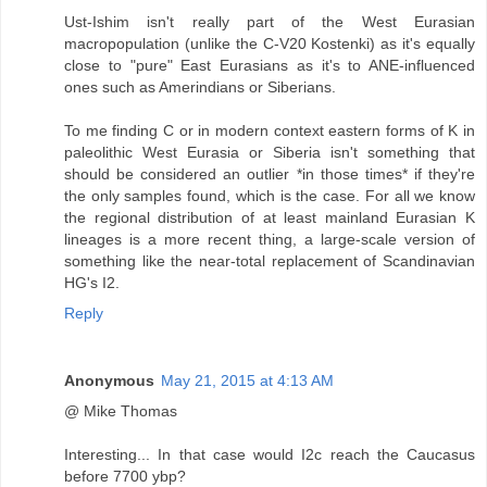
Ust-Ishim isn't really part of the West Eurasian
macropopulation (unlike the C-V20 Kostenki) as it's equally
close to "pure" East Eurasians as it's to ANE-influenced
ones such as Amerindians or Siberians.
To me finding C or in modern context eastern forms of K in
paleolithic West Eurasia or Siberia isn't something that
should be considered an outlier *in those times* if they're
the only samples found, which is the case. For all we know
the regional distribution of at least mainland Eurasian K
lineages is a more recent thing, a large-scale version of
something like the near-total replacement of Scandinavian
HG's I2.
Reply
Anonymous
May 21, 2015 at 4:13 AM
@ Mike Thomas
Interesting... In that case would I2c reach the Caucasus
before 7700 ybp?