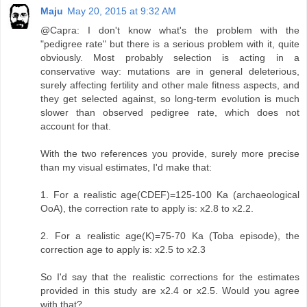
Maju
May 20, 2015 at 9:32 AM
@Capra: I don't know what's the problem with the
"pedigree rate" but there is a serious problem with it, quite
obviously. Most probably selection is acting in a
conservative way: mutations are in general deleterious,
surely affecting fertility and other male fitness aspects, and
they get selected against, so long-term evolution is much
slower than observed pedigree rate, which does not
account for that.
With the two references you provide, surely more precise
than my visual estimates, I'd make that:
1. For a realistic age(CDEF)=125-100 Ka (archaeological
OoA), the correction rate to apply is: x2.8 to x2.2.
2. For a realistic age(K)=75-70 Ka (Toba episode), the
correction age to apply is: x2.5 to x2.3
So I'd say that the realistic corrections for the estimates
provided in this study are x2.4 or x2.5. Would you agree
with that?