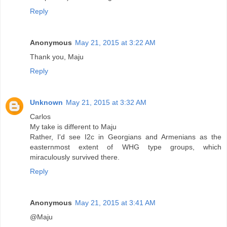
Reply
Anonymous
May 21, 2015 at 3:22 AM
Thank you, Maju
Reply
Unknown
May 21, 2015 at 3:32 AM
Carlos
My take is different to Maju
Rather, I'd see I2c in Georgians and Armenians as the
easternmost extent of WHG type groups, which
miraculously survived there.
Reply
Anonymous
May 21, 2015 at 3:41 AM
@Maju