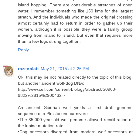
island hopping. There are considerable stretches of open
water. I remember something like 150 kms for the largest
stretch. And the individuals who made the original crossing
almost certainly had to return in order to gather up their
women, although it is possible they were a family group
moving from island to island. But even that requires more
than 'a few logs strung together'.
Reply
rozenblatt
May 21, 2015 at 2:26 PM
Ok, this may be not related directly to the topic of this blog,
but another ancient wolf-dog DNA:
http://www.cell.com/current-biology/abstract/S0960-
9822%2815%2900432-7
An ancient Siberian wolf yields a first draft genome
sequence of a Pleistocene carnivore
•The 35,000-year-old wolf genome allowed recalibration of
the lupine mutation rate
•Dog ancestors diverged from modern wolf ancestors at