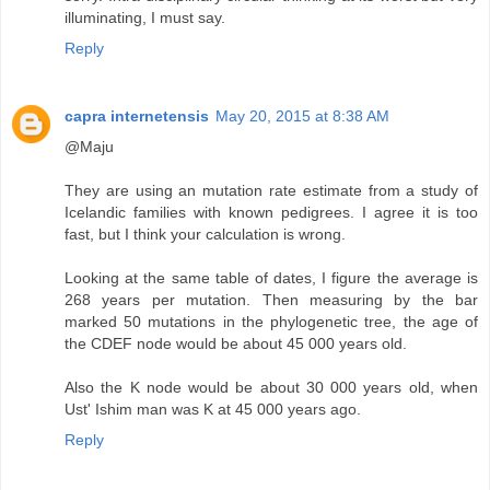
illuminating, I must say.
Reply
capra internetensis
May 20, 2015 at 8:38 AM
@Maju
They are using an mutation rate estimate from a study of
Icelandic families with known pedigrees. I agree it is too
fast, but I think your calculation is wrong.
Looking at the same table of dates, I figure the average is
268 years per mutation. Then measuring by the bar
marked 50 mutations in the phylogenetic tree, the age of
the CDEF node would be about 45 000 years old.
Also the K node would be about 30 000 years old, when
Ust' Ishim man was K at 45 000 years ago.
Reply