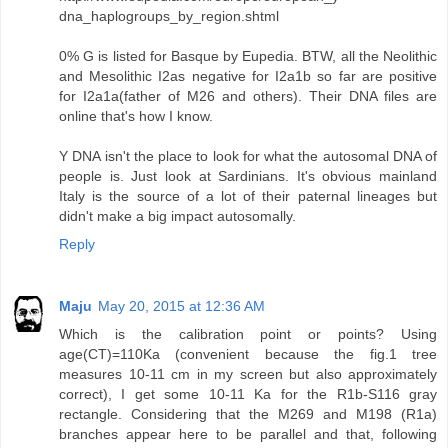
dna_haplogroups_by_region.shtml
0% G is listed for Basque by Eupedia. BTW, all the Neolithic
and Mesolithic I2as negative for I2a1b so far are positive
for I2a1a(father of M26 and others). Their DNA files are
online that's how I know.
Y DNA isn't the place to look for what the autosomal DNA of
people is. Just look at Sardinians. It's obvious mainland
Italy is the source of a lot of their paternal lineages but
didn't make a big impact autosomally.
Reply
Maju
May 20, 2015 at 12:36 AM
Which is the calibration point or points? Using
age(CT)=110Ka (convenient because the fig.1 tree
measures 10-11 cm in my screen but also approximately
correct), I get some 10-11 Ka for the R1b-S116 gray
rectangle. Considering that the M269 and M198 (R1a)
branches appear here to be parallel and that, following