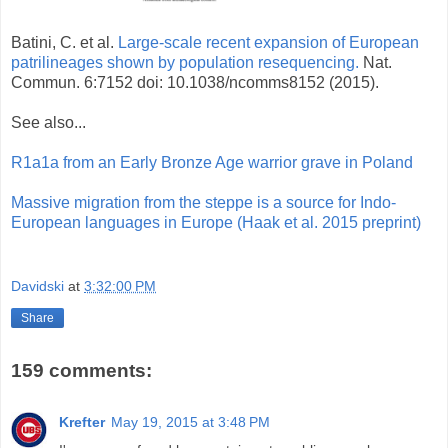
Batini, C. et al.
Large-scale recent expansion of European
patrilineages shown by population resequencing.
Nat.
Commun. 6:7152 doi: 10.1038/ncomms8152 (2015).
See also...
R1a1a from an Early Bronze Age warrior grave in Poland
Massive migration from the steppe is a source for Indo-
European languages in Europe (Haak et al. 2015 preprint)
Davidski
at
3:32:00 PM
Share
159 comments:
Krefter
May 19, 2015 at 3:48 PM