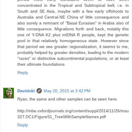
concentrated in the Tropical and Subtropical belt, i.e. in
South and SE Asia, maybe with a few early offshoots to
Australia and Central-NE China of little consequence and
also surely a remnant of "Basal Eurasian" in Arabia also of
little consequence. Migrations forth and back, notably this
one of Y-DNA K2 plus mtDNA R people, kept the genetic
pool in that relatively homogeneous state. However since
that period we see greater regionalization, it seems to me,
probably helped by greater densities, leading to the modern
"races" or distinctive subcontinental populations, or at least
their ultimate foundations.
Reply
Davidski
May 20, 2015 at 3:42 PM
Ryan, the same and other samples can be seen here.
http://mbe.oxfordjournals.org/content/suppl/2014/11/26/msu
327.DC1/FigureS1_TreeWithSampleNames.pdf
Reply