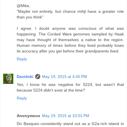
@Mike,
"Maybe not entirely, but chance mihjt have a greater role
than you think"
I agree. I doubt anyone was conscious of what was
happening. The Corded Ware genomes sampled by Haak
may have thought of themselves a native to the region.
Human memory of times before they lived probably loses
its accuracy after you get before their grandparents lived.
Reply
Davidski
May 19, 2015 at 4:45 PM
Yes, I know he was negative for S224, but wasn't that
because S224 didn't exist at the time?
Reply
Anonymous
May 19, 2015 at 10:01 PM
Do Basques consistently stand out as a G2a-rich island in