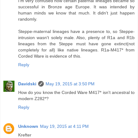
I'm very confused how certain paternal lineages became so
successful in Bronze age Europe. It was intended by
human minds we know that much. It didn't just happen
randomly.
Steppe-maternal lineages have a presence to, so Steppe-
intrusion wasn't solely male. Also, plenty of R1a and R1b
lineages from the Steppe must have gone extinct(not
completely for all) like native lineages. R1a-M417* from
Corded Ware is evidence of this.
Reply
Davidski
May 19, 2015 at 3:50 PM
How do you know the Corded Ware M417* isn't ancestral to
modern Z282*?
Reply
Unknown
May 19, 2015 at 4:11 PM
Krefter