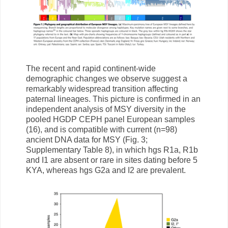
The recent and rapid continent-wide
demographic changes we observe suggest a
remarkably widespread transition affecting
paternal lineages. This picture is confirmed in an
independent analysis of MSY diversity in the
pooled HGDP CEPH panel European samples
(16), and is compatible with current (n=98)
ancient DNA data for MSY (Fig. 3;
Supplementary Table 8), in which hgs R1a, R1b
and I1 are absent or rare in sites dating before 5
KYA, whereas hgs G2a and I2 are prevalent.