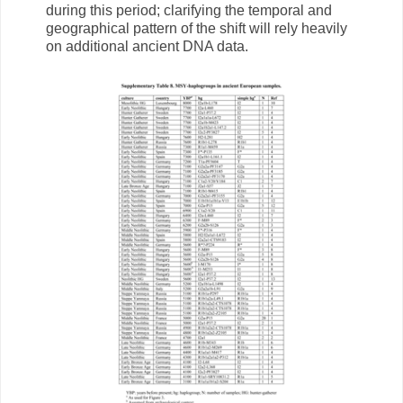
during this period; clarifying the temporal and
geographical pattern of the shift will rely heavily
on additional ancient DNA data.