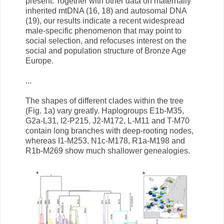
present. Together with other data on maternally
inherited mtDNA (16, 18) and autosomal DNA
(19), our results indicate a recent widespread
male-specific phenomenon that may point to
social selection, and refocuses interest on the
social and population structure of Bronze Age
Europe.
...
The shapes of different clades within the tree
(Fig. 1a) vary greatly. Haplogroups E1b-M35,
G2a-L31, I2-P215, J2-M172, L-M11 and T-M70
contain long branches with deep-rooting nodes,
whereas I1-M253, N1c-M178, R1a-M198 and
R1b-M269 show much shallower genealogies.