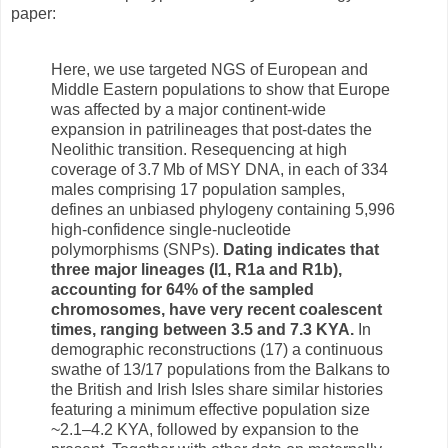
paper:
Here, we use targeted NGS of European and
Middle Eastern populations to show that Europe
was affected by a major continent-wide
expansion in patrilineages that post-dates the
Neolithic transition. Resequencing at high
coverage of 3.7 Mb of MSY DNA, in each of 334
males comprising 17 population samples,
defines an unbiased phylogeny containing 5,996
high-confidence single-nucleotide
polymorphisms (SNPs).
Dating indicates that
three major lineages (I1, R1a and R1b),
accounting for 64% of the sampled
chromosomes, have very recent coalescent
times, ranging between 3.5 and 7.3 KYA.
In
demographic reconstructions (17) a continuous
swathe of 13/17 populations from the Balkans to
the British and Irish Isles share similar histories
featuring a minimum effective population size
~2.1–4.2 KYA, followed by expansion to the