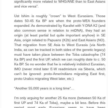
significantly more related to WHG/ANE than to East Asians
and vice versa".
Ust Ishim is roughly "crown" to West Eurasians. Those
dates 50-45 Ka BP are when the proto-WEA founders
expanded. As demonstrated by Karafet with Y-DNA K2 (and
also common sense in relation to mtDNA), they had an
origin (at least partial but quite important anyhow) in SE
Asia, origin related to Papuans (K2b) and East Asians (NO).
That migration from SE Asia to West Eurasia (via North
India, as can be tracked in both sides of the genetic legacy)
must have taken place between the Toba catastrophe (74
Ka BP) and the first UP, which we can roughly date to c. 50
Ka BP. So no wonder that he is relatively indistinct Eurasian,
IMO (never mind later E-W readmixture via Siberia, which
can't be ignored: proto-Amerindians migrating East first,
proto-Uralics migrating West later, etc.)
"Another 55,000 years is a long time"...
I'm only arguing for another 25 Ka more (between 50 Ka of
first UP and 74 Ka of Toba), maybe a bit less. Before this
period most early Eurasians seem to have been