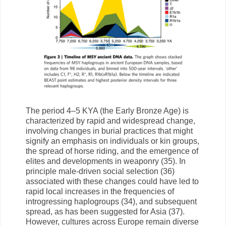
The period 4–5 KYA (the Early Bronze Age) is
characterized by rapid and widespread change,
involving changes in burial practices that might
signify an emphasis on individuals or kin groups,
the spread of horse riding, and the emergence of
elites and developments in weaponry (35). In
principle male-driven social selection (36)
associated with these changes could have led to
rapid local increases in the frequencies of
introgressing haplogroups (34), and subsequent
spread, as has been suggested for Asia (37).
However, cultures across Europe remain diverse