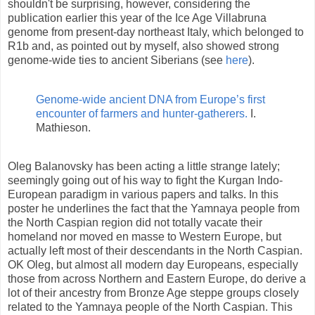
shouldn't be surprising, however, considering the
publication earlier this year of the Ice Age Villabruna
genome from present-day northeast Italy, which belonged to
R1b and, as pointed out by myself, also showed strong
genome-wide ties to ancient Siberians (see
here
).
Genome-wide ancient DNA from Europe’s first
encounter of farmers and hunter-gatherers.
I.
Mathieson.
Oleg Balanovsky has been acting a little strange lately;
seemingly going out of his way to fight the Kurgan Indo-
European paradigm in various papers and talks. In this
poster he underlines the fact that the Yamnaya people from
the North Caspian region did not totally vacate their
homeland nor moved en masse to Western Europe, but
actually left most of their descendants in the North Caspian.
OK Oleg, but almost all modern day Europeans, especially
those from across Northern and Eastern Europe, do derive a
lot of their ancestry from Bronze Age steppe groups closely
related to the Yamnaya people of the North Caspian. This