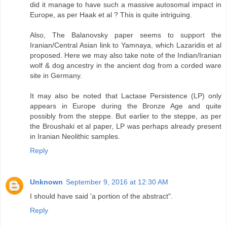
did it manage to have such a massive autosomal impact in
Europe, as per Haak et al ? This is quite intriguing.
Also, The Balanovsky paper seems to support the
Iranian/Central Asian link to Yamnaya, which Lazaridis et al
proposed. Here we may also take note of the Indian/Iranian
wolf & dog ancestry in the ancient dog from a corded ware
site in Germany.
It may also be noted that Lactase Persistence (LP) only
appears in Europe during the Bronze Age and quite
possibly from the steppe. But earlier to the steppe, as per
the Broushaki et al paper, LP was perhaps already present
in Iranian Neolithic samples.
Reply
Unknown
September 9, 2016 at 12:30 AM
I should have said 'a portion of the abstract".
Reply