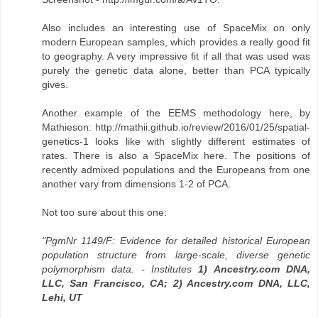
Also includes an interesting use of SpaceMix on only
modern European samples, which provides a really good fit
to geography. A very impressive fit if all that was used was
purely the genetic data alone, better than PCA typically
gives.
Another example of the EEMS methodology here, by
Mathieson: http://mathii.github.io/review/2016/01/25/spatial-
genetics-1 looks like with slightly different estimates of
rates. There is also a SpaceMix here. The positions of
recently admixed populations and the Europeans from one
another vary from dimensions 1-2 of PCA.
Not too sure about this one:
"PgmNr 1149/F: Evidence for detailed historical European
population structure from large-scale, diverse genetic
polymorphism data. - Institutes
1) Ancestry.com DNA,
LLC, San Francisco, CA; 2) Ancestry.com DNA, LLC,
Lehi, UT