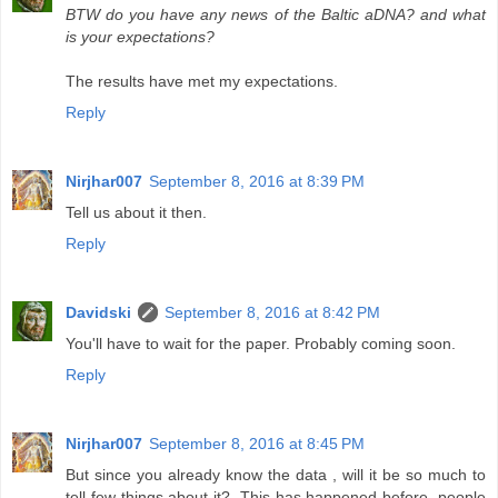
BTW do you have any news of the Baltic aDNA? and what
is your expectations?
The results have met my expectations.
Reply
Nirjhar007
September 8, 2016 at 8:39 PM
Tell us about it then.
Reply
Davidski
September 8, 2016 at 8:42 PM
You'll have to wait for the paper. Probably coming soon.
Reply
Nirjhar007
September 8, 2016 at 8:45 PM
But since you already know the data , will it be so much to
tell few things about it?. This has happened before, people