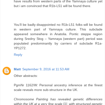
have results from western parts of the Yamnaya culture yet
but i am convinced that R1b-L51 will be found there.
You’ll be badly disappointed no R1b-L51 folks will be found
in western part of Yamnaya culture. This subclade
appeared somewhere in Anatolia. Pontic steppe region
during Sredny Stog – Yamnaya (western part) period was
populated predominantly by carriers of subclade R1a-
YP1272.
Reply
Matt
September 9, 2016 at 11:53 AM
Other abstracts:
PgmNr 1162/W: Personal ancestry inference at the finest
scale reveals more sub-structure in the UK.
Chromosome Painting has revealed genetic differences
within the UK at a very fine scale [1], with structured genetic