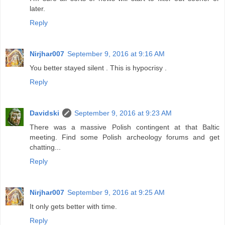
later.
Reply
Nirjhar007
September 9, 2016 at 9:16 AM
You better stayed silent . This is hypocrisy .
Reply
Davidski
September 9, 2016 at 9:23 AM
There was a massive Polish contingent at that Baltic
meeting. Find some Polish archeology forums and get
chatting...
Reply
Nirjhar007
September 9, 2016 at 9:25 AM
It only gets better with time.
Reply