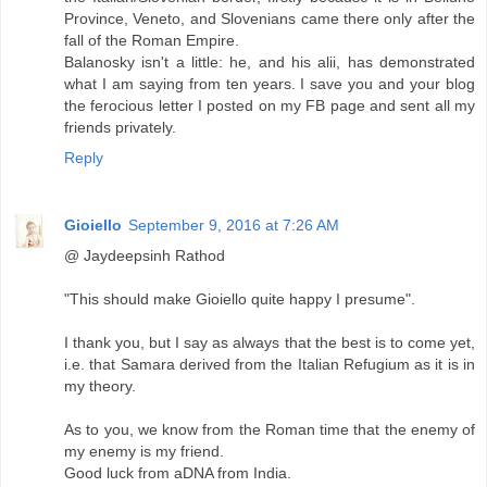
Province, Veneto, and Slovenians came there only after the
fall of the Roman Empire.
Balanosky isn't a little: he, and his alii, has demonstrated
what I am saying from ten years. I save you and your blog
the ferocious letter I posted on my FB page and sent all my
friends privately.
Reply
Gioiello
September 9, 2016 at 7:26 AM
@ Jaydeepsinh Rathod
"This should make Gioiello quite happy I presume".
I thank you, but I say as always that the best is to come yet,
i.e. that Samara derived from the Italian Refugium as it is in
my theory.
As to you, we know from the Roman time that the enemy of
my enemy is my friend.
Good luck from aDNA from India.