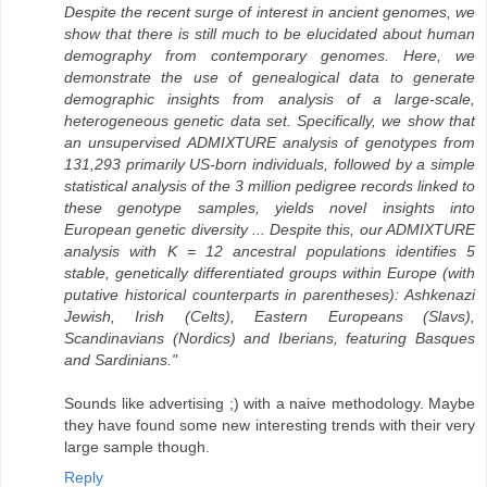
Despite the recent surge of interest in ancient genomes, we
show that there is still much to be elucidated about human
demography from contemporary genomes. Here, we
demonstrate the use of genealogical data to generate
demographic insights from analysis of a large-scale,
heterogeneous genetic data set. Specifically, we show that
an unsupervised ADMIXTURE analysis of genotypes from
131,293 primarily US-born individuals, followed by a simple
statistical analysis of the 3 million pedigree records linked to
these genotype samples, yields novel insights into
European genetic diversity ... Despite this, our ADMIXTURE
analysis with K = 12 ancestral populations identifies 5
stable, genetically differentiated groups within Europe (with
putative historical counterparts in parentheses): Ashkenazi
Jewish, Irish (Celts), Eastern Europeans (Slavs),
Scandinavians (Nordics) and Iberians, featuring Basques
and Sardinians."
Sounds like advertising ;) with a naive methodology. Maybe
they have found some new interesting trends with their very
large sample though.
Reply