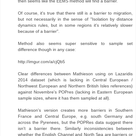
then seems like the EEMS method will find a barrier.
Of course, it's true that there still is a barrier to migration,
but not necessarily in the sense of "Isolation by distance
dynamics rules, but in some regions it's relatively slower
because of a barrier".
Method also seems super sensitive to sample set
difference though in any case:
http://imgur.com/a/cjQb5
Clear differences between Mathieson using on Lazaridis
2014 dataset (which is lacking in Central European /
Northwest European and Northern British Isles references)
against Novembre's POPres (lacking in Eastern European
sample sizes, where it has them sampled at all).
Mathieson's version creates more barriers in Southern
France and Central Europe, e.g. south Germany and
across the Pyrenees, but the POPRes data suggest there
isn't a barrier there. Similarly inconsistencies between
whether the English Channel and North Sea are barriers or