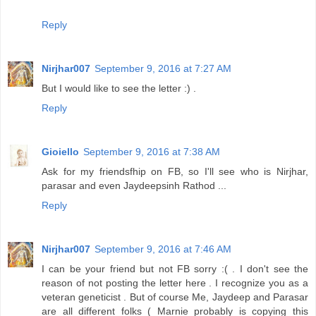
Reply
Nirjhar007
September 9, 2016 at 7:27 AM
But I would like to see the letter :) .
Reply
Gioiello
September 9, 2016 at 7:38 AM
Ask for my friendsfhip on FB, so I'll see who is Nirjhar,
parasar and even Jaydeepsinh Rathod ...
Reply
Nirjhar007
September 9, 2016 at 7:46 AM
I can be your friend but not FB sorry :( . I don't see the
reason of not posting the letter here . I recognize you as a
veteran geneticist . But of course Me, Jaydeep and Parasar
are all different folks ( Marnie probably is copying this