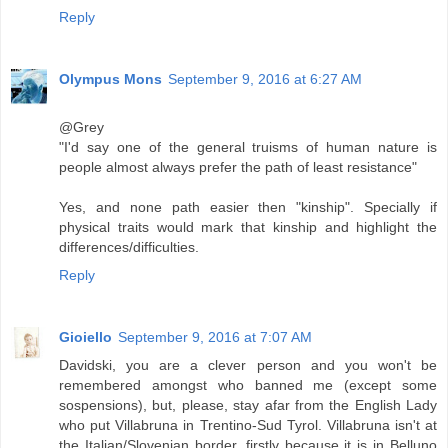
Reply
Olympus Mons
September 9, 2016 at 6:27 AM
@Grey
"I'd say one of the general truisms of human nature is
people almost always prefer the path of least resistance"
Yes, and none path easier then "kinship". Specially if
physical traits would mark that kinship and highlight the
differences/difficulties.
Reply
Gioiello
September 9, 2016 at 7:07 AM
Davidski, you are a clever person and you won't be
remembered amongst who banned me (except some
sospensions), but, please, stay afar from the English Lady
who put Villabruna in Trentino-Sud Tyrol. Villabruna isn't at
the Italian/Slovenian border, firstly because it is in Belluno