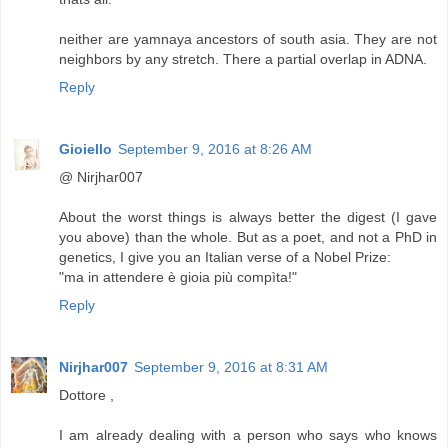
neither are yamnaya ancestors of south asia. They are not
neighbors by any stretch. There a partial overlap in ADNA.
Reply
Gioiello
September 9, 2016 at 8:26 AM
@ Nirjhar007
About the worst things is always better the digest (I gave
you above) than the whole. But as a poet, and not a PhD in
genetics, I give you an Italian verse of a Nobel Prize:
"ma in attendere è gioia più compìta!"
Reply
Nirjhar007
September 9, 2016 at 8:31 AM
Dottore ,
I am already dealing with a person who says who knows