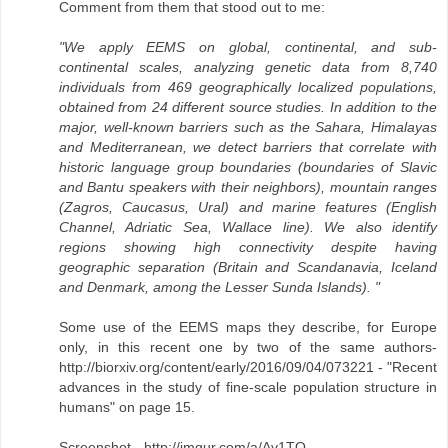
Comment from them that stood out to me:
"We apply EEMS on global, continental, and sub-
continental scales, analyzing genetic data from 8,740
individuals from 469 geographically localized populations,
obtained from 24 different source studies. In addition to the
major, well-known barriers such as the Sahara, Himalayas
and Mediterranean, we detect barriers that correlate with
historic language group boundaries (boundaries of Slavic
and Bantu speakers with their neighbors), mountain ranges
(Zagros, Caucasus, Ural) and marine features (English
Channel, Adriatic Sea, Wallace line). We also identify
regions showing high connectivity despite having
geographic separation (Britain and Scandanavia, Iceland
and Denmark, among the Lesser Sunda Islands). "
Some use of the EEMS maps they describe, for Europe
only, in this recent one by two of the same authors-
http://biorxiv.org/content/early/2016/09/04/073221 - "Recent
advances in the study of fine-scale population structure in
humans" on page 15.
Screenshot - http://imgur.com/a/Av1TO.