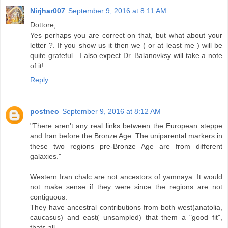
Nirjhar007
September 9, 2016 at 8:11 AM
Dottore,
Yes perhaps you are correct on that, but what about your
letter ?. If you show us it then we ( or at least me ) will be
quite grateful . I also expect Dr. Balanovksy will take a note
of it!.
Reply
postneo
September 9, 2016 at 8:12 AM
"There aren't any real links between the European steppe
and Iran before the Bronze Age. The uniparental markers in
these two regions pre-Bronze Age are from different
galaxies."
Western Iran chalc are not ancestors of yamnaya. It would
not make sense if they were since the regions are not
contiguous.
They have ancestral contributions from both west(anatolia,
caucasus) and east( unsampled) that them a "good fit",
thats all.