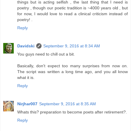
things but is acting selfish , the last thing that I need is
poetry , though our poetic tradition is ~4000 years old , but
for now, I would love to read a clinical criticism instead of
poetry! .
Reply
Davidski
September 9, 2016 at 8:34 AM
You guys need to chill out a bit.
Basically, don't expect too many surprises from now on.
The script was written a long time ago, and you all know
what it is.
Reply
Nirjhar007
September 9, 2016 at 8:35 AM
Whats this? preparation to become poets after retirement?.
Reply