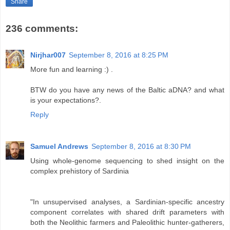
Share
236 comments:
Nirjhar007
September 8, 2016 at 8:25 PM
More fun and learning :) .
BTW do you have any news of the Baltic aDNA? and what
is your expectations?.
Reply
Samuel Andrews
September 8, 2016 at 8:30 PM
Using whole-genome sequencing to shed insight on the
complex prehistory of Sardinia
"In unsupervised analyses, a Sardinian-specific ancestry
component correlates with shared drift parameters with
both the Neolithic farmers and Paleolithic hunter-gatherers,