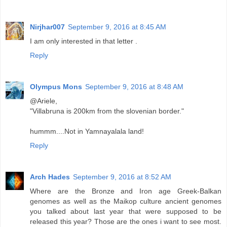
Nirjhar007
September 9, 2016 at 8:45 AM
I am only interested in that letter .
Reply
Olympus Mons
September 9, 2016 at 8:48 AM
@Ariele,
"Villabruna is 200km from the slovenian border."
hummm....Not in Yamnayalala land!
Reply
Arch Hades
September 9, 2016 at 8:52 AM
Where are the Bronze and Iron age Greek-Balkan
genomes as well as the Maikop culture ancient genomes
you talked about last year that were supposed to be
released this year? Those are the ones i want to see most.