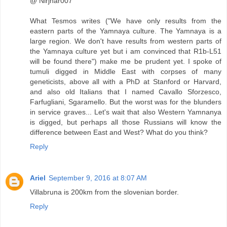
@ Nirjhar007
What Tesmos writes ("We have only results from the
eastern parts of the Yamnaya culture. The Yamnaya is a
large region. We don't have results from western parts of
the Yamnaya culture yet but i am convinced that R1b-L51
will be found there") make me be prudent yet. I spoke of
tumuli digged in Middle East with corpses of many
geneticists, above all with a PhD at Stanford or Harvard,
and also old Italians that I named Cavallo Sforzesco,
Farfugliani, Sgaramello. But the worst was for the blunders
in service graves... Let's wait that also Western Yamnanya
is digged, but perhaps all those Russians will know the
difference between East and West? What do you think?
Reply
Ariel
September 9, 2016 at 8:07 AM
Villabruna is 200km from the slovenian border.
Reply