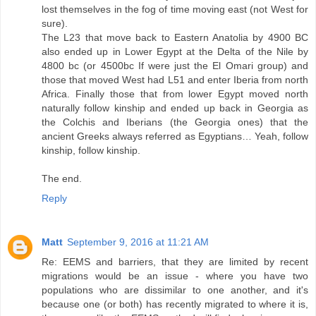
lost themselves in the fog of time moving east (not West for
sure).
The L23 that move back to Eastern Anatolia by 4900 BC
also ended up in Lower Egypt at the Delta of the Nile by
4800 bc (or 4500bc If were just the El Omari group) and
those that moved West had L51 and enter Iberia from north
Africa. Finally those that from lower Egypt moved north
naturally follow kinship and ended up back in Georgia as
the Colchis and Iberians (the Georgia ones) that the
ancient Greeks always referred as Egyptians… Yeah, follow
kinship, follow kinship.
The end.
Reply
Matt
September 9, 2016 at 11:21 AM
Re: EEMS and barriers, that they are limited by recent
migrations would be an issue - where you have two
populations who are dissimilar to one another, and it's
because one (or both) has recently migrated to where it is,