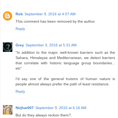
Rob
September 9, 2016 at 4:07 AM
This comment has been removed by the author.
Reply
Grey
September 9, 2016 at 5:31 AM
"In addition to the major, well-known barriers such as the
Sahara, Himalayas and Mediterranean, we detect barriers
that correlate with historic language group boundaries...
etc"
I'd say one of the general truisms of human nature is
people almost always prefer the path of least resistance.
Reply
Nirjhar007
September 9, 2016 at 6:16 AM
But do they always reckon them?.