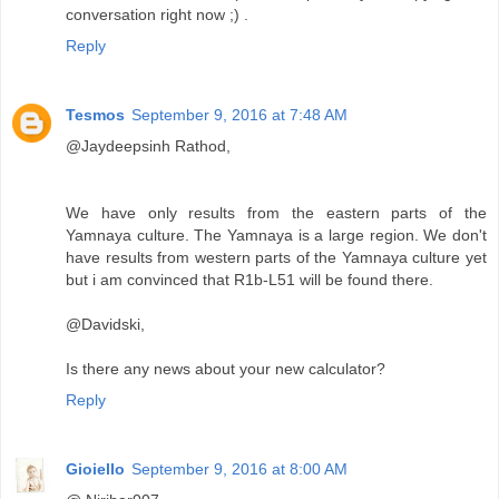
conversation right now ;) .
Reply
Tesmos
September 9, 2016 at 7:48 AM
@Jaydeepsinh Rathod,
We have only results from the eastern parts of the
Yamnaya culture. The Yamnaya is a large region. We don't
have results from western parts of the Yamnaya culture yet
but i am convinced that R1b-L51 will be found there.
@Davidski,
Is there any news about your new calculator?
Reply
Gioiello
September 9, 2016 at 8:00 AM