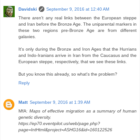
Davidski
September 9, 2016 at 12:40 AM
There aren't any real links between the European steppe
and Iran before the Bronze Age. The uniparental markers in
these two regions pre-Bronze Age are from different
galaxies.
It's only during the Bronze and Iron Ages that the Hurrians
and Indo-Iranians arrive in Iran from the Caucasus and the
European steppe, respectively, that we see these links.
But you know this already, so what's the problem?
Reply
Matt
September 9, 2016 at 1:39 AM
MfA:
Maps of effective migration as a summary of human
genetic diversity.
https://ep70.eventpilot.us/web/page.php?
page=IntHtml&project=ASHG16&id=160122526