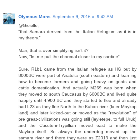
Olympus Mons
September 9, 2016 at 9:42 AM
@Gioiello,
“that Samara derived from the Italian Refugium as it is in
my theory.”
Man, that is over simplifying isn’t it?
Now, “let me pull the charcoal closer to my sardine”.
Sure. R1b1 came from the Italian refugee as HG but by
8000BC were part of Anatolia (south eastern) and learning
how to become farmers and going heavy on goats and
cattle domestication. And actually M269 was born when
they moved to south Caucasus by 6000BC and lived quite
happily until 4.900 BC and they started to flee and already
had L23 as they flee North to the Kuban river (later Maykop
land) and later kicked-out or moved as the “revolution” of
pre great-civilizations was going still (leyletepe, to full Uruk)
and the Cucuteni-Trypillian moved east to make the
Maykop itself. So always the underdog moved up the
samara river and there they were as Z2013 and then just