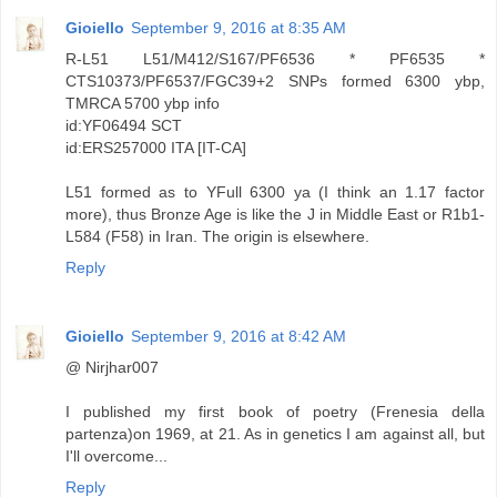
Gioiello
September 9, 2016 at 8:35 AM
R-L51 L51/M412/S167/PF6536 * PF6535 *
CTS10373/PF6537/FGC39+2 SNPs formed 6300 ybp,
TMRCA 5700 ybp info
id:YF06494 SCT
id:ERS257000 ITA [IT-CA]
L51 formed as to YFull 6300 ya (I think an 1.17 factor
more), thus Bronze Age is like the J in Middle East or R1b1-
L584 (F58) in Iran. The origin is elsewhere.
Reply
Gioiello
September 9, 2016 at 8:42 AM
@ Nirjhar007
I published my first book of poetry (Frenesia della
partenza)on 1969, at 21. As in genetics I am against all, but
I'll overcome...
Reply