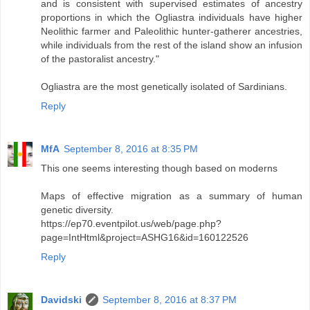
and is consistent with supervised estimates of ancestry
proportions in which the Ogliastra individuals have higher
Neolithic farmer and Paleolithic hunter-gatherer ancestries,
while individuals from the rest of the island show an infusion
of the pastoralist ancestry."
Ogliastra are the most genetically isolated of Sardinians.
Reply
MfA
September 8, 2016 at 8:35 PM
This one seems interesting though based on moderns
Maps of effective migration as a summary of human
genetic diversity.
https://ep70.eventpilot.us/web/page.php?
page=IntHtml&project=ASHG16&id=160122526
Reply
Davidski
September 8, 2016 at 8:37 PM