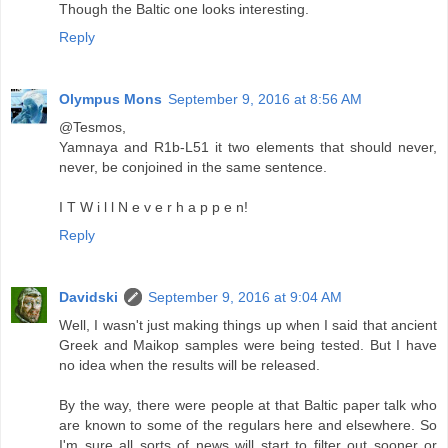
Though the Baltic one looks interesting.
Reply
Olympus Mons
September 9, 2016 at 8:56 AM
@Tesmos,
Yamnaya and R1b-L51 it two elements that should never,
never, be conjoined in the same sentence.
I T W i l l N e v e r h a p p e n!
Reply
Davidski
September 9, 2016 at 9:04 AM
Well, I wasn't just making things up when I said that ancient
Greek and Maikop samples were being tested. But I have
no idea when the results will be released.
By the way, there were people at that Baltic paper talk who
are known to some of the regulars here and elsewhere. So
I'm sure all sorts of news will start to filter out sooner or