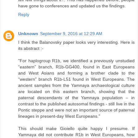
have gone to conferences and updated us the findings.
Reply
Unknown
September 9, 2016 at 12:29 AM
I think the Balanovsky paper looks very interesting. Here is
its abstract :-
"For haplogroup R1b, we identified a previously unstudied
“eastern” branch, R1b-GG400, found in East Europeans
and West Asians and forming a brother clade to the
“western” branch R1b-L51 found in West Europeans. The
ancient samples from the Yamnaya archaeological culture
are located on this eastern branch, showing that the
paternal descendants of the Yamnaya population – in
contrast to the published autosomal findings - still live in the
Pontic steppe and were not an important source of paternal
lineages in present-day West Europeans."
This should make Gioiello quite happy I presume. If
Yamnaya did not contribute R1b in West Europeans, how