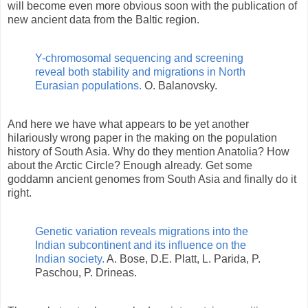
will become even more obvious soon with the publication of
new ancient data from the Baltic region.
Y-chromosomal sequencing and screening
reveal both stability and migrations in North
Eurasian populations.
O. Balanovsky.
And here we have what appears to be yet another
hilariously wrong paper in the making on the population
history of South Asia. Why do they mention Anatolia? How
about the Arctic Circle? Enough already. Get some
goddamn ancient genomes from South Asia and finally do it
right.
Genetic variation reveals migrations into the
Indian subcontinent and its influence on the
Indian society.
A. Bose, D.E. Platt, L. Parida, P.
Paschou, P. Drineas.