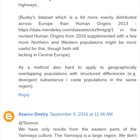
highways...
(Busby's dataset which is a bit more evenly distributed
across Europe than Human Origins 2013 -
https://data.mendeley.com/datasets/ckz9mtgrjj/1 or the
revised Human Origins from 2016 supplemented with a few
more Northern and Western populations might be more
useful for this, though both still
lacking in Central Europe).
As a method also hard to apply to geographically
overlapping populations with structured differences (e.g.
divergent subsistance / caste populations in the same
region).
Reply
Azarov Dmitry
September 9, 2016 at 11:46 AM
@Tesmos
We have only results from the eastern parts of the
Yamnaya culture. The Yamnaya is a large region. We don't