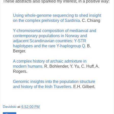
These abstracts also sparked my interest, in a positive way:
Using whole-genome sequencing to shed insight
on the complex prehistory of Sardinia.
C. Chiang
Y-chromosomal composition of mediaeval and
contemporary populations in Norway and
adjacent Scandinavian countries: Y-STR
haplotypes and the rare Y-haplogroup Q.
B.
Berger.
A complex history of archaic admixture in
modern humans.
R. Bohlender, Y. Yu, C. Huff, A.
Rogers.
Genomic insights into the population structure
and history of the Irish Travellers.
E.H. Gilbert.
Davidski
at
6:52:00 PM