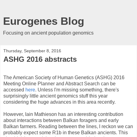
Eurogenes Blog
Focusing on ancient population genomics
Thursday, September 8, 2016
ASHG 2016 abstracts
The American Society of Human Genetics (ASHG) 2016
Meeting Online Planner and Abstract Search can be
accessed
here
. Unless I'm missing something, there's
surprisingly little ancient genomics stuff this year
considering the huge advances in this area recently.
However, Iain Mathieson has an interesting contribution
about interactions between Balkan foragers and early
Balkan farmers. Reading between the lines, I reckon we can
probably expect some R1b in these Balkan ancients. This