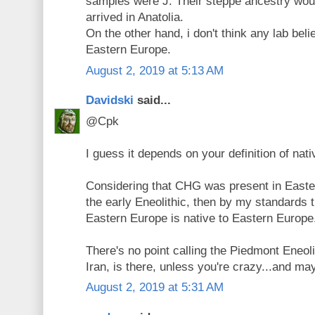
samples were J. Their steppe ancestry wou
arrived in Anatolia.
On the other hand, i don't think any lab bel
Eastern Europe.
August 2, 2019 at 5:13 AM
Davidski
said...
@Cpk
I guess it depends on your definition of nati
Considering that CHG was present in Easter
the early Eneolithic, then by my standards 
Eastern Europe is native to Eastern Europe
There's no point calling the Piedmont Eneol
Iran, is there, unless you're crazy...and ma
August 2, 2019 at 5:31 AM