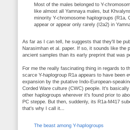
Most of the males belonged to Y-chromoso
like almost all Yamnaya males, but Khvalyn
minority Y-chromosome haplogroups (R1a, Q1
appear or appear only rarely (I2a2) in Yamn
As far as I can tell, he suggests that they'll be p
Narasimhan et al. paper. If so, it sounds like th
ancient samples than its early preprint that was 
For me the really fascinating thing in regards to
scarce Y-haplogroup R1a appears to have been e
expansion by the putative Indo-European-speakin
Corded Ware culture (CWC) people. It's basicall
other haplogroups wherever it's found prior to ab
PC steppe. But then, suddenly, its R1a-M417 s
that's why I call it...
The beast among Y-haplogroups