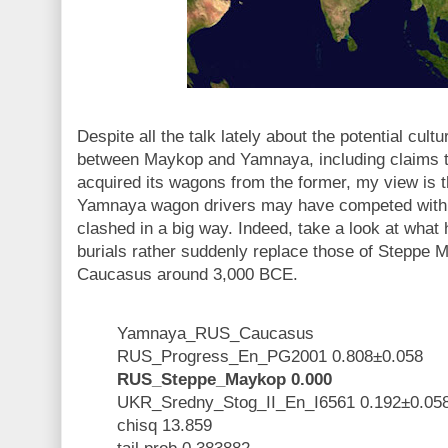
Despite all the talk lately about the potential cultu
between Maykop and Yamnaya, including claims tha
acquired its wagons from the former, my view is
Yamnaya wagon drivers may have competed with 
clashed in a big way. Indeed, take a look at wha
burials rather suddenly replace those of Steppe M
Caucasus around 3,000 BCE.
Yamnaya_RUS_Caucasus
RUS_Progress_En_PG2001 0.808±0.058
RUS_Steppe_Maykop 0.000
UKR_Sredny_Stog_II_En_I6561 0.192±0.05
chisq 13.859