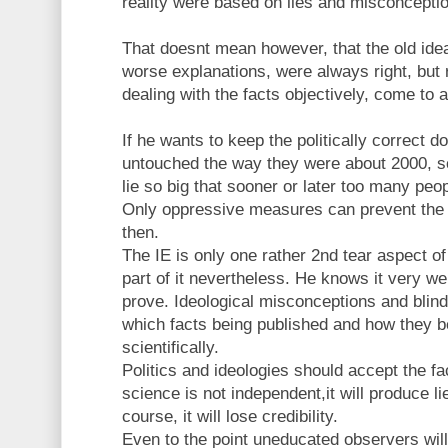
reality were based on lies and misconceptio
That doesnt mean however, that the old ide
worse explanations, were always right, but ra
dealing with the facts objectively, come to a
If he wants to keep the politically correct 
untouched the way they were about 2000, sc
lie so big that sooner or later too many peopl
Only oppressive measures can prevent the 
then.
The IE is only one rather 2nd tear aspect of 
part of it nevertheless. He knows it very we
prove. Ideological misconceptions and blin
which facts being published and how they b
scientifically.
Politics and ideologies should accept the fac
science is not independent,it will produce 
course, it will lose credibility.
Even to the point uneducated observers will