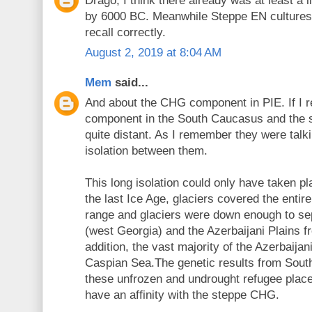
Drago, I think there already was at least a
by 6000 BC. Meanwhile Steppe EN cultures h
recall correctly.
August 2, 2019 at 8:04 AM
Mem
said...
And about the CHG component in PIE. If I r
component in the South Caucasus and the s
quite distant. As I remember they were talk
isolation between them.
This long isolation could only have taken pla
the last Ice Age, glaciers covered the enti
range and glaciers were down enough to sep
(west Georgia) and the Azerbaijani Plains f
addition, the vast majority of the Azerbaijan
Caspian Sea.The genetic results from Sou
these unfrozen and undrought refugee plac
have an affinity with the steppe CHG.