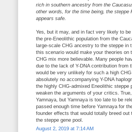
rich in southern ancestry from the Caucasus
other words, for the time being, the steppe
appears safe.
Yes, but it may, and in fact very likely to be
the pre-Eneolithic population from the Cauc
large-scale CHG ancestry to the steppe in th
this scenario would make your theories on 
CHG mix more believable. Many people have
due to the lack of Y-DNA contribution from
would be very unlikely for such a high CHG
absolutely no accompanying Y-DNA haplogro
the highly CHG-admixed Eneolithic steppe po
weaken the arguments of your critics. True, 
Yamnaya, but Yamnaya is too late to be rel
passed enough time before Yamnaya for the
founder effects that would totally breed out
the steppe gene pool.
August 2, 2019 at 7:14 AM