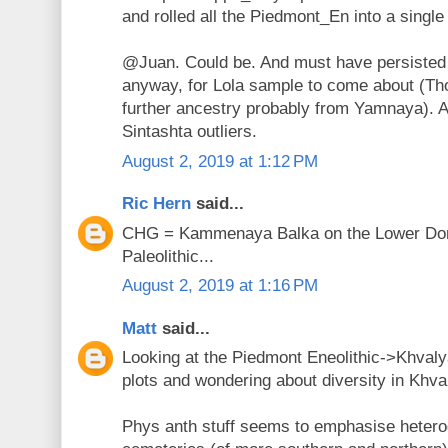
and rolled all the Piedmont_En into a single 
@Juan. Could be. And must have persisted
anyway, for Lola sample to come about (Th
further ancestry probably from Yamnaya). 
Sintashta outliers.
August 2, 2019 at 1:12 PM
Ric Hern
said...
CHG = Kammenaya Balka on the Lower Don 
Paleolithic...
August 2, 2019 at 1:16 PM
Matt
said...
Looking at the Piedmont Eneolithic->Khval
plots and wondering about diversity in Khva
Phys anth stuff seems to emphasise hetero