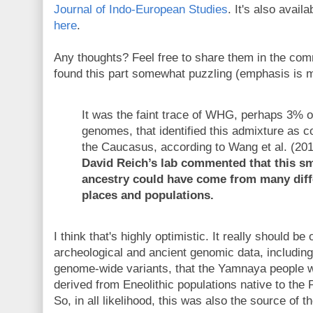
Journal of Indo-European Studies
. It's also avail
here
.
Any thoughts? Feel free to share them in the com
found this part somewhat puzzling (emphasis is m
It was the faint trace of WHG, perhaps 3%
genomes, that identified this admixture as 
the Caucasus, according to Wang et al. (20
David Reich’s lab commented that this sm
ancestry could have come from many diff
places and populations.
I think that's highly optimistic. It really should b
archeological and ancient genomic data, including
genome-wide variants, that the Yamnaya people we
derived from Eneolithic populations native to the
So, in all likelihood, this was also the source of