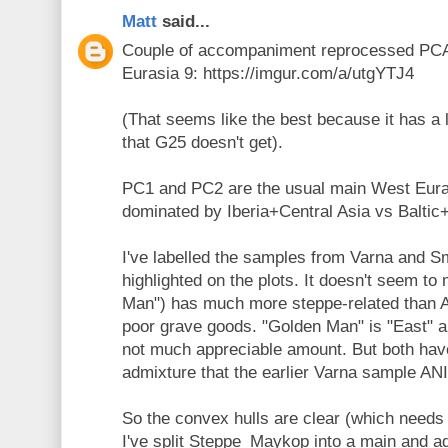
Matt
said...
Couple of accompaniment reprocessed PCA
Eurasia 9: https://imgur.com/a/utgYTJ4
(That seems like the best because it has a 
that G25 doesn't get).
PC1 and PC2 are the usual main West Eura
dominated by Iberia+Central Asia vs Balti
I've labelled the samples from Varna and 
highlighted on the plots. It doesn't seem to
Man") has much more steppe-related than 
poor grave goods. "Golden Man" is "East" a
not much appreciable amount. But both have
admixture that the earlier Varna sample AN
So the convex hulls are clear (which needs 
I've split Steppe_Maykop into a main and a