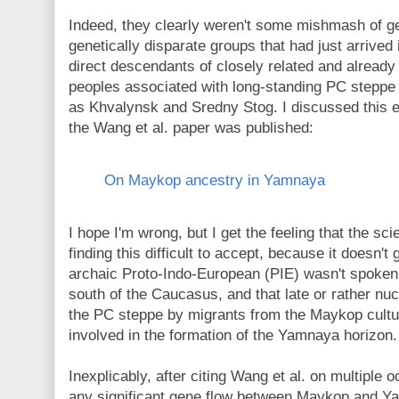
Indeed, they clearly weren't some mishmash of geo
genetically disparate groups that had just arrived
direct descendants of closely related and already
peoples associated with long-standing PC steppe 
as Khvalynsk and Sredny Stog. I discussed this ea
the Wang et al. paper was published:
On Maykop ancestry in Yamnaya
I hope I'm wrong, but I get the feeling that the sci
finding this difficult to accept, because it doesn't 
archaic Proto-Indo-European (PIE) wasn't spoken 
south of the Caucasus, and that late or rather nu
the PC steppe by migrants from the Maykop cul
involved in the formation of the Yamnaya horizon.
Inexplicably, after citing Wang et al. on multiple
any significant gene flow between Maykop and Ya