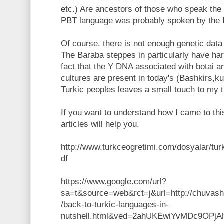
etc.) Are ancestors of those who speak the
PBT language was probably spoken by the I
Of course, there is not enough genetic data 
The Baraba steppes in particularly have har
fact that the Y DNA associated with botai a
cultures are present in today's (Bashkirs,k
Turkic peoples leaves a small touch to my t
If you want to understand how I came to thi
articles will help you.
http://www.turkceogretimi.com/dosyalar/turkd
df
https://www.google.com/url?
sa=t&source=web&rct=j&url=http://chuvash
/back-to-turkic-languages-in-
nutshell.html&ved=2ahUKEwiYvMDc9OP