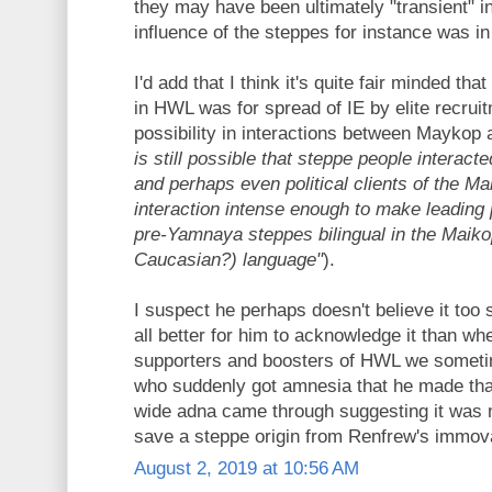
they may have been ultimately "transient" i
influence of the steppes for instance was 
I'd add that I think it's quite fair minded tha
in HWL was for spread of IE by elite recruit
possibility in interactions between Maykop 
is still possible that steppe people interact
and perhaps even political clients of the Ma
interaction intense enough to make leading po
pre-Yamnaya steppes bilingual in the Maik
Caucasian?) language"
).
I suspect he perhaps doesn't believe it too st
all better for him to acknowledge it than 
supporters and boosters of HWL we someti
who suddenly got amnesia that he made t
wide adna came through suggesting it was 
save a steppe origin from Renfrew's immov
August 2, 2019 at 10:56 AM