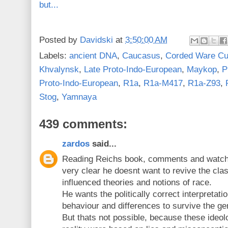
but...
Posted by
Davidski
at
3:50:00 AM
Labels:
ancient DNA
,
Caucasus
,
Corded Ware Cu
Khvalynsk
,
Late Proto-Indo-European
,
Maykop
,
P
Proto-Indo-European
,
R1a
,
R1a-M417
,
R1a-Z93
,
Stog
,
Yamnaya
439 comments:
zardos
said...
Reading Reichs book, comments and watchin
very clear he doesnt want to revive the cla
influenced theories and notions of race.
He wants the politically correct interpretati
behaviour and differences to survive the gen
But thats not possible, because these ideolo