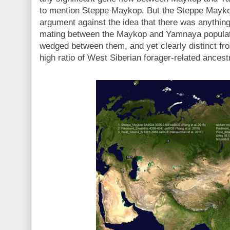
to mention Steppe Maykop. But the Steppe Mayk
argument against the idea that there was anythin
mating between the Maykop and Yamnaya populat
wedged between them, and yet clearly distinct fro
high ratio of West Siberian forager-related ances