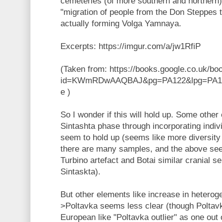
cemeteries (of more southern and northern)
"migration of people from the Don Steppes t
actually forming Volga Yamnaya.
Excerpts: https://imgur.com/a/jw1RfiP
(Taken from: https://books.google.co.uk/bo
id=KWmRDwAAQBAJ&pg=PA122&lpg=PA122
e )
So I wonder if this will hold up. Some other 
Sintashta phase through incorporating indiv
seem to hold up (seems like more diversity 
there are many samples, and the above se
Turbino artefact and Botai similar cranial s
Sintaskta).
But other elements like increase in hetero
>Poltavka seems less clear (though Polta
European like "Poltavka outlier" as one out o