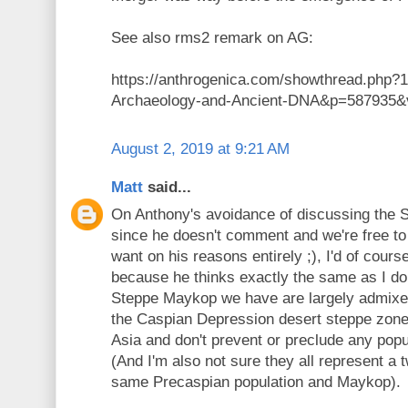
See also rms2 remark on AG:
https://anthrogenica.com/showthread.php?1
Archaeology-and-Ancient-DNA&p=587935&v
August 2, 2019 at 9:21 AM
Matt
said...
On Anthony's avoidance of discussing the
since he doesn't comment and we're free to
want on his reasons entirely ;), I'd of cours
because he thinks exactly the same as I do
Steppe Maykop we have are largely admixe
the Caspian Depression desert steppe zone 
Asia and don't prevent or preclude any popu
(And I'm also not sure they all represent a
same Precaspian population and Maykop).