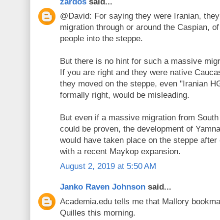
zardos
said...
@David: For saying they were Iranian, they
migration through or around the Caspian, of
people into the steppe.
But there is no hint for such a massive mig
If you are right and they were native Cau
they moved on the steppe, even "Iranian HG
formally right, would be misleading.
But even if a massive migration from South
could be proven, the development of Yamna
would have taken place on the steppe after 
with a recent Maykop expansion.
August 2, 2019 at 5:50 AM
Janko Raven Johnson
said...
Academia.edu tells me that Mallory bookma
Quilles this morning.