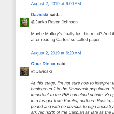
August 2, 2019 at 6:00 AM
Davidski
said...
@Janko Raven Johnson
Maybe Mallory's finally lost his mind? And if
after reading Carlos' so called paper.
August 2, 2019 at 6:20 AM
Onur Dincer
said...
@Davidski
At this stage, I'm not sure how to interpret 
haplogroup J in the Khvalynsk population. 
important to the PIE homeland debate. Keep 
in a forager from Karelia, northern Russia, 
period and with no obvious foreign ancestry
arrived north of the Caspian as late as the 