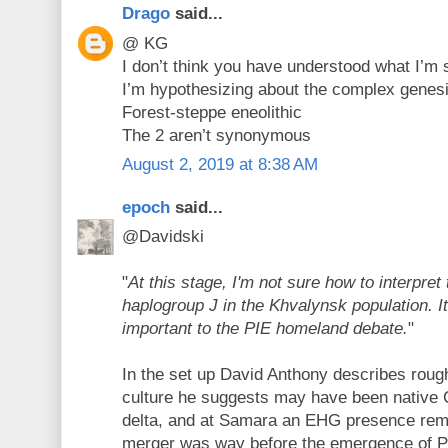
Drago
said...
@ KG
I don’t think you have understood what I’m
I’m hypothesizing about the complex genesis
Forest-steppe eneolithic
The 2 aren’t synonymous
August 2, 2019 at 8:38 AM
epoch
said...
@Davidski
"
At this stage, I'm not sure how to interpret
haplogroup J in the Khvalynsk population. 
important to the PIE homeland debate.
"
In the set up David Anthony describes rou
culture he suggests may have been native
delta, and at Samara an EHG presence rem
merger was way before the emergence of P