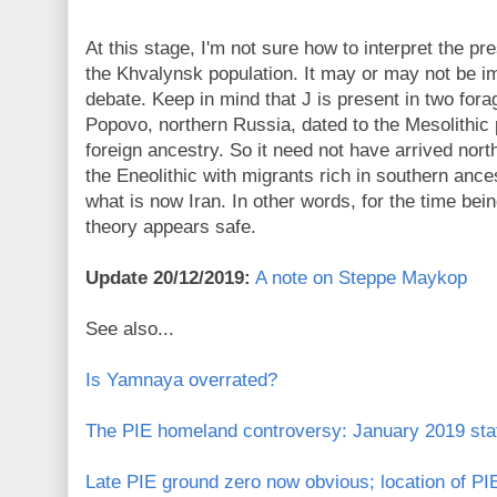
At this stage, I'm not sure how to interpret the p
the Khvalynsk population. It may or may not be i
debate. Keep in mind that J is present in two for
Popovo, northern Russia, dated to the Mesolithic
foreign ancestry. So it need not have arrived nort
the Eneolithic with migrants rich in southern anc
what is now Iran. In other words, for the time be
theory appears safe.
Update 20/12/2019:
A note on Steppe Maykop
See also...
Is Yamnaya overrated?
The PIE homeland controversy: January 2019 stat
Late PIE ground zero now obvious; location of PIE