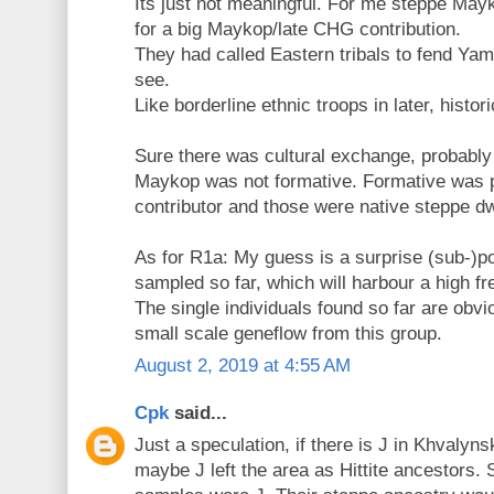
Its just not meaningful. For me steppe Mayk
for a big Maykop/late CHG contribution.
They had called Eastern tribals to fend Yam
see.
Like borderline ethnic troops in later, histor
Sure there was cultural exchange, probably
Maykop was not formative. Formative was p
contributor and those were native steppe dw
As for R1a: My guess is a surprise (sub-)p
sampled so far, which will harbour a high f
The single individuals found so far are obvio
small scale geneflow from this group.
August 2, 2019 at 4:55 AM
Cpk
said...
Just a speculation, if there is J in Khvalyn
maybe J left the area as Hittite ancestors. 