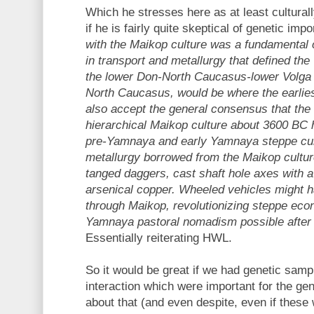
Which he stresses here as at least cultural
if he is fairly quite skeptical of genetic imp
with the Maikop culture was a fundamental 
in transport and metallurgy that defined th
the lower Don-North Caucasus-lower Volga 
North Caucasus, would be where the earliest
also accept the general consensus that the
hierarchical Maikop culture about 3600 BC 
pre-Yamnaya and early Yamnaya steppe cu
metallurgy borrowed from the Maikop cultu
tanged daggers, cast shaft hole axes with a
arsenical copper. Wheeled vehicles might 
through Maikop, revolutionizing steppe ec
Yamnaya pastoral nomadism possible after 3
Essentially reiterating HWL.
So it would be great if we had genetic samp
interaction which were important for the ge
about that (and even despite, even if these 