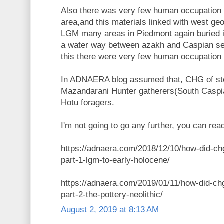
Also there was very few human occupation
area,and this materials linked with west geo
LGM many areas in Piedmont again buried 
a water way between azakh and Caspian s
this there were very few human occupation 
In ADNAERA blog assumed that, CHG of st
Mazandarani Hunter gatherers(South Caspian
Hotu foragers.
I'm not going to go any further, you can read
https://adnaera.com/2018/12/10/how-did-ch
part-1-lgm-to-early-holocene/
https://adnaera.com/2019/01/11/how-did-ch
part-2-the-pottery-neolithic/
August 2, 2019 at 8:13 AM