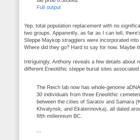
tail prob 0.383882
Full output
Yep, total population replacement with no signifi
two groups. Apparently, as far as I can tell, there'
Steppe Maykop stragglers were incorporated into
Where did they go? Hard to say for now. Maybe the
Intriguingly, Anthony reveals a few details about
different Eneolithic steppe burial sites associated
The Reich lab now has whole-genome aDNA 
30 individuals from three Eneolithic cemeter
between the cities of Saratov and Samara (
Khvalynsk, and Ekaterinovka), all dated aro
fifth millennium BC.
...