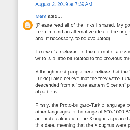
August 2, 2019 at 7:39 AM
Mem
said...
(Please read all of the links I shared. My goa
keep in mind an alternative idea of the origi
and, if necessary, to be evaluated)
I know it's irrelevant to the current discuss
write is a little bit related to the previous th
Although most people here believe that the
Turkic(I also believe that the they were Tur
descended from a "pure eastern Siberian" p
objections.
Firstly, the Proto-bulgaro-Turkic language b
other languages in the range of 800-1000 B
accurate calibration.The Xiougnu appeared a
this date, meaning that the Xiougnus were po