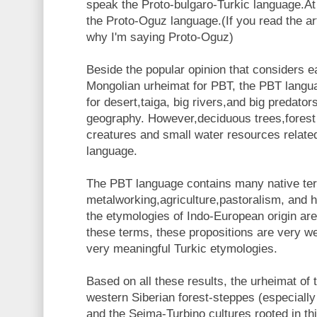
speak the Proto-bulgaro-Turkic language.At
the Proto-Oguz language.(If you read the ar
why I'm saying Proto-Oguz)
Beside the popular opinion that considers e
Mongolian urheimat for PBT, the PBT langu
for desert,taiga, big rivers,and big predators
geography. However,deciduous trees,forest
creatures and small water resources relat
language.
The PBT language contains many native ter
metalworking,agriculture,pastoralism, and 
the etymologies of Indo-European origin ar
these terms, these propositions are very w
very meaningful Turkic etymologies.
Based on all these results, the urheimat of
western Siberian forest-steppes (especially
and the Seima-Turbino cultures rooted in th