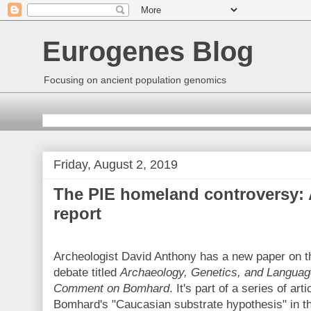
Eurogenes Blog
Focusing on ancient population genomics
Friday, August 2, 2019
The PIE homeland controversy: 
report
Archeologist David Anthony has a new paper on 
debate titled
Archaeology, Genetics, and Language
Comment on Bomhard
. It's part of a series of art
Bomhard's "Caucasian substrate hypothesis" in the