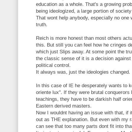
education as a whole. That's a growing prob
being ideologized, a large portion of societ
That wont help anybody, especially no one 
truth.
Reich is more honest than most others actual
this. But still you can feel how he cringes
which just Slips away. At some point the tru
the classic sense of it is a decision against
political control.
It always was, just the ideologies changed.
In this case of IE he desperately wants to k
oriente lux". If they were brutal conquerors l
teachings, they have to be darkish half orie
Eastern derived masters.
Now I wouldnt having an issue with that, if 
out as THE explanation. But even with my r
can see that too many parts dont fit into tha