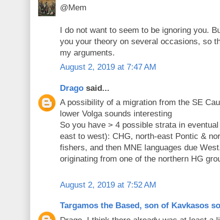
@Mem
I do not want to seem to be ignoring you. B
you your theory on several occasions, so th
my arguments.
August 2, 2019 at 7:47 AM
Drago
said...
A possibility of a migration from the SE C
lower Volga sounds interesting
So you have > 4 possible strata in eventua
east to west): CHG, north-east Pontic & nor
fishers, and then MNE languages due West,
originating from one of the northern HG gro
August 2, 2019 at 7:52 AM
Targamos the Based, son of Kavkasos s