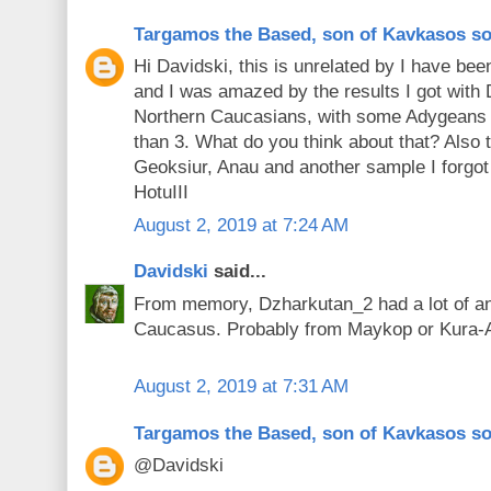
Targamos the Based, son of Kavkasos s
Hi Davidski, this is unrelated by I have be
and I was amazed by the results I got with
Northern Caucasians, with some Adygeans h
than 3. What do you think about that? Also 
Geoksiur, Anau and another sample I forgot 
HotuIII
August 2, 2019 at 7:24 AM
Davidski
said...
From memory, Dzharkutan_2 had a lot of an
Caucasus. Probably from Maykop or Kura-
August 2, 2019 at 7:31 AM
Targamos the Based, son of Kavkasos s
@Davidski