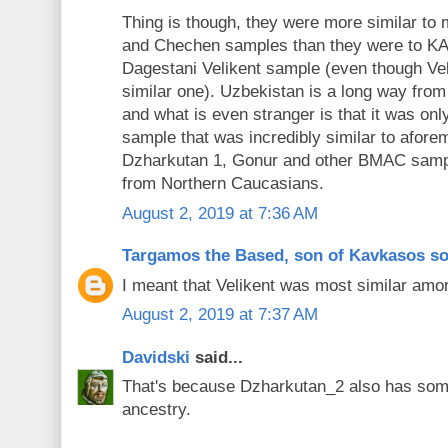
Thing is though, they were more similar t
and Chechen samples than they were to KA
Dagestani Velikent sample (even though Ve
similar one). Uzbekistan is a long way fr
and what is even stranger is that it was on
sample that was incredibly similar to afore
Dzharkutan 1, Gonur and other BMAC sample
from Northern Caucasians.
August 2, 2019 at 7:36 AM
Targamos the Based, son of Kavkasos s
I meant that Velikent was most similar am
August 2, 2019 at 7:37 AM
Davidski
said...
That's because Dzharkutan_2 also has s
ancestry.