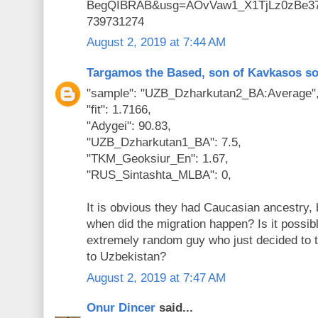
BegQIBRAB&usg=AOvVaw1_X1TjLz0zBe3
739731274
August 2, 2019 at 7:44 AM
Targamos the Based, son of Kavkasos s
"sample": "UZB_Dzharkutan2_BA:Average"
"fit": 1.7166,
"Adygei": 90.83,
"UZB_Dzharkutan1_BA": 7.5,
"TKM_Geoksiur_En": 1.67,
"RUS_Sintashta_MLBA": 0,
It is obvious they had Caucasian ancestry, 
when did the migration happen? Is it possibl
extremely random guy who just decided to 
to Uzbekistan?
August 2, 2019 at 7:47 AM
Onur Dincer
said...