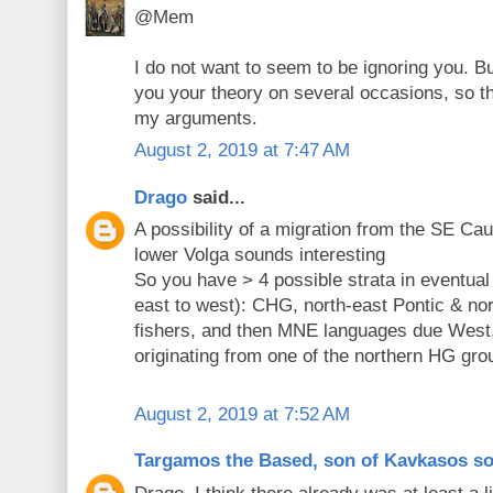
@Mem
I do not want to seem to be ignoring you. B
you your theory on several occasions, so th
my arguments.
August 2, 2019 at 7:47 AM
Drago
said...
A possibility of a migration from the SE C
lower Volga sounds interesting
So you have > 4 possible strata in eventua
east to west): CHG, north-east Pontic & nor
fishers, and then MNE languages due West,
originating from one of the northern HG gro
August 2, 2019 at 7:52 AM
Targamos the Based, son of Kavkasos s