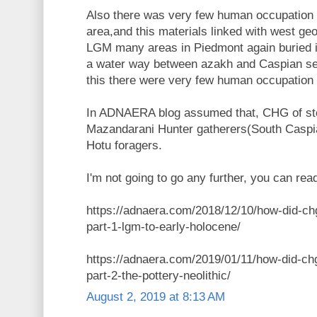
Also there was very few human occupation
area,and this materials linked with west geo
LGM many areas in Piedmont again buried 
a water way between azakh and Caspian s
this there were very few human occupation 
In ADNAERA blog assumed that, CHG of st
Mazandarani Hunter gatherers(South Caspian
Hotu foragers.
I'm not going to go any further, you can read
https://adnaera.com/2018/12/10/how-did-ch
part-1-lgm-to-early-holocene/
https://adnaera.com/2019/01/11/how-did-ch
part-2-the-pottery-neolithic/
August 2, 2019 at 8:13 AM