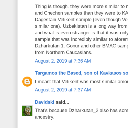
Thing is though, they were more similar t
and Chechen samples than they were to KA
Dagestani Velikent sample (even though Ve
similar one). Uzbekistan is a long way fr
and what is even stranger is that it was on
sample that was incredibly similar to afore
Dzharkutan 1, Gonur and other BMAC sample
from Northern Caucasians.
August 2, 2019 at 7:36 AM
Targamos the Based, son of Kavkasos s
I meant that Velikent was most similar am
August 2, 2019 at 7:37 AM
Davidski
said...
That's because Dzharkutan_2 also has s
ancestry.