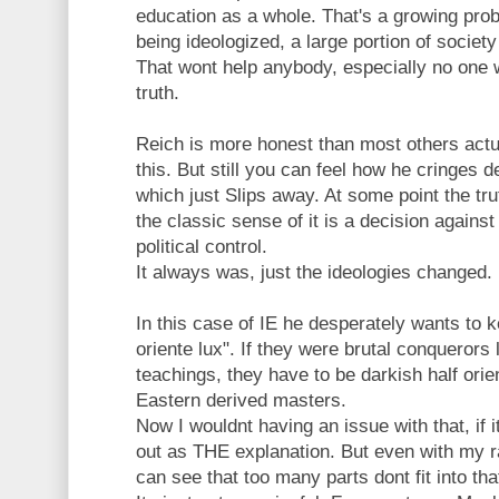
education as a whole. That's a growing prob
being ideologized, a large portion of societ
That wont help anybody, especially no one 
truth.
Reich is more honest than most others actual
this. But still you can feel how he cringes
which just Slips away. At some point the tru
the classic sense of it is a decision against
political control.
It always was, just the ideologies changed.
In this case of IE he desperately wants to k
oriente lux". If they were brutal conquerors l
teachings, they have to be darkish half orie
Eastern derived masters.
Now I wouldnt having an issue with that, if 
out as THE explanation. But even with my r
can see that too many parts dont fit into tha