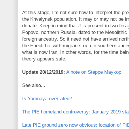
At this stage, I'm not sure how to interpret the p
the Khvalynsk population. It may or may not be i
debate. Keep in mind that J is present in two for
Popovo, northern Russia, dated to the Mesolithic
foreign ancestry. So it need not have arrived nort
the Eneolithic with migrants rich in southern anc
what is now Iran. In other words, for the time be
theory appears safe.
Update 20/12/2019:
A note on Steppe Maykop
See also...
Is Yamnaya overrated?
The PIE homeland controversy: January 2019 stat
Late PIE ground zero now obvious; location of PIE