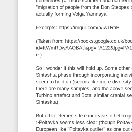
cemeteries (of more southern and northern)
"migration of people from the Don Steppes t
actually forming Volga Yamnaya.
Excerpts: https://imgur.com/a/jw1RfiP
(Taken from: https://books.google.co.uk/bo
id=KWmRDwAAQBAJ&pg=PA122&lpg=PA122
e )
So I wonder if this will hold up. Some other 
Sintashta phase through incorporating indiv
seem to hold up (seems like more diversity 
there are many samples, and the above se
Turbino artefact and Botai similar cranial s
Sintaskta).
But other elements like increase in hetero
>Poltavka seems less clear (though Polta
European like "Poltavka outlier" as one out o