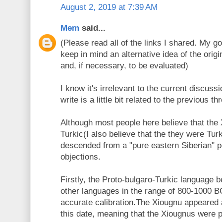
August 2, 2019 at 7:39 AM
Mem
said...
(Please read all of the links I shared. My goa
keep in mind an alternative idea of the origi
and, if necessary, to be evaluated)
I know it's irrelevant to the current discuss
write is a little bit related to the previous th
Although most people here believe that the
Turkic(I also believe that the they were Tur
descended from a "pure eastern Siberian" p
objections.
Firstly, the Proto-bulgaro-Turkic language b
other languages in the range of 800-1000 B
accurate calibration.The Xiougnu appeared a
this date, meaning that the Xiougnus were po