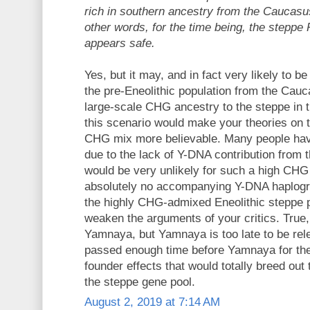
rich in southern ancestry from the Caucasus
other words, for the time being, the steppe
appears safe.
Yes, but it may, and in fact very likely to be
the pre-Eneolithic population from the Cauc
large-scale CHG ancestry to the steppe in th
this scenario would make your theories on 
CHG mix more believable. Many people have
due to the lack of Y-DNA contribution from
would be very unlikely for such a high CHG
absolutely no accompanying Y-DNA haplogro
the highly CHG-admixed Eneolithic steppe po
weaken the arguments of your critics. True, 
Yamnaya, but Yamnaya is too late to be rel
passed enough time before Yamnaya for the
founder effects that would totally breed out
the steppe gene pool.
August 2, 2019 at 7:14 AM