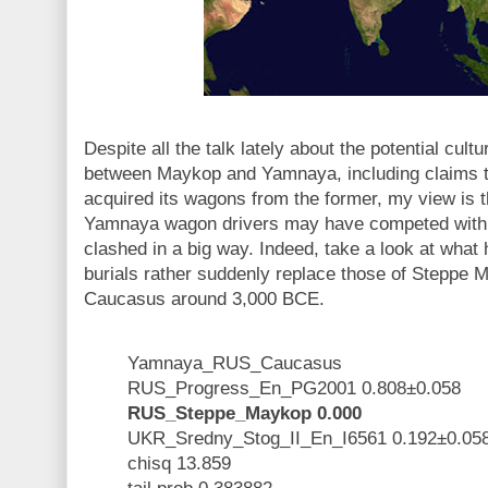
Despite all the talk lately about the potential cultu
between Maykop and Yamnaya, including claims tha
acquired its wagons from the former, my view is
Yamnaya wagon drivers may have competed with 
clashed in a big way. Indeed, take a look at wha
burials rather suddenly replace those of Steppe M
Caucasus around 3,000 BCE.
Yamnaya_RUS_Caucasus
RUS_Progress_En_PG2001 0.808±0.058
RUS_Steppe_Maykop 0.000
UKR_Sredny_Stog_II_En_I6561 0.192±0.05
chisq 13.859