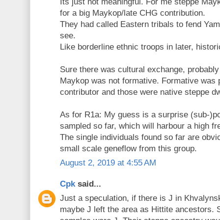
Its just not meaningful. For me steppe Mayk
for a big Maykop/late CHG contribution.
They had called Eastern tribals to fend Yam
see.
Like borderline ethnic troops in later, histor
Sure there was cultural exchange, probably
Maykop was not formative. Formative was p
contributor and those were native steppe dw
As for R1a: My guess is a surprise (sub-)p
sampled so far, which will harbour a high f
The single individuals found so far are obvio
small scale geneflow from this group.
August 2, 2019 at 4:55 AM
Cpk
said...
Just a speculation, if there is J in Khvalyn
maybe J left the area as Hittite ancestors. 