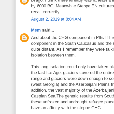
Drago, I think there already was at least a
by 6000 BC. Meanwhile Steppe EN cultures h
recall correctly.
August 2, 2019 at 8:04 AM
Mem
said...
And about the CHG component in PIE. If I r
component in the South Caucasus and the s
quite distant. As I remember they were talk
isolation between them.
This long isolation could only have taken pla
the last Ice Age, glaciers covered the enti
range and glaciers were down enough to sep
(west Georgia) and the Azerbaijani Plains f
addition, the vast majority of the Azerbaijan
Caspian Sea.The genetic results from Sou
these unfrozen and undrought refugee plac
have an affinity with the steppe CHG.