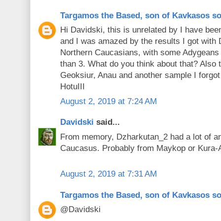
Targamos the Based, son of Kavkasos s
Hi Davidski, this is unrelated by I have be
and I was amazed by the results I got with
Northern Caucasians, with some Adygeans h
than 3. What do you think about that? Also 
Geoksiur, Anau and another sample I forgot 
HotuIII
August 2, 2019 at 7:24 AM
Davidski
said...
From memory, Dzharkutan_2 had a lot of an
Caucasus. Probably from Maykop or Kura-
August 2, 2019 at 7:31 AM
Targamos the Based, son of Kavkasos s
@Davidski