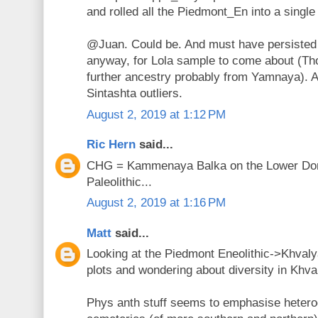
and rolled all the Piedmont_En into a single 
@Juan. Could be. And must have persisted
anyway, for Lola sample to come about (Th
further ancestry probably from Yamnaya). 
Sintashta outliers.
August 2, 2019 at 1:12 PM
Ric Hern
said...
CHG = Kammenaya Balka on the Lower Don 
Paleolithic...
August 2, 2019 at 1:16 PM
Matt
said...
Looking at the Piedmont Eneolithic->Khval
plots and wondering about diversity in Khva
Phys anth stuff seems to emphasise hetero