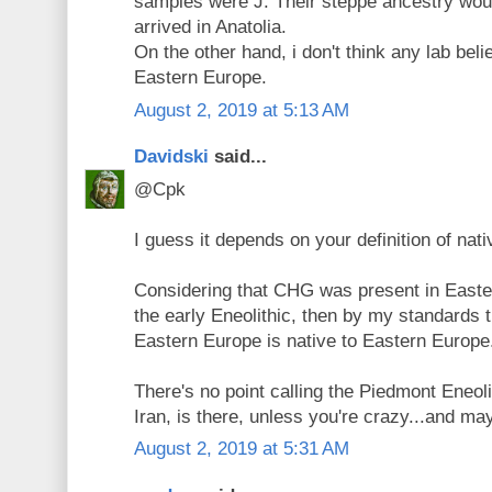
samples were J. Their steppe ancestry wou
arrived in Anatolia.
On the other hand, i don't think any lab bel
Eastern Europe.
August 2, 2019 at 5:13 AM
Davidski
said...
@Cpk
I guess it depends on your definition of nati
Considering that CHG was present in Easter
the early Eneolithic, then by my standards 
Eastern Europe is native to Eastern Europe
There's no point calling the Piedmont Eneol
Iran, is there, unless you're crazy...and ma
August 2, 2019 at 5:31 AM