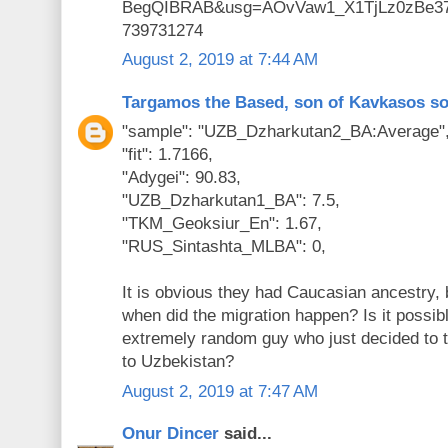
BegQIBRAB&usg=AOvVaw1_X1TjLz0zBe3
739731274
August 2, 2019 at 7:44 AM
Targamos the Based, son of Kavkasos s
"sample": "UZB_Dzharkutan2_BA:Average"
"fit": 1.7166,
"Adygei": 90.83,
"UZB_Dzharkutan1_BA": 7.5,
"TKM_Geoksiur_En": 1.67,
"RUS_Sintashta_MLBA": 0,
It is obvious they had Caucasian ancestry, 
when did the migration happen? Is it possibl
extremely random guy who just decided to 
to Uzbekistan?
August 2, 2019 at 7:47 AM
Onur Dincer
said...