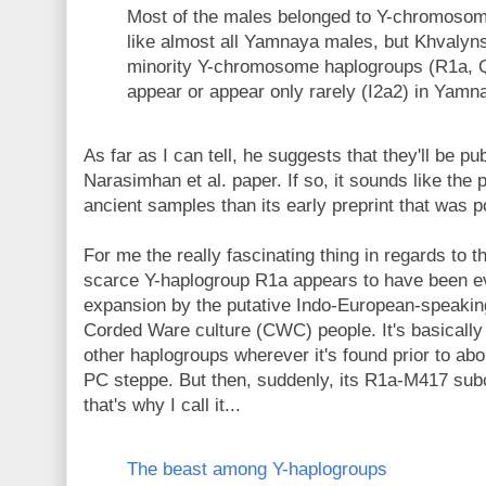
Most of the males belonged to Y-chromoso
like almost all Yamnaya males, but Khvalyn
minority Y-chromosome haplogroups (R1a, Q1
appear or appear only rarely (I2a2) in Yamn
As far as I can tell, he suggests that they'll be p
Narasimhan et al. paper. If so, it sounds like th
ancient samples than its early preprint that was 
For me the really fascinating thing in regards to
scarce Y-haplogroup R1a appears to have been e
expansion by the putative Indo-European-speakin
Corded Ware culture (CWC) people. It's basicall
other haplogroups wherever it's found prior to ab
PC steppe. But then, suddenly, its R1a-M417 s
that's why I call it...
The beast among Y-haplogroups