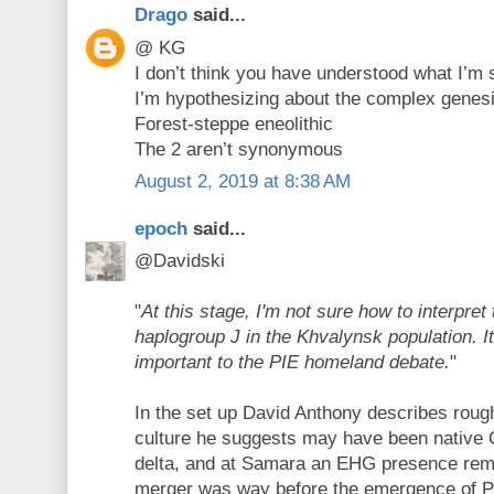
Drago
said...
@ KG
I don’t think you have understood what I’m
I’m hypothesizing about the complex genesis
Forest-steppe eneolithic
The 2 aren’t synonymous
August 2, 2019 at 8:38 AM
epoch
said...
@Davidski
"
At this stage, I'm not sure how to interpret
haplogroup J in the Khvalynsk population. 
important to the PIE homeland debate.
"
In the set up David Anthony describes rou
culture he suggests may have been native
delta, and at Samara an EHG presence rem
merger was way before the emergence of P