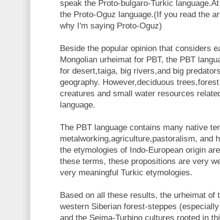
speak the Proto-bulgaro-Turkic language.At
the Proto-Oguz language.(If you read the ar
why I'm saying Proto-Oguz)
Beside the popular opinion that considers e
Mongolian urheimat for PBT, the PBT langu
for desert,taiga, big rivers,and big predators
geography. However,deciduous trees,forest
creatures and small water resources relat
language.
The PBT language contains many native ter
metalworking,agriculture,pastoralism, and 
the etymologies of Indo-European origin ar
these terms, these propositions are very w
very meaningful Turkic etymologies.
Based on all these results, the urheimat of
western Siberian forest-steppes (especially
and the Seima-Turbino cultures rooted in th