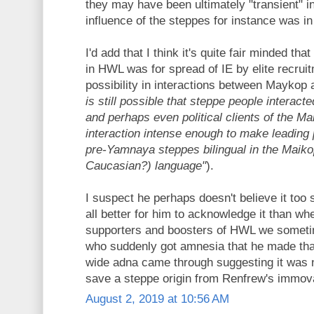
they may have been ultimately "transient" i
influence of the steppes for instance was 
I'd add that I think it's quite fair minded tha
in HWL was for spread of IE by elite recruit
possibility in interactions between Maykop 
is still possible that steppe people interact
and perhaps even political clients of the Ma
interaction intense enough to make leading po
pre-Yamnaya steppes bilingual in the Maik
Caucasian?) language"
).
I suspect he perhaps doesn't believe it too st
all better for him to acknowledge it than 
supporters and boosters of HWL we someti
who suddenly got amnesia that he made t
wide adna came through suggesting it was 
save a steppe origin from Renfrew's immov
August 2, 2019 at 10:56 AM