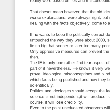
reality were based on lies and misconceptio
That doesnt mean however, that the old ide
worse explanations, were always right, but ra
dealing with the facts objectively, come to a
If he wants to keep the politically correct 
untouched the way they were about 2000, sc
lie so big that sooner or later too many peopl
Only oppressive measures can prevent the 
then.
The IE is only one rather 2nd tear aspect of 
part of it nevertheless. He knows it very we
prove. Ideological misconceptions and blin
which facts being published and how they b
scientifically.
Politics and ideologies should accept the fac
science is not independent,it will produce 
course, it will lose credibility.
Even to the point uneducated observers will