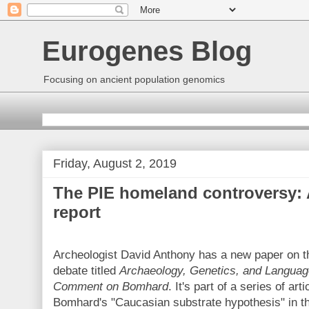
Eurogenes Blog
Focusing on ancient population genomics
Friday, August 2, 2019
The PIE homeland controversy: 
report
Archeologist David Anthony has a new paper on 
debate titled
Archaeology, Genetics, and Language
Comment on Bomhard
. It's part of a series of art
Bomhard's "Caucasian substrate hypothesis" in the