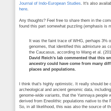
Journal of Indo-European Studies
. It's also avail
here
.
Any thoughts? Feel free to share them in the com
found this part somewhat puzzling (emphasis is m
It was the faint trace of WHG, perhaps 3%
genomes, that identified this admixture as 
the Caucasus, according to Wang et al. (20
David Reich’s lab commented that this sm
ancestry could have come from many diff
places and populations.
I think that's highly optimistic. It really should b
archeological and ancient genomic data, including
genome-wide variants, that the Yamnaya people we
derived from Eneolithic populations native to the
So, in all likelihood, this was also the source of