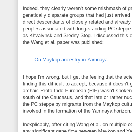
Indeed, they clearly weren't some mishmash of geo
genetically disparate groups that had just arrived
direct descendants of closely related and already
peoples associated with long-standing PC steppe 
as Khvalynsk and Sredny Stog. I discussed this ea
the Wang et al. paper was published:
On Maykop ancestry in Yamnaya
I hope I'm wrong, but I get the feeling that the sci
finding this difficult to accept, because it doesn't 
archaic Proto-Indo-European (PIE) wasn't spoken 
south of the Caucasus, and that late or rather nu
the PC steppe by migrants from the Maykop cul
involved in the formation of the Yamnaya horizon.
Inexplicably, after citing Wang et al. on multiple
any significant gene flow between Maykop and Ya