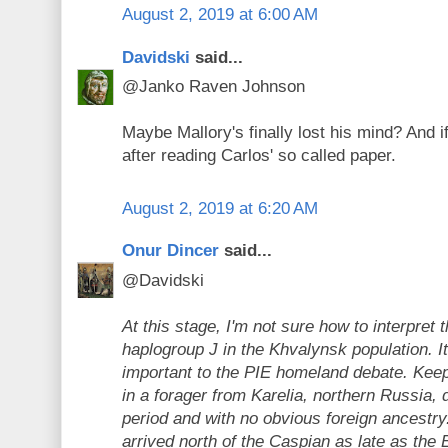
August 2, 2019 at 6:00 AM
Davidski
said...
@Janko Raven Johnson
Maybe Mallory's finally lost his mind? And if
after reading Carlos' so called paper.
August 2, 2019 at 6:20 AM
Onur Dincer
said...
@Davidski
At this stage, I'm not sure how to interpret 
haplogroup J in the Khvalynsk population. 
important to the PIE homeland debate. Keep 
in a forager from Karelia, northern Russia, 
period and with no obvious foreign ancestry
arrived north of the Caspian as late as the 