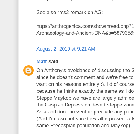
See also rms2 remark on AG:
https://anthrogenica.com/showthread.php?1
Archaeology-and-Ancient-DNA&p=587935&v
August 2, 2019 at 9:21 AM
Matt
said...
On Anthony's avoidance of discussing the
since he doesn't comment and we're free to
want on his reasons entirely ;), I'd of cours
because he thinks exactly the same as I do
Steppe Maykop we have are largely admixe
the Caspian Depression desert steppe zone 
Asia and don't prevent or preclude any popu
(And I'm also not sure they all represent a
same Precaspian population and Maykop).