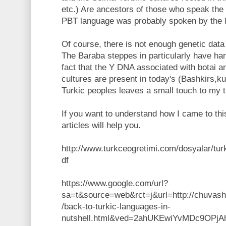
etc.) Are ancestors of those who speak the
PBT language was probably spoken by the I
Of course, there is not enough genetic data 
The Baraba steppes in particularly have har
fact that the Y DNA associated with botai a
cultures are present in today's (Bashkirs,k
Turkic peoples leaves a small touch to my t
If you want to understand how I came to thi
articles will help you.
http://www.turkceogretimi.com/dosyalar/turkd
df
https://www.google.com/url?
sa=t&source=web&rct=j&url=http://chuvash
/back-to-turkic-languages-in-
nutshell.html&ved=2ahUKEwiYvMDc9OP