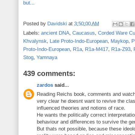
but...
Posted by
Davidski
at
3:50:00 AM
Labels:
ancient DNA
,
Caucasus
,
Corded Ware Cu
Khvalynsk
,
Late Proto-Indo-European
,
Maykop
,
P
Proto-Indo-European
,
R1a
,
R1a-M417
,
R1a-Z93
,
Stog
,
Yamnaya
439 comments:
zardos
said...
Reading Reichs book, comments and watchin
very clear he doesnt want to revive the cla
influenced theories and notions of race.
He wants the politically correct interpretati
behaviour and differences to survive the gen
But thats not possible, because these ideolo