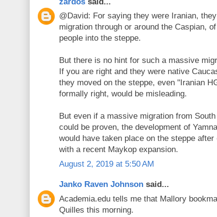
zardos
said...
@David: For saying they were Iranian, they
migration through or around the Caspian, of
people into the steppe.
But there is no hint for such a massive mig
If you are right and they were native Cau
they moved on the steppe, even "Iranian HG
formally right, would be misleading.
But even if a massive migration from South
could be proven, the development of Yamna
would have taken place on the steppe after 
with a recent Maykop expansion.
August 2, 2019 at 5:50 AM
Janko Raven Johnson
said...
Academia.edu tells me that Mallory bookma
Quilles this morning.