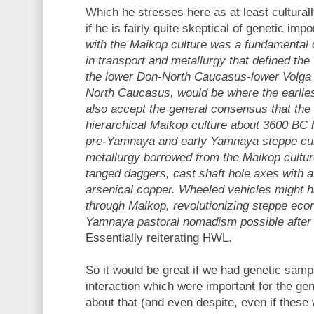
Which he stresses here as at least cultural
if he is fairly quite skeptical of genetic imp
with the Maikop culture was a fundamental 
in transport and metallurgy that defined th
the lower Don-North Caucasus-lower Volga 
North Caucasus, would be where the earliest
also accept the general consensus that the
hierarchical Maikop culture about 3600 BC 
pre-Yamnaya and early Yamnaya steppe cu
metallurgy borrowed from the Maikop cultu
tanged daggers, cast shaft hole axes with a
arsenical copper. Wheeled vehicles might 
through Maikop, revolutionizing steppe ec
Yamnaya pastoral nomadism possible after 3
Essentially reiterating HWL.
So it would be great if we had genetic samp
interaction which were important for the ge
about that (and even despite, even if these 