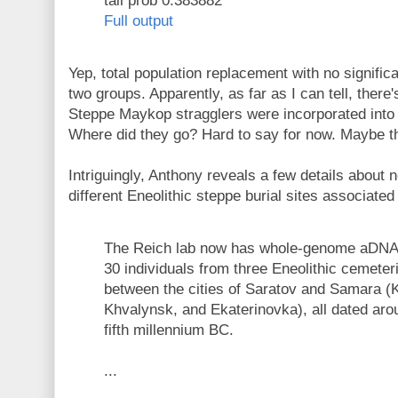
tail prob 0.383882
Full output
Yep, total population replacement with no signifi
two groups. Apparently, as far as I can tell, there'
Steppe Maykop stragglers were incorporated into
Where did they go? Hard to say for now. Maybe the
Intriguingly, Anthony reveals a few details about
different Eneolithic steppe burial sites associated
The Reich lab now has whole-genome aDNA 
30 individuals from three Eneolithic cemeter
between the cities of Saratov and Samara (
Khvalynsk, and Ekaterinovka), all dated aro
fifth millennium BC.
...