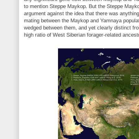
to mention Steppe Maykop. But the Steppe Mayk
argument against the idea that there was anythin
mating between the Maykop and Yamnaya populat
wedged between them, and yet clearly distinct fro
high ratio of West Siberian forager-related ances