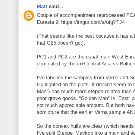
Matt
said...
Couple of accompaniment reprocessed PCA
Eurasia 9: https://imgur.com/a/utgYTJ4
(That seems like the best because it has a 
that G25 doesn't get).
PC1 and PC2 are the usual main West Eura
dominated by Iberia+Central Asia vs Balti
I've labelled the samples from Varna and 
highlighted on the plots. It doesn't seem to
Man") has much more steppe-related than 
poor grave goods. "Golden Man" is "East" a
not much appreciable amount. But both have
admixture that the earlier Varna sample AN
So the convex hulls are clear (which needs 
I've split Steppe_Maykop into a main and a