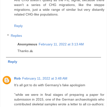
wasn't a series of CHG migrations, like the steppe
migrations, just a wide range of similar but very distantly
related CHG-like populations.
Reply
Replies
Anonymous
February 11, 2022 at 3:13 AM
Thanks 🙏
Reply
Rob
February 11, 2022 at 3:48 AM
It's all got to do with Germany's fake apologism
''while we were in final stages of preparing a paper for
submission in 2015, one of the German archaeologists who
contributed skeletal samples wrote a letter to all co-authors: