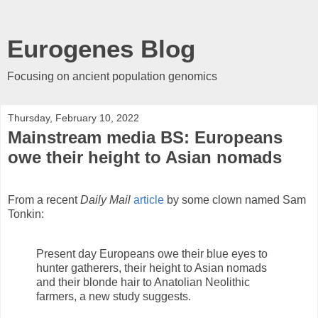
Eurogenes Blog
Focusing on ancient population genomics
Thursday, February 10, 2022
Mainstream media BS: Europeans
owe their height to Asian nomads
From a recent
Daily Mail
article
by some clown named Sam
Tonkin:
Present day Europeans owe their blue eyes to
hunter gatherers, their height to Asian nomads
and their blonde hair to Anatolian Neolithic
farmers, a new study suggests.