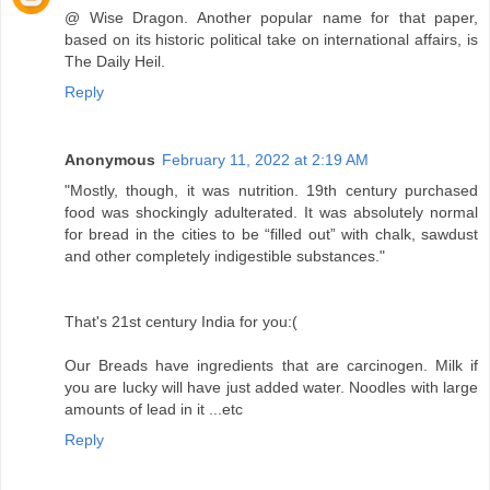
@ Wise Dragon. Another popular name for that paper,
based on its historic political take on international affairs, is
The Daily Heil.
Reply
Anonymous
February 11, 2022 at 2:19 AM
"Mostly, though, it was nutrition. 19th century purchased
food was shockingly adulterated. It was absolutely normal
for bread in the cities to be “filled out” with chalk, sawdust
and other completely indigestible substances."
That's 21st century India for you:(
Our Breads have ingredients that are carcinogen. Milk if
you are lucky will have just added water. Noodles with large
amounts of lead in it ...etc
Reply