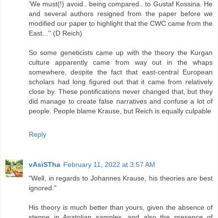
'We must(!) avoid.. being compared.. to Gustaf Kossina. He
and several authors resigned from the paper before we
modified our paper to highlight that the CWC came from the
East...'' (D Reich)
So some geneticists came up with the theory the Kurgan
culture apparently came from way out in the whaps
somewhere, despite the fact that east-central European
scholars had long figured out that it came from relatively
close by. These pontifications never changed that, but they
did manage to create false narratives and confuse a lot of
people. People blame Krause, but Reich is equally culpable
Reply
vAsiSTha
February 11, 2022 at 3:57 AM
"Well, in regards to Johannes Krause, his theories are best
ignored."
His theory is much better than yours, given the absence of
steppe in Anatolian samples, and also the presence of