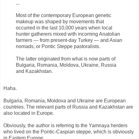
...
Most of the contemporary European genetic
makeup was shaped by movements that
occurred in the last 10,000 years when local
hunter gatherers mixed with incoming Anatolian
farmers — from present-day Turkey — and Asian
nomads, or Pontic Steppe pastoralists.
The latter originated from what is now parts of
Bulgaria, Romania, Moldova, Ukraine, Russia
and Kazakhstan.
Haha.
Bulgaria, Romania, Moldova and Ukraine are European
countries. The relevant parts of Russia and Kazakhstan are
also located in Europe.
Obviously, the author is referring to the Yamnaya herders
who lived on the Pontic-Caspian steppe, which is obviously
in Eastern Europe.