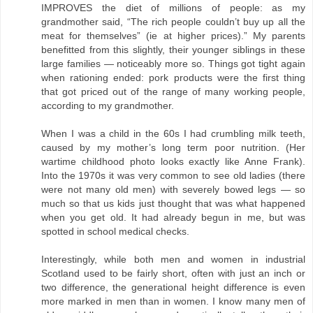
IMPROVES the diet of millions of people: as my
grandmother said, “The rich people couldn’t buy up all the
meat for themselves” (ie at higher prices).” My parents
benefitted from this slightly, their younger siblings in these
large families — noticeably more so. Things got tight again
when rationing ended: pork products were the first thing
that got priced out of the range of many working people,
according to my grandmother.
When I was a child in the 60s I had crumbling milk teeth,
caused by my mother’s long term poor nutrition. (Her
wartime childhood photo looks exactly like Anne Frank).
Into the 1970s it was very common to see old ladies (there
were not many old men) with severely bowed legs — so
much so that us kids just thought that was what happened
when you get old. It had already begun in me, but was
spotted in school medical checks.
Interestingly, while both men and women in industrial
Scotland used to be fairly short, often with just an inch or
two difference, the generational height difference is even
more marked in men than in women. I know many men of