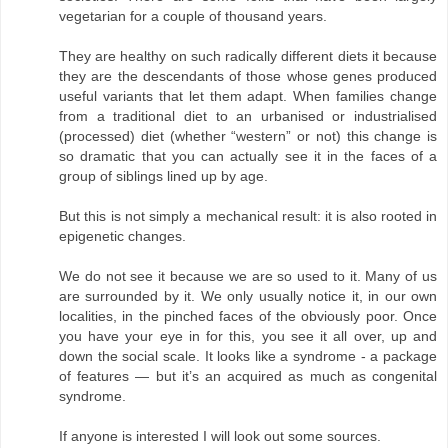
vegetarian for a couple of thousand years.
They are healthy on such radically different diets it because
they are the descendants of those whose genes produced
useful variants that let them adapt. When families change
from a traditional diet to an urbanised or industrialised
(processed) diet (whether “western” or not) this change is
so dramatic that you can actually see it in the faces of a
group of siblings lined up by age.
But this is not simply a mechanical result: it is also rooted in
epigenetic changes.
We do not see it because we are so used to it. Many of us
are surrounded by it. We only usually notice it, in our own
localities, in the pinched faces of the obviously poor. Once
you have your eye in for this, you see it all over, up and
down the social scale. It looks like a syndrome - a package
of features — but it’s an acquired as much as congenital
syndrome.
If anyone is interested I will look out some sources.