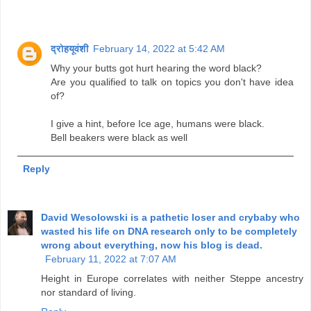
द्रोहयूवंशी
February 14, 2022 at 5:42 AM
Why your butts got hurt hearing the word black?
Are you qualified to talk on topics you don't have idea
of?
I give a hint, before Ice age, humans were black.
Bell beakers were black as well
Reply
David Wesolowski is a pathetic loser and crybaby who
wasted his life on DNA research only to be completely
wrong about everything, now his blog is dead.
February 11, 2022 at 7:07 AM
Height in Europe correlates with neither Steppe ancestry
nor standard of living.