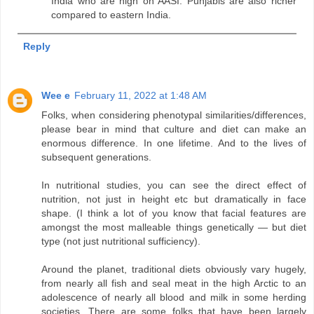
India who are high on AASI. Punjabis are also richer
compared to eastern India.
Reply
Wee e
February 11, 2022 at 1:48 AM
Folks, when considering phenotypal similarities/differences,
please bear in mind that culture and diet can make an
enormous difference. In one lifetime. And to the lives of
subsequent generations.
In nutritional studies, you can see the direct effect of
nutrition, not just in height etc but dramatically in face
shape. (I think a lot of you know that facial features are
amongst the most malleable things genetically — but diet
type (not just nutritional sufficiency).
Around the planet, traditional diets obviously vary hugely,
from nearly all fish and seal meat in the high Arctic to an
adolescence of nearly all blood and milk in some herding
societies. There are some folks that have been largely