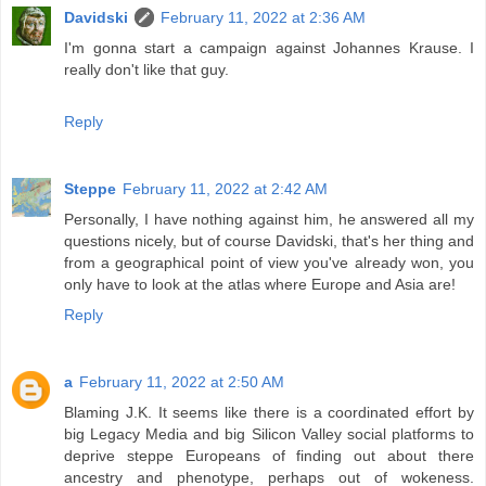
Davidski
February 11, 2022 at 2:36 AM
I'm gonna start a campaign against Johannes Krause. I
really don't like that guy.
Reply
Steppe
February 11, 2022 at 2:42 AM
Personally, I have nothing against him, he answered all my
questions nicely, but of course Davidski, that's her thing and
from a geographical point of view you've already won, you
only have to look at the atlas where Europe and Asia are!
Reply
a
February 11, 2022 at 2:50 AM
Blaming J.K. It seems like there is a coordinated effort by
big Legacy Media and big Silicon Valley social platforms to
deprive steppe Europeans of finding out about there
ancestry and phenotype, perhaps out of wokeness.