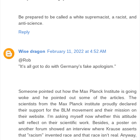
Be prepared to be called a white supremacist, a racist, and
anti-science.
Reply
Wise dragon
February 11, 2022 at 4:52 AM
@Rob
"It's all got to do with Germany's fake apologism."
Someone pointed out how the Max Planck Institute is going
woke and he pointed out some of the articles. The
scientists from the Max Planck institute proudly declared
their support for the BLM movement and their mission on
their website. I'm asking myself now whether this attitude
will reflect on their scientific work. Besides, a poster on
another forum showed an interview where Krause asserts
that "racism" invented race and that race isn‘t real. Anyway,