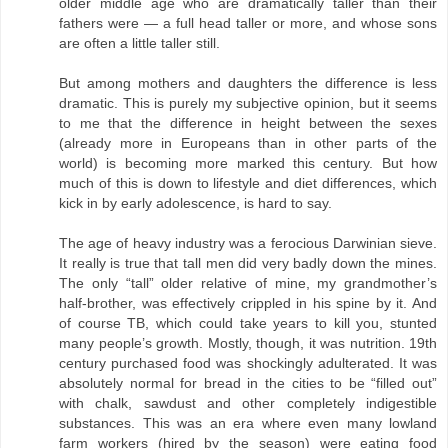
older middle age who are dramatically taller than their
fathers were — a full head taller or more, and whose sons
are often a little taller still.
But among mothers and daughters the difference is less
dramatic. This is purely my subjective opinion, but it seems
to me that the difference in height between the sexes
(already more in Europeans than in other parts of the
world) is becoming more marked this century. But how
much of this is down to lifestyle and diet differences, which
kick in by early adolescence, is hard to say.
The age of heavy industry was a ferocious Darwinian sieve.
It really is true that tall men did very badly down the mines.
The only “tall” older relative of mine, my grandmother’s
half-brother, was effectively crippled in his spine by it. And
of course TB, which could take years to kill you, stunted
many people’s growth. Mostly, though, it was nutrition. 19th
century purchased food was shockingly adulterated. It was
absolutely normal for bread in the cities to be “filled out”
with chalk, sawdust and other completely indigestible
substances. This was an era where even many lowland
farm workers (hired by the season) were eating food