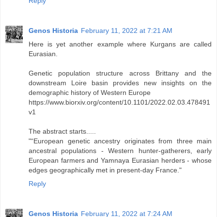
Reply
Genos Historia
February 11, 2022 at 7:21 AM
Here is yet another example where Kurgans are called
Eurasian.
Genetic population structure across Brittany and the
downstream Loire basin provides new insights on the
demographic history of Western Europe
https://www.biorxiv.org/content/10.1101/2022.02.03.478491
v1
The abstract starts.....
"“European genetic ancestry originates from three main
ancestral populations - Western hunter-gatherers, early
European farmers and Yamnaya Eurasian herders - whose
edges geographically met in present-day France."
Reply
Genos Historia
February 11, 2022 at 7:24 AM