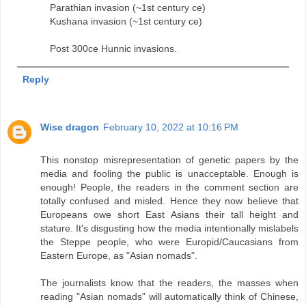
Parathian invasion (~1st century ce)
Kushana invasion (~1st century ce)
Post 300ce Hunnic invasions.
Reply
Wise dragon
February 10, 2022 at 10:16 PM
This nonstop misrepresentation of genetic papers by the
media and fooling the public is unacceptable. Enough is
enough! People, the readers in the comment section are
totally confused and misled. Hence they now believe that
Europeans owe short East Asians their tall height and
stature. It's disgusting how the media intentionally mislabels
the Steppe people, who were Europid/Caucasians from
Eastern Europe, as "Asian nomads".
The journalists know that the readers, the masses when
reading "Asian nomads" will automatically think of Chinese,