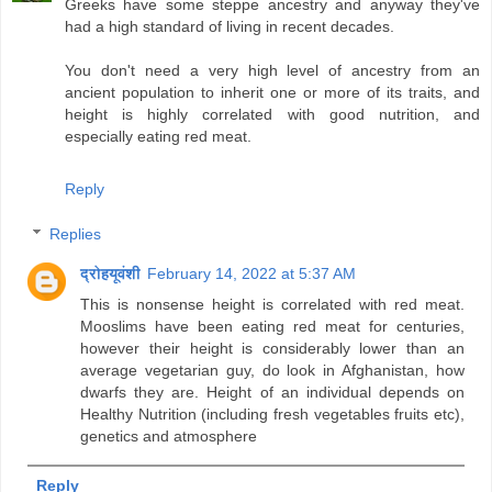
Greeks have some steppe ancestry and anyway they've
had a high standard of living in recent decades.
You don't need a very high level of ancestry from an
ancient population to inherit one or more of its traits, and
height is highly correlated with good nutrition, and
especially eating red meat.
Reply
Replies
द्रोहयूवंशी
February 14, 2022 at 5:37 AM
This is nonsense height is correlated with red meat.
Mooslims have been eating red meat for centuries,
however their height is considerably lower than an
average vegetarian guy, do look in Afghanistan, how
dwarfs they are. Height of an individual depends on
Healthy Nutrition (including fresh vegetables fruits etc),
genetics and atmosphere
Reply