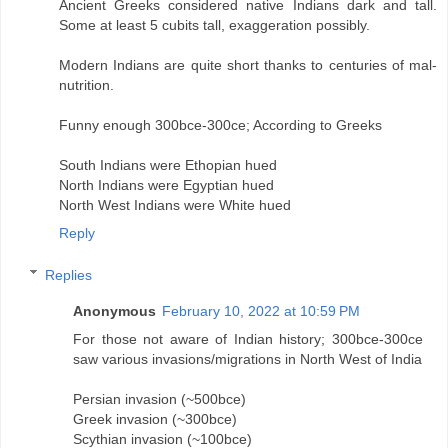
Ancient Greeks considered native Indians dark and tall.
Some at least 5 cubits tall, exaggeration possibly.
Modern Indians are quite short thanks to centuries of mal-
nutrition.
Funny enough 300bce-300ce; According to Greeks
South Indians were Ethopian hued
North Indians were Egyptian hued
North West Indians were White hued
Reply
Replies
Anonymous
February 10, 2022 at 10:59 PM
For those not aware of Indian history; 300bce-300ce
saw various invasions/migrations in North West of India
Persian invasion (~500bce)
Greek invasion (~300bce)
Scythian invasion (~100bce)