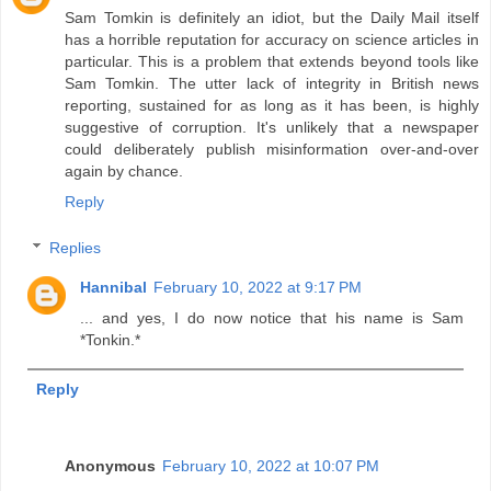
Sam Tomkin is definitely an idiot, but the Daily Mail itself
has a horrible reputation for accuracy on science articles in
particular. This is a problem that extends beyond tools like
Sam Tomkin. The utter lack of integrity in British news
reporting, sustained for as long as it has been, is highly
suggestive of corruption. It's unlikely that a newspaper
could deliberately publish misinformation over-and-over
again by chance.
Reply
Replies
Hannibal
February 10, 2022 at 9:17 PM
... and yes, I do now notice that his name is Sam
*Tonkin.*
Reply
Anonymous
February 10, 2022 at 10:07 PM