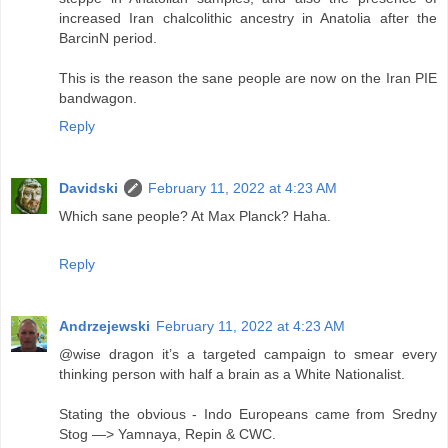
increased Iran chalcolithic ancestry in Anatolia after the
BarcinN period.
This is the reason the sane people are now on the Iran PIE
bandwagon.
Reply
Davidski
February 11, 2022 at 4:23 AM
Which sane people? At Max Planck? Haha.
Reply
Andrzejewski
February 11, 2022 at 4:23 AM
@wise dragon it’s a targeted campaign to smear every
thinking person with half a brain as a White Nationalist.
Stating the obvious - Indo Europeans came from Sredny
Stog —> Yamnaya, Repin & CWC.