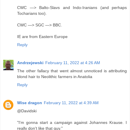
CWC —> Balto-Slavs and Indo-Iranians (and perhaps
Tocharians too).
CWC —> SGC —> BBC.
IE are from Eastern Europe
Reply
Andrzejewski
February 11, 2022 at 4:26 AM
The other fallacy that went almost unnoticed is attributing
blond hair to Neolithic farmers in Anatolia
Reply
Wise dragon
February 11, 2022 at 4:39 AM
@Davidski
"I'm gonna start a campaign against Johannes Krause. I
really don't like that guy."