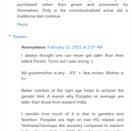
purchased rather than grown and processed by
themselves. Only in the nonindustrialised areas did a
traditional diet continue.
Reply
Replies
Anonymous
February 11, 2022 at 2:07 AM
I always thought one can never get taller than their
tallest Parent. Turns out I was wrong :)
My grandmother is tiny ...4'6" +- few inches. Mother is
5+.
Better nutrition at the right age helps to achieve the
genetic limit. A reason why Punjabis on average are
taller than those from eastern India.
I wonder how much of it is due to genetics and
Nutrition. Punjabis are high on Iran HG related and
Sinthasta/Yamnaya like ancestry compared to eastern