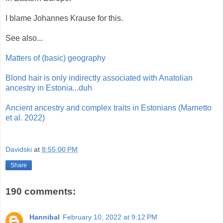
I blame Johannes Krause for this.
See also...
Matters of (basic) geography
Blond hair is only indirectly associated with Anatolian
ancestry in Estonia...duh
Ancient ancestry and complex traits in Estonians (Marnetto
et al. 2022)
Davidski
at
8:55:00 PM
Share
190 comments:
Hannibal
February 10, 2022 at 9:12 PM