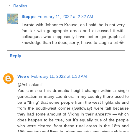
Replies
Steppe
February 11, 2022 at 2:32 AM
I wrote with Johannes Krause, as I said, he is not very
familiar with geographic areas and discussed it with
colleagues who supposedly have better geographical
knowledge than he does, sorry, I have to laugh a bit 😂
Reply
Wee e
February 11, 2022 at 1:33 AM
@Ashishkaulli
You can see this dramatic height change within a single
generation in many countries. In my country there used to
be a “thing” that some people from the west highlands and
from the south-west corner (Galloway) were tall because
they had some amount of Viking in their ancestry — which
does happen to be true, but it’s equally true of the people
who were cleared from these rural areas in the 18th and
19th century and lived in urban poverty, and whose children