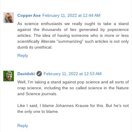
Copper Axe
February 11, 2022 at 12:44 AM
As science enthusiasts we really ought to take a stand
against the thousands of lies generated by popscience
articles. The idea of having someone who is more or less
scientifically illiterate "summarizing" such articles is not only
dumb its unethical.
Reply
Davidski
February 11, 2022 at 12:53 AM
Well, I'm taking a stand against pop science and all sorts of
crap science, including the so called science in the Nature
and Science journals.
Like I said, I blame Johannes Krause for this. But he's not
the only one to blame.
Reply