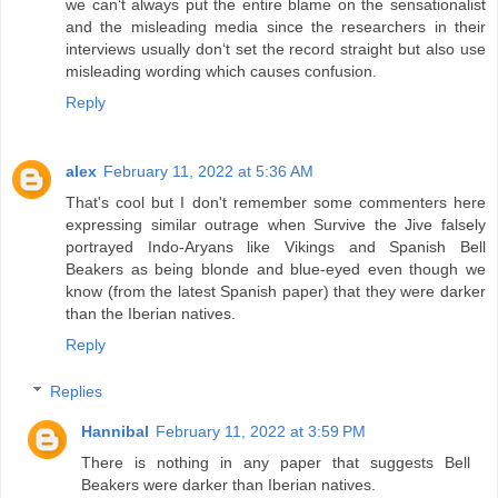
we can‘t always put the entire blame on the sensationalist
and the misleading media since the researchers in their
interviews usually don‘t set the record straight but also use
misleading wording which causes confusion.
Reply
alex
February 11, 2022 at 5:36 AM
That's cool but I don't remember some commenters here
expressing similar outrage when Survive the Jive falsely
portrayed Indo-Aryans like Vikings and Spanish Bell
Beakers as being blonde and blue-eyed even though we
know (from the latest Spanish paper) that they were darker
than the Iberian natives.
Reply
Replies
Hannibal
February 11, 2022 at 3:59 PM
There is nothing in any paper that suggests Bell
Beakers were darker than Iberian natives.