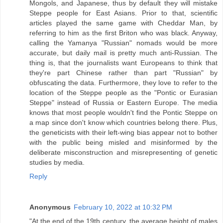
Mongols, and Japanese, thus by default they will mistake
Steppe people for East Asians. Prior to that, scientific
articles played the same game with Cheddar Man, by
referring to him as the first Briton who was black. Anyway,
calling the Yamanya "Russian" nomads would be more
accurate, but daily mail is pretty much anti-Russian. The
thing is, that the journalists want Europeans to think that
they're part Chinese rather than part "Russian" by
obfuscating the data. Furthermore, they love to refer to the
location of the Steppe people as the "Pontic or Eurasian
Steppe" instead of Russia or Eastern Europe. The media
knows that most people wouldn't find the Pontic Steppe on
a map since don't know which countries belong there. Plus,
the geneticists with their left-wing bias appear not to bother
with the public being misled and misinformed by the
deliberate misconstruction and misrepresenting of genetic
studies by media.
Reply
Anonymous
February 10, 2022 at 10:32 PM
"At the end of the 19th century, the average height of males