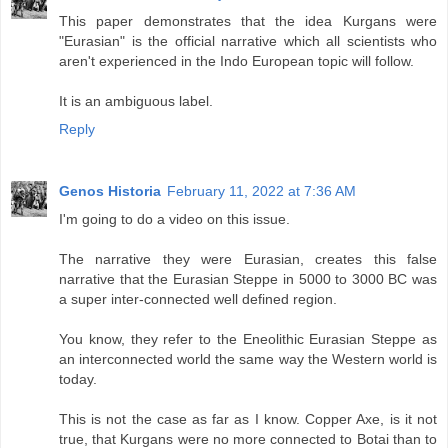
This paper demonstrates that the idea Kurgans were
"Eurasian" is the official narrative which all scientists who
aren't experienced in the Indo European topic will follow.
It is an ambiguous label.
Reply
Genos Historia
February 11, 2022 at 7:36 AM
I'm going to do a video on this issue.
The narrative they were Eurasian, creates this false
narrative that the Eurasian Steppe in 5000 to 3000 BC was
a super inter-connected well defined region.
You know, they refer to the Eneolithic Eurasian Steppe as
an interconnected world the same way the Western world is
today.
This is not the case as far as I know. Copper Axe, is it not
true, that Kurgans were no more connected to Botai than to