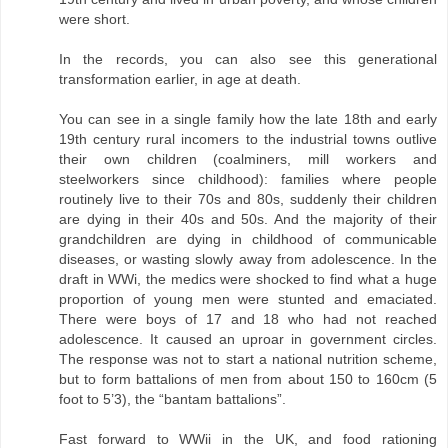
were short.
In the records, you can also see this generational
transformation earlier, in age at death.
You can see in a single family how the late 18th and early
19th century rural incomers to the industrial towns outlive
their own children (coalminers, mill workers and
steelworkers since childhood): families where people
routinely live to their 70s and 80s, suddenly their children
are dying in their 40s and 50s. And the majority of their
grandchildren are dying in childhood of communicable
diseases, or wasting slowly away from adolescence. In the
draft in WWi, the medics were shocked to find what a huge
proportion of young men were stunted and emaciated.
There were boys of 17 and 18 who had not reached
adolescence. It caused an uproar in government circles.
The response was not to start a national nutrition scheme,
but to form battalions of men from about 150 to 160cm (5
foot to 5’3), the “bantam battalions”.
Fast forward to WWii in the UK, and food rationing