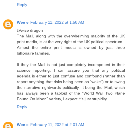
Reply
Wee e
February 11, 2022 at 1:58 AM
@wise dragon
The Mail, along with the overwhelming majority of the UK
print media, is at the very right of the UK political spectrum.
Almost the entire print media is owned by just three
billionaire families.
If they the Mail is not just completely incompetent in their
science reporting, I can assure you that any political
agenda is either to just confuse and confound (rather than
report anything that risks being seen as “woke”) or to swing
the narrative rightwards politically. It being the Mail, which
has always been a tabloid of the “World War Two Plane
Found On Moon” variety, I expect it’s just stupidity.
Reply
Wee e
February 11, 2022 at 2:01 AM