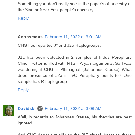
Something you don't really see in the paper's of ancestry of
the Sino or Near East people's ancestry.
Reply
Anonymous
February 11, 2022 at 3:01 AM
CHG has reported J* and J2a Haplogroups.
J2a has been detected in 2 samples of Indus Perephary
Cline. Twitter is filled with R1a = Aryan arguments. So I was
wondering if CHG = PIE signal (Johannes Krause) What
does presence of J2a in IVC Perephary points to? One
sample has R haplogroup.
Reply
Davidski
February 11, 2022 at 3:06 AM
Well, in regards to Johannes Krause, his theories are best
ignored.
And CHG doesn't qualify as the PIE signal, because there