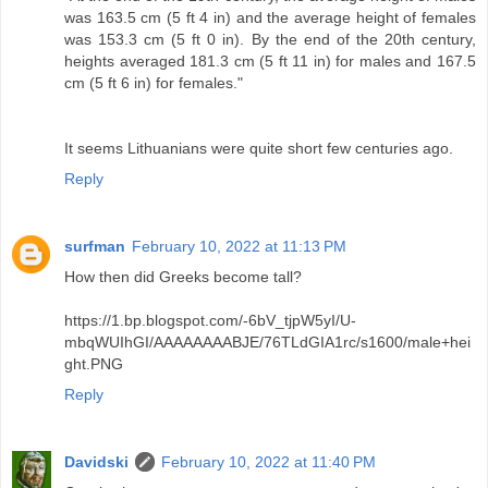
was 163.5 cm (5 ft 4 in) and the average height of females
was 153.3 cm (5 ft 0 in). By the end of the 20th century,
heights averaged 181.3 cm (5 ft 11 in) for males and 167.5
cm (5 ft 6 in) for females."
It seems Lithuanians were quite short few centuries ago.
Reply
surfman
February 10, 2022 at 11:13 PM
How then did Greeks become tall?
https://1.bp.blogspot.com/-6bV_tjpW5yI/U-
mbqWUIhGI/AAAAAAAABJE/76TLdGIA1rc/s1600/male+hei
ght.PNG
Reply
Davidski
February 10, 2022 at 11:40 PM