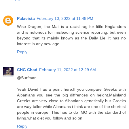
Palacista
February 10, 2022 at 11:48 PM
Wise Dragon, the Mail is a racist rag for little Englanders
and is notorious for misleading science reporting, but even
beyond that its mainly known as the Daily Lie. It has no
interest in any new age
Reply
CHG Chad
February 11, 2022 at 12:29 AM
@Surfman
Yeah David has a point here.If you compare Greeks with
Albanians you see the big diffrences on height.Mainland
Greeks are very close to Albanians genetically but Greeks
are way taller while Albanians i think are one of the shortest
people in europe. This has to do IMO with the standard of
living.what diet you follow and so on.
Reply