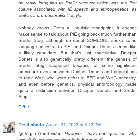
be really intriguing to finally uncover which was the first
culture associated with IE speech and ethnogenetics, as
well as a pre-pastoralist lifestyle.
Nobody knows. From a linguistic standpoint, it doesn't
make sense to talk about PIE going back much further than
Sredni Stog, although no doubt SOMEONE spoke some
language ancestral to PIE, and Dnieper Donets seems like
a likely candidate. But that's just speculative. Dnieper
Donets is also genetically pretty different; the genesis of
Sredni Stog happened because of some significant
admixture event between Dnieper Donets and populations
to their West who were richer in EEF and WHG ancestry,
and even before genetics, physical anthropology made
quite a distinction between Dnieper Donets and Sredni
Stog.
Reply
Desdichado
August 31, 2023 at 5:13 PM
@ Virgin
Good video. However I have one question, why
wasn't Khvalynsk consider Indo European?