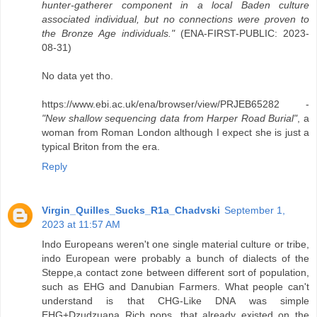
hunter-gatherer component in a local Baden culture
associated individual, but no connections were proven to
the Bronze Age individuals."
(ENA-FIRST-PUBLIC: 2023-
08-31)
No data yet tho.
https://www.ebi.ac.uk/ena/browser/view/PRJEB65282 -
"New shallow sequencing data from Harper Road Burial"
, a
woman from Roman London although I expect she is just a
typical Briton from the era.
Reply
Virgin_Quilles_Sucks_R1a_Chadvski
September 1,
2023 at 11:57 AM
Indo Europeans weren't one single material culture or tribe,
indo European were probably a bunch of dialects of the
Steppe,a contact zone between different sort of population,
such as EHG and Danubian Farmers. What people can't
understand is that CHG-Like DNA was simple
EHG+Dzudzuana Rich pops, that already existed on the