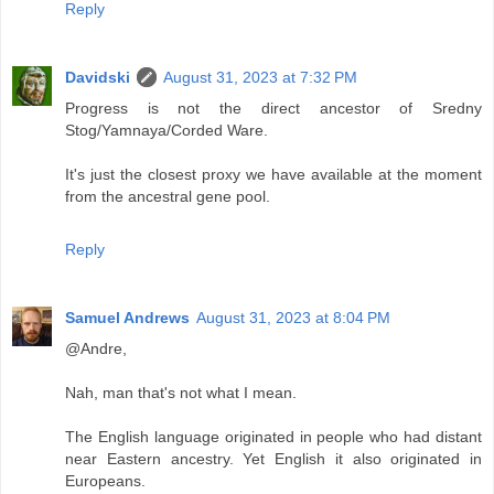
Reply
Davidski
August 31, 2023 at 7:32 PM
Progress is not the direct ancestor of Sredny
Stog/Yamnaya/Corded Ware.
It's just the closest proxy we have available at the moment
from the ancestral gene pool.
Reply
Samuel Andrews
August 31, 2023 at 8:04 PM
@Andre,
Nah, man that's not what I mean.
The English language originated in people who had distant
near Eastern ancestry. Yet English it also originated in
Europeans.