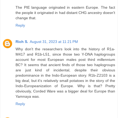
The PIE language originated in eastern Europe. The fact
the people it originated in had distant CHG ancestry doesn't
change that.
Reply
Rich S.
August 31, 2023 at 11:21 PM
Why don't the researchers look into the history of R1a-
M417 and R1b-L51, since those two Y-DNA haplogroups
account for most European males post third millennium
BC? It seems that ancient finds of those two haplogroups
are just kind of incidental, despite their obvious
predominance in the Indo-European story. R1b-Z2103 is a
big deal, but it's relatively small potatoes in the story of the
Indo-Europeanization of Europe. Why is that? Pretty
obviously, Corded Ware was a bigger deal for Europe than
Yamnaya was.
Reply