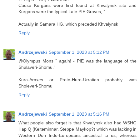
Cause Kurgans were first found at Khvalynsk site and
Kurgans were the typical Late PIE Graves,.”
Actually in Samara HG, which preceded Khvalynsk
Reply
Andrzejewski
September 1, 2023 at 5:12 PM
@Olympus Mons “ again! - PIE was the language of the
Shulaveri-Shomu.”
Kura-Araxes or Proto-Huro-Urratian probably was
Sholeveri-Shomu
Reply
Andrzejewski
September 1, 2023 at 5:16 PM
What people also forget is that Khvalynsk also had WSHG
Hap Q (Kelteminnar, Steppe Maykop?) which was lacking in
Western Don Indo-Europeans ancestral to us, whereas