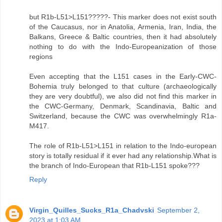
but R1b-L51>L151?????- This marker does not exist south
of the Caucasus, nor in Anatolia, Armenia, Iran, India, the
Balkans, Greece & Baltic countries, then it had absolutely
nothing to do with the Indo-Europeanization of those
regions
Even accepting that the L151 cases in the Early-CWC-
Bohemia truly belonged to that culture (archaeologically
they are very doubtful), we also did not find this marker in
the CWC-Germany, Denmark, Scandinavia, Baltic and
Switzerland, because the CWC was overwhelmingly R1a-
M417.
The role of R1b-L51>L151 in relation to the Indo-european
story is totally residual if it ever had any relationship.What is
the branch of Indo-European that R1b-L151 spoke???
Reply
Virgin_Quilles_Sucks_R1a_Chadvski
September 2,
2023 at 1:03 AM