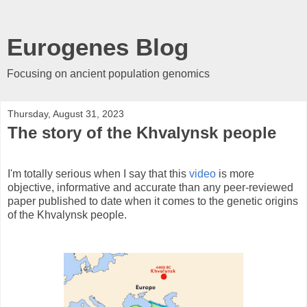
Eurogenes Blog
Focusing on ancient population genomics
Thursday, August 31, 2023
The story of the Khvalynsk people
I'm totally serious when I say that this
video
is more
objective, informative and accurate than any peer-reviewed
paper published to date when it comes to the genetic origins
of the Khvalynsk people.