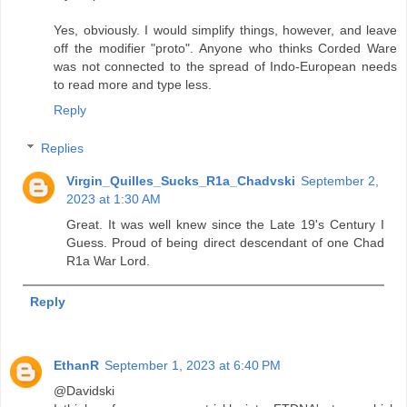
Yes, obviously. I would simplify things, however, and leave
off the modifier "proto". Anyone who thinks Corded Ware
was not connected to the spread of Indo-European needs
to read more and type less.
Reply
Replies
Virgin_Quilles_Sucks_R1a_Chadvski
September 2,
2023 at 1:30 AM
Great. It was well knew since the Late 19's Century I
Guess. Proud of being direct descendant of one Chad
R1a War Lord.
Reply
EthanR
September 1, 2023 at 6:40 PM
@Davidski