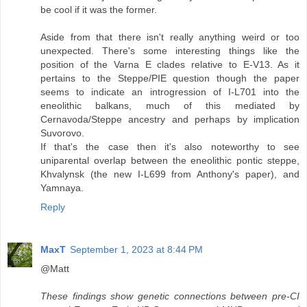
be cool if it was the former.
Aside from that there isn't really anything weird or too
unexpected. There's some interesting things like the
position of the Varna E clades relative to E-V13. As it
pertains to the Steppe/PIE question though the paper
seems to indicate an introgression of I-L701 into the
eneolithic balkans, much of this mediated by
Cernavoda/Steppe ancestry and perhaps by implication
Suvorovo.
If that's the case then it's also noteworthy to see
uniparental overlap between the eneolithic pontic steppe,
Khvalynsk (the new I-L699 from Anthony's paper), and
Yamnaya.
Reply
MaxT
September 1, 2023 at 8:44 PM
@Matt
These findings show genetic connections between pre-CI