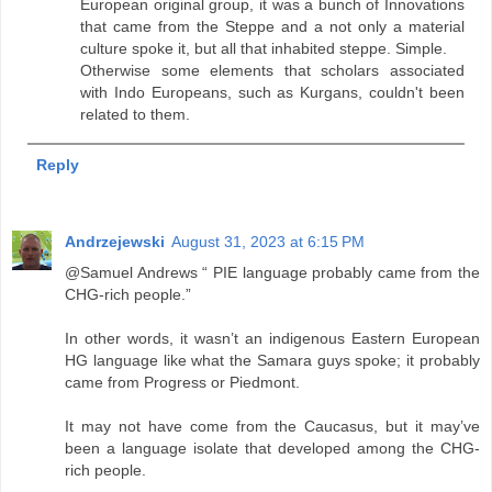
European original group, it was a bunch of Innovations
that came from the Steppe and a not only a material
culture spoke it, but all that inhabited steppe. Simple.
Otherwise some elements that scholars associated
with Indo Europeans, such as Kurgans, couldn't been
related to them.
Reply
Andrzejewski
August 31, 2023 at 6:15 PM
@Samuel Andrews “ PIE language probably came from the
CHG-rich people.”
In other words, it wasn’t an indigenous Eastern European
HG language like what the Samara guys spoke; it probably
came from Progress or Piedmont.
It may not have come from the Caucasus, but it may’ve
been a language isolate that developed among the CHG-
rich people.