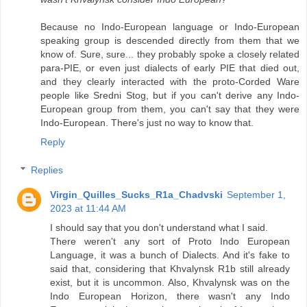
Because no Indo-European language or Indo-European
speaking group is descended directly from them that we
know of. Sure, sure... they probably spoke a closely related
para-PIE, or even just dialects of early PIE that died out,
and they clearly interacted with the proto-Corded Ware
people like Sredni Stog, but if you can't derive any Indo-
European group from them, you can't say that they were
Indo-European. There's just no way to know that.
Reply
Replies
Virgin_Quilles_Sucks_R1a_Chadvski
September 1,
2023 at 11:44 AM
I should say that you don't understand what I said.
There weren't any sort of Proto Indo European
Language, it was a bunch of Dialects. And it's fake to
said that, considering that Khvalynsk R1b still already
exist, but it is uncommon. Also, Khvalynsk was on the
Indo European Horizon, there wasn't any Indo