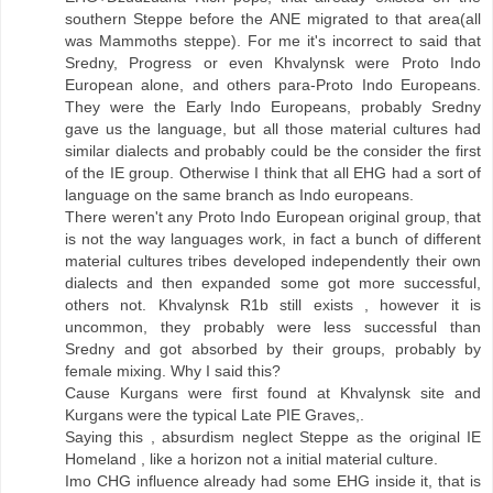
southern Steppe before the ANE migrated to that area(all
was Mammoths steppe). For me it's incorrect to said that
Sredny, Progress or even Khvalynsk were Proto Indo
European alone, and others para-Proto Indo Europeans.
They were the Early Indo Europeans, probably Sredny
gave us the language, but all those material cultures had
similar dialects and probably could be the consider the first
of the IE group. Otherwise I think that all EHG had a sort of
language on the same branch as Indo europeans.
There weren't any Proto Indo European original group, that
is not the way languages work, in fact a bunch of different
material cultures tribes developed independently their own
dialects and then expanded some got more successful,
others not. Khvalynsk R1b still exists , however it is
uncommon, they probably were less successful than
Sredny and got absorbed by their groups, probably by
female mixing. Why I said this?
Cause Kurgans were first found at Khvalynsk site and
Kurgans were the typical Late PIE Graves,.
Saying this , absurdism neglect Steppe as the original IE
Homeland , like a horizon not a initial material culture.
Imo CHG influence already had some EHG inside it, that is