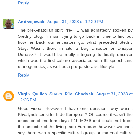
Reply
Andrzejewski
August 31, 2023 at 12:20 PM
The pre-Anatolian split Pre-PIE was admittedly spoken by
Sredny Stog; I’m just trying to go back in time to find out
how far back our ancestors go: what preceded Stedny
Stog. Wasn’t there in situ a Bug Dniester or Dnieper
Donetsk? It would be really intriguing to finally uncover
which was the first culture associated with IE speech and
ethnogenetics, as well as a pre-pastoralist lifestyle.
Reply
Virgin_Quilles_Sucks_R1a_Chadvski
August 31, 2023 at
12:26 PM
Good video. However I have one question, why wasn't
Khvalynsk consider Indo European? Off course it wasn't the
ancestor of modern days R1b-M269 and could not been
the ancestor of the living Indo European, however we can't
say there was a specific cultural group or material culture