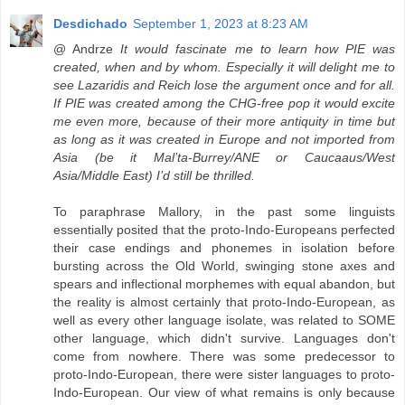
Desdichado
September 1, 2023 at 8:23 AM
@ Andrze
It would fascinate me to learn how PIE was
created, when and by whom. Especially it will delight me to
see Lazaridis and Reich lose the argument once and for all.
If PIE was created among the CHG-free pop it would excite
me even more, because of their more antiquity in time but
as long as it was created in Europe and not imported from
Asia (be it Mal’ta-Burrey/ANE or Caucaaus/West
Asia/Middle East) I’d still be thrilled.
To paraphrase Mallory, in the past some linguists
essentially posited that the proto-Indo-Europeans perfected
their case endings and phonemes in isolation before
bursting across the Old World, swinging stone axes and
spears and inflectional morphemes with equal abandon, but
the reality is almost certainly that proto-Indo-European, as
well as every other language isolate, was related to SOME
other language, which didn't survive. Languages don't
come from nowhere. There was some predecessor to
proto-Indo-European, there were sister languages to proto-
Indo-European. Our view of what remains is only because