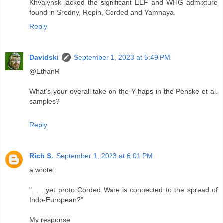
Khvalynsk lacked the significant EEF and WHG admixture
found in Sredny, Repin, Corded and Yamnaya.
Reply
Davidski
September 1, 2023 at 5:49 PM
@EthanR
What's your overall take on the Y-haps in the Penske et al.
samples?
Reply
Rich S.
September 1, 2023 at 6:01 PM
a wrote:
". . . yet proto Corded Ware is connected to the spread of
Indo-European?"
My response: