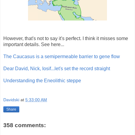
However, that's not to say it's perfect. I think it misses some
important details. See here...
The Caucasus is a semipermeable barrier to gene flow
Dear David, Nick, Iosif...let's set the record straight
Understanding the Eneolithic steppe
Davidski
at
5:33:00 AM
Share
358 comments: