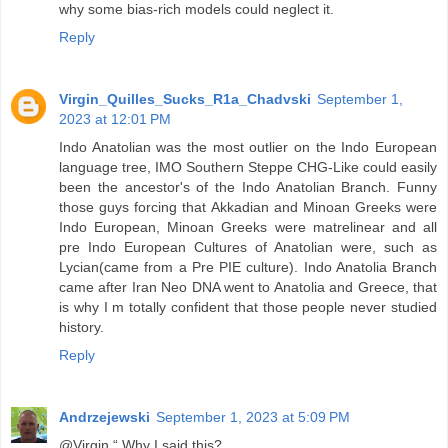
why some bias-rich models could neglect it.
Reply
Virgin_Quilles_Sucks_R1a_Chadvski
September 1,
2023 at 12:01 PM
Indo Anatolian was the most outlier on the Indo European
language tree, IMO Southern Steppe CHG-Like could easily
been the ancestor's of the Indo Anatolian Branch. Funny
those guys forcing that Akkadian and Minoan Greeks were
Indo European, Minoan Greeks were matrelinear and all
pre Indo European Cultures of Anatolian were, such as
Lycian(came from a Pre PIE culture). Indo Anatolia Branch
came after Iran Neo DNA went to Anatolia and Greece, that
is why I m totally confident that those people never studied
history.
Reply
Andrzejewski
September 1, 2023 at 5:09 PM
@Virgin “ Why I said this?