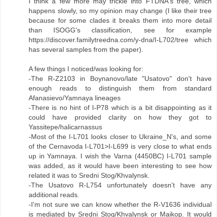
I think a few more may trickle into FTDNA's tree, which
happens slowly, so my opinion may change (I like their tree
because for some clades it breaks them into more detail
than ISOGG's classification, see for example
https://discover.familytreedna.com/y-dna/I-L702/tree which
has several samples from the paper).
A few things I noticed/was looking for:
-The R-Z2103 in Boynanovo/late "Usatovo" don't have
enough reads to distinguish them from standard
Afanasievo/Yamnaya lineages
-There is no hint of I-P78 which is a bit disappointing as it
could have provided clarity on how they got to
Yassitepe/halicarnassus
-Most of the I-L701 looks closer to Ukraine_N's, and some
of the Cernavoda I-L701>I-L699 is very close to what ends
up in Yamnaya. I wish the Varna (4450BC) I-L701 sample
was added, as it would have been interesting to see how
related it was to Sredni Stog/Khvalynsk.
-The Usatovo R-L754 unfortunately doesn't have any
additional reads.
-I'm not sure we can know whether the R-V1636 individual
is mediated by Sredni Stog/Khvalynsk or Maikop. It would