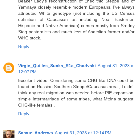
Beaker Lady’s reconstruction of Eneolithic Steppe and of
Yamnaya closely resemble modern Europeans. I’ve always
attributed White genotype (not including the US Census
definition of Caucasian as including Near Easterner,
Hispanic and Native American) comes mostly from Sredny
Stog pastoralists and much less of Anatolian farmer and/or
WHG stock.
Reply
Virgin_Quilles_Sucks_R1a_Chadvski
August 31, 2023 at
12:07 PM
Excelent vídeo. Considering some CHG-like DNA could be
found on Russian Southern Steppe/Caucasus area , I didn't
think any real migration was needed before PIE expansion,
simple Intermarriage of some tribes, what Mtdna suggest.
CHG-like females .
Reply
Samuel Andrews
August 31, 2023 at 12:14 PM