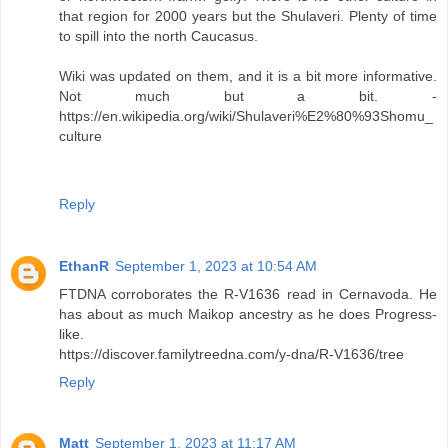
that region for 2000 years but the Shulaveri. Plenty of time
to spill into the north Caucasus.
Wiki was updated on them, and it is a bit more informative.
Not much but a bit. -
https://en.wikipedia.org/wiki/Shulaveri%E2%80%93Shomu_
culture
Reply
EthanR
September 1, 2023 at 10:54 AM
FTDNA corroborates the R-V1636 read in Cernavoda. He
has about as much Maikop ancestry as he does Progress-
like.
https://discover.familytreedna.com/y-dna/R-V1636/tree
Reply
Matt
September 1, 2023 at 11:17 AM