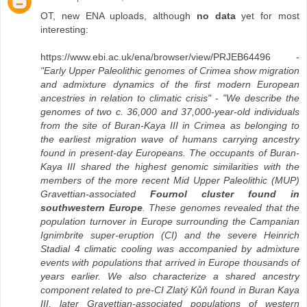
OT, new ENA uploads, although
no data
yet for most
interesting:
https://www.ebi.ac.uk/ena/browser/view/PRJEB64496 -
"Early Upper Paleolithic genomes of Crimea show migration
and admixture dynamics of the first modern European
ancestries in relation to climatic crisis"
-
"We describe the
genomes of two c. 36,000 and 37,000-year-old individuals
from the site of Buran-Kaya III in Crimea as belonging to
the earliest migration wave of humans carrying ancestry
found in present-day Europeans. The occupants of Buran-
Kaya III shared the highest genomic similarities with the
members of the more recent Mid Upper Paleolithic (MUP)
Gravettian-associated
Fournol cluster found in
southwestern Europe
. These genomes revealed that the
population turnover in Europe surrounding the Campanian
Ignimbrite super-eruption (CI) and the severe Heinrich
Stadial 4 climatic cooling was accompanied by admixture
events with populations that arrived in Europe thousands of
years earlier. We also characterize a shared ancestry
component related to pre-CI Zlatý Kůň found in Buran Kaya
III, later Gravettian-associated populations of western