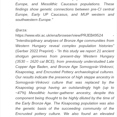
Europe, and Mesolithic Caucasus populations. These
findings show genetic connections between pre-CI central
Europe, Early UP Caucasus, and MUP western and
southwestern Europe."
@arza:
https://www.ebi.ac.uk/ena/browser/view/PRJEB49524 -
"Interdisciplinary analyses of Bronze Age communities from
Western Hungary reveal complex population histories"
(Gerber 2022 Preprint) -
"In this study we report 21 ancient
shotgun genomes from present-day Western Hungary
(3530 – 1620 cal BCE), from previously understudied Late
Copper Age Baden, and Bronze Age Somogyvár-Vinkovci,
Kisapostag, and Encrusted Pottery archaeological cultures.
Our results indicate the presence of high steppe ancestry in
Somogyvár-Vinkovci culture that was replaced by the
Kisapostag group having an outstandingly high (up to
~47%) Mesolithic hunter-gatherer ancestry, despite this
component being thought to be highly diluted by the time of
the Early Bronze Age. The Kisapostag population was also
the genetic basis of the succeeding community of the
Encrusted pottery culture. We also found an elevated