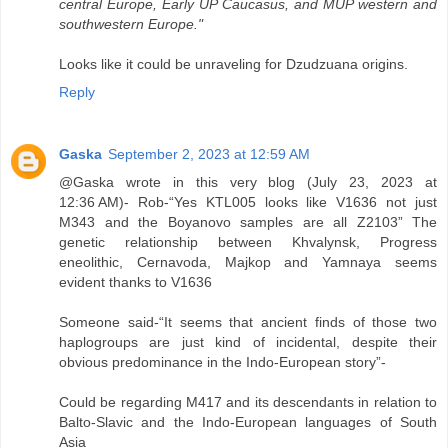
central Europe, Early UP Caucasus, and MUP western and
southwestern Europe."
Looks like it could be unraveling for Dzudzuana origins.
Reply
Gaska
September 2, 2023 at 12:59 AM
@Gaska wrote in this very blog (July 23, 2023 at
12:36 AM)- Rob-“Yes KTL005 looks like V1636 not just
M343 and the Boyanovo samples are all Z2103” The
genetic relationship between Khvalynsk, Progress
eneolithic, Cernavoda, Majkop and Yamnaya seems
evident thanks to V1636
Someone said-“It seems that ancient finds of those two
haplogroups are just kind of incidental, despite their
obvious predominance in the Indo-European story”-
Could be regarding M417 and its descendants in relation to
Balto-Slavic and the Indo-European languages of South
Asia