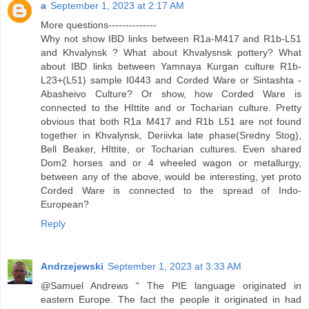
a
September 1, 2023 at 2:17 AM
More questions--------------
Why not show IBD links between R1a-M417 and R1b-L51
and Khvalynsk ? What about Khvalysnsk pottery? What
about IBD links between Yamnaya Kurgan culture R1b-
L23+(L51) sample I0443 and Corded Ware or Sintashta -
Abasheivo Culture? Or show, how Corded Ware is
connected to the HIttite and or Tocharian culture. Pretty
obvious that both R1a M417 and R1b L51 are not found
together in Khvalynsk, Deriivka late phase(Sredny Stog),
Bell Beaker, HIttite, or Tocharian cultures. Even shared
Dom2 horses and or 4 wheeled wagon or metallurgy,
between any of the above, would be interesting, yet proto
Corded Ware is connected to the spread of Indo-
European?
Reply
Andrzejewski
September 1, 2023 at 3:33 AM
@Samuel Andrews “ The PIE language originated in
eastern Europe. The fact the people it originated in had