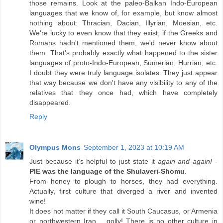
those remains. Look at the paleo-Balkan Indo-European
languages that we know of, for example, but know almost
nothing about: Thracian, Dacian, Illyrian, Moesian, etc.
We're lucky to even know that they exist; if the Greeks and
Romans hadn't mentioned them, we'd never know about
them. That's probably exactly what happened to the sister
languages of proto-Indo-European, Sumerian, Hurrian, etc.
I doubt they were truly language isolates. They just appear
that way because we don't have any visibility to any of the
relatives that they once had, which have completely
disappeared.
Reply
Olympus Mons
September 1, 2023 at 10:19 AM
Just because it’s helpful to just state it
again and again!
-
PIE was the language of the Shulaveri-Shomu
.
From honey to plough to horses, they had everything.
Actually, first culture that diverged a river and invented
wine!
It does not matter if they call it South Caucasus, or Armenia
or northwestern Iran… golly! There is no other culture in