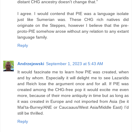
distant CHG ancestry doesn't change that.”
I agree. I would contend that PIE was a language isolate
just like Sumerian was. These CHG rich natives did
originate on the Steppes, however I believe that the pre-
proto-PIE somehow arose without any relation to any extant
language family.
Reply
Andrzejewski
September 1, 2023 at 5:43 AM
It would fascinate me to learn how PIE was created, when
and by whom. Especially it will delight me to see Lazaridis
and Reich lose the argument once and for all. If PIE was
created among the CHG-free pop it would excite me even
more, because of their more antiquity in time but as long as
it was created in Europe and not imported from Asia (be it
Mal’ta-Burrey/ANE or Caucaaus/West Asia/Middle East) I’d
still be thrilled.
Reply