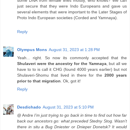
some DNA from female lines mostly, who knows? We can
just secure that they were Indo Europeans and gave us
several elements that were important to the Later Stages of
Proto Indo European societies (Corded and Yamnaya).
Reply
Olympus Mons
August 31, 2023 at 1:28 PM
Yeah... right. So now its commonly accepted that the
Shulaveri were the ancestry for the Yamnaya
, but all we
have to to is call it CHG (found 4000 years earlier) but not
Shulaveri-Shomu that lived in there for the
2000 years
prior to that migration
. Ok, got it!
Reply
Desdichado
August 31, 2023 at 5:10 PM
@ Andre
I’m just trying to go back in time to find out how far
back our ancestors go: what preceded Stedny Stog. Wasn’t
there in situ a Bug Dniester or Dnieper Donetsk? It would