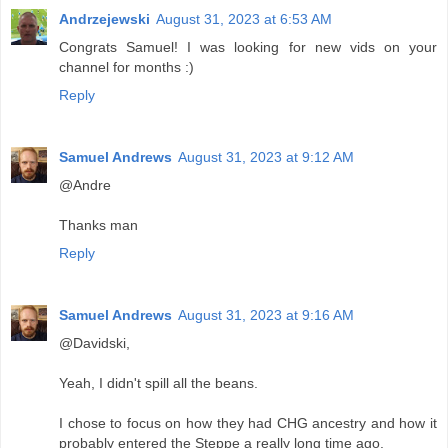
Andrzejewski
August 31, 2023 at 6:53 AM
Congrats Samuel! I was looking for new vids on your
channel for months :)
Reply
Samuel Andrews
August 31, 2023 at 9:12 AM
@Andre
Thanks man
Reply
Samuel Andrews
August 31, 2023 at 9:16 AM
@Davidski,
Yeah, I didn't spill all the beans.
I chose to focus on how they had CHG ancestry and how it
probably entered the Steppe a really long time ago.