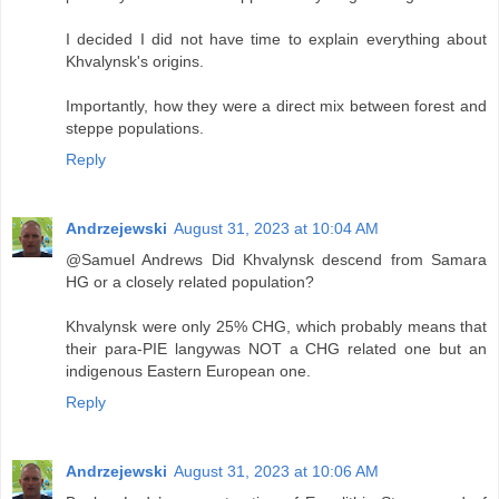
I decided I did not have time to explain everything about
Khvalynsk's origins.
Importantly, how they were a direct mix between forest and
steppe populations.
Reply
Andrzejewski
August 31, 2023 at 10:04 AM
@Samuel Andrews Did Khvalynsk descend from Samara
HG or a closely related population?
Khvalynsk were only 25% CHG, which probably means that
their para-PIE langywas NOT a CHG related one but an
indigenous Eastern European one.
Reply
Andrzejewski
August 31, 2023 at 10:06 AM