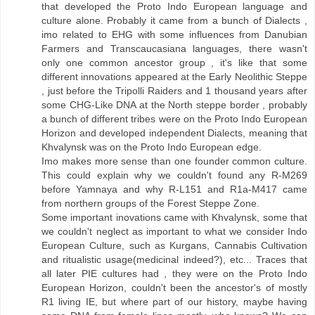
that developed the Proto Indo European language and
culture alone. Probably it came from a bunch of Dialects ,
imo related to EHG with some influences from Danubian
Farmers and Transcaucasiana languages, there wasn't
only one common ancestor group , it's like that some
different innovations appeared at the Early Neolithic Steppe
, just before the Tripolli Raiders and 1 thousand years after
some CHG-Like DNA at the North steppe border , probably
a bunch of different tribes were on the Proto Indo European
Horizon and developed independent Dialects, meaning that
Khvalynsk was on the Proto Indo European edge.
Imo makes more sense than one founder common culture.
This could explain why we couldn't found any R-M269
before Yamnaya and why R-L151 and R1a-M417 came
from northern groups of the Forest Steppe Zone.
Some important inovations came with Khvalynsk, some that
we couldn't neglect as important to what we consider Indo
European Culture, such as Kurgans, Cannabis Cultivation
and ritualistic usage(medicinal indeed?), etc... Traces that
all later PIE cultures had , they were on the Proto Indo
European Horizon, couldn't been the ancestor's of mostly
R1 living IE, but where part of our history, maybe having