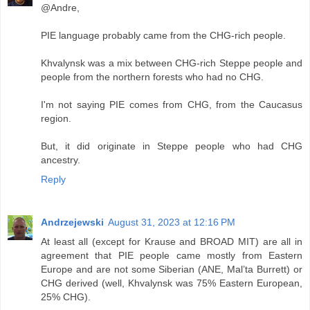
@Andre,
PIE language probably came from the CHG-rich people.
Khvalynsk was a mix between CHG-rich Steppe people and
people from the northern forests who had no CHG.
I'm not saying PIE comes from CHG, from the Caucasus
region.
But, it did originate in Steppe people who had CHG
ancestry.
Reply
Andrzejewski
August 31, 2023 at 12:16 PM
At least all (except for Krause and BROAD MIT) are all in
agreement that PIE people came mostly from Eastern
Europe and are not some Siberian (ANE, Mal’ta Burrett) or
CHG derived (well, Khvalynsk was 75% Eastern European,
25% CHG).