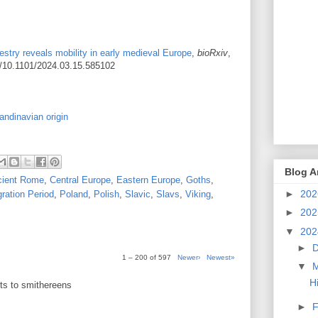
stry reveals mobility in early medieval Europe
,
bioRxiv
,
rg/10.1101/2024.03.15.585102
ndinavian origin
Blog A
cient Rome
,
Central Europe
,
Eastern Europe
,
Goths
,
►
20
ration Period
,
Poland
,
Polish
,
Slavic
,
Slavs
,
Viking
,
►
20
▼
20
►
1 – 200 of 597
Newer›
Newest»
▼
H
sts to smithereens
►
F