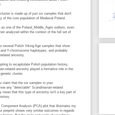
y.
uster is made up of just six samples that don't
ty of the core population of Medieval Poland.
8 as one of the Poland_Middle_Ages outliers, even
hen analyzed within the context of the full set of
.
to several Polish Viking Age samples that show
 and Y-chromosome haplotypes, and probably
elated ancestry.
pting to recapitulate Polish population history,
an-related ancestry played a formative role in the
genetic cluster.
 claim that the six samples in your
how any "detectable" Scandinavian-related
y mean that this type of ancestry isn't a key part of
istory.
l Component Analysis (PCA) plot that illustrates my
your preprint shows very similar outcomes in regards