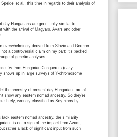
Speidel et al., this time in regards to their analysis of
nt-day Hungarians are genetically similar to
nt with the arrival of Magyars, Avars and other
e.
re overwhelmingly derived from Slavic and German
not a controversial claim on my part; it's backed
 range of genetic analyses.
ncestry from Hungarian Conquerors (early
ably shows up in large surveys of Y-chromosome
el the ancestry of present-day Hungarians are of
on't show any eastern nomad ancestry. So they're
ore likely, wrongly classified as Scythians by
 lack eastern nomad ancestry, the similarity
rians is not a sign of the impact from Avars,
ut rather a lack of significant input from such