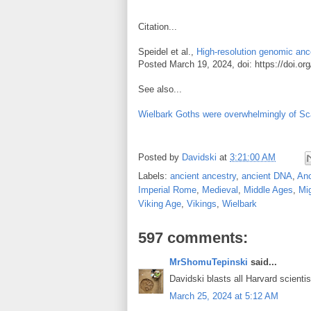
Citation...
Speidel et al.,
High-resolution genomic ance
Posted March 19, 2024, doi: https://doi.o
See also...
Wielbark Goths were overwhelmingly of Sca
Posted by
Davidski
at
3:21:00 AM
Labels:
ancient ancestry
,
ancient DNA
,
An
Imperial Rome
,
Medieval
,
Middle Ages
,
Mig
Viking Age
,
Vikings
,
Wielbark
597 comments:
MrShomuTepinski
said...
Davidski blasts all Harvard scienti
March 25, 2024 at 5:12 AM