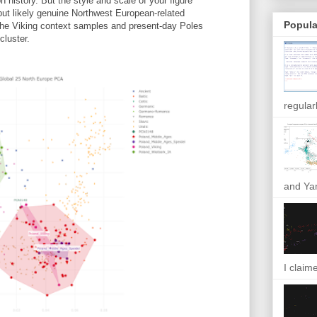
n history. But the style and scale of your figure
e but likely genuine Northwest European-related
Popula
he Viking context samples and present-day Poles
cluster.
regular
and Yam
I claim