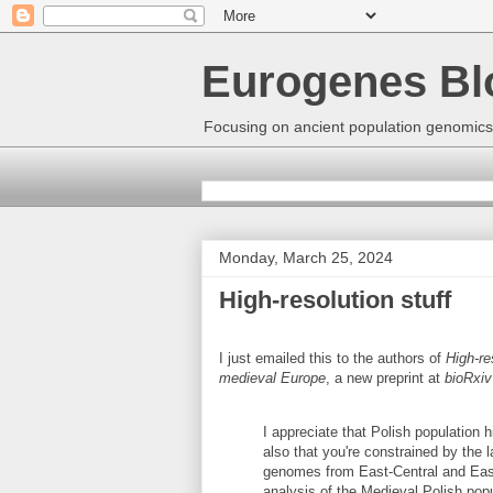
Eurogenes Bl
Focusing on ancient population genomics
Monday, March 25, 2024
High-resolution stuff
I just emailed this to the authors of
High-re
medieval Europe
, a new preprint at
bioRxiv
I appreciate that Polish population h
also that you're constrained by the l
genomes from East-Central and East
analysis of the Medieval Polish pop