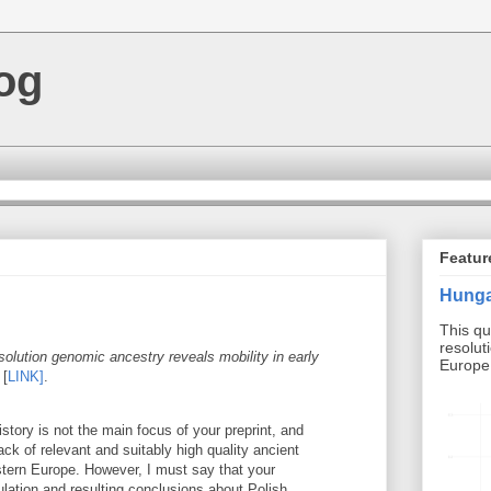
og
Featur
Hunga
This qu
resolut
solution genomic ancestry reveals mobility in early
Europe b
[
LINK]
.
istory is not the main focus of your preprint, and
ack of relevant and suitably high quality ancient
ern Europe. However, I must say that your
ulation and resulting conclusions about Polish