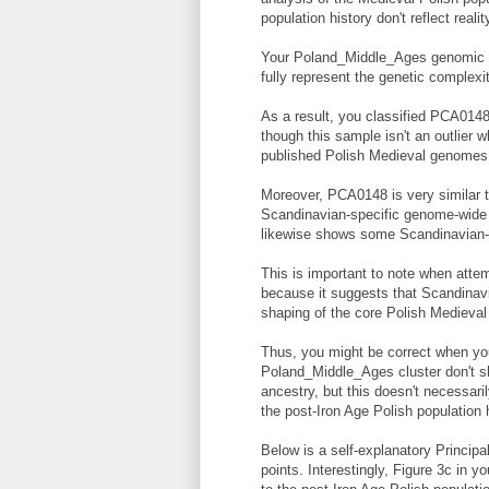
population history don't reflect realit
Your Poland_Middle_Ages genomic cl
fully represent the genetic complexi
As a result, you classified PCA014
though this sample isn't an outlier w
published Polish Medieval genomes
Moreover, PCA0148 is very similar 
Scandinavian-specific genome-wide
likewise shows some Scandinavian-r
This is important to note when attem
because it suggests that Scandinavi
shaping of the core Polish Medieval 
Thus, you might be correct when you
Poland_Middle_Ages cluster don't s
ancestry, but this doesn't necessaril
the post-Iron Age Polish population h
Below is a self-explanatory Principa
points. Interestingly, Figure 3c in 