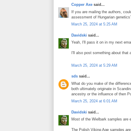
Copper Axe
said...
If you are mailing the authors, cou
assessment of Hungarian genetics
March 25, 2024 at 5:25 AM
Davidski
said...
Yeah, I'll pass it on in my next emai
I'll also post something about that 
March 25, 2024 at 5:29 AM
sds
said...
What do you make of the differenc
both ultimately originate in Scandi
ancestry or the influence of then P
March 25, 2024 at 6:01 AM
Davidski
said...
Most of the Wielbark samples are en
The Polish Viking Age samples are 