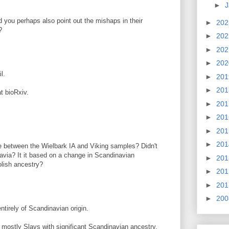
►
J
ld you perhaps also point out the mishaps in their
►
20
?
►
20
►
20
►
20
l.
►
20
►
20
at bioRxiv.
►
20
►
20
►
20
►
20
e between the Wielbark IA and Viking samples? Didn't
navia? It it based on a change in Scandinavian
►
20
olish ancestry?
►
20
►
20
►
20
tirely of Scandinavian origin.
mostly Slavs with significant Scandinavian ancestry.