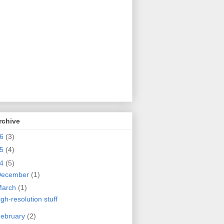
rchive
26
(3)
25
(4)
24
(5)
December
(1)
March
(1)
igh-resolution stuff
ebruary
(2)