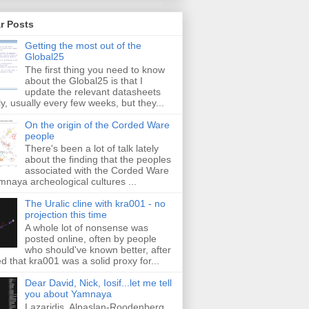
r Posts
Getting the most out of the
Global25
The first thing you need to know
about the Global25 is that I
update the relevant datasheets
ly, usually every few weeks, but they...
On the origin of the Corded Ware
people
There's been a lot of talk lately
about the finding that the peoples
associated with the Corded Ware
naya archeological cultures ...
The Uralic cline with kra001 - no
projection this time
A whole lot of nonsense was
posted online, often by people
who should've known better, after
ed that kra001 was a solid proxy for...
Dear David, Nick, Iosif...let me tell
you about Yamnaya
Lazaridis, Alpaslan-Roodenberg