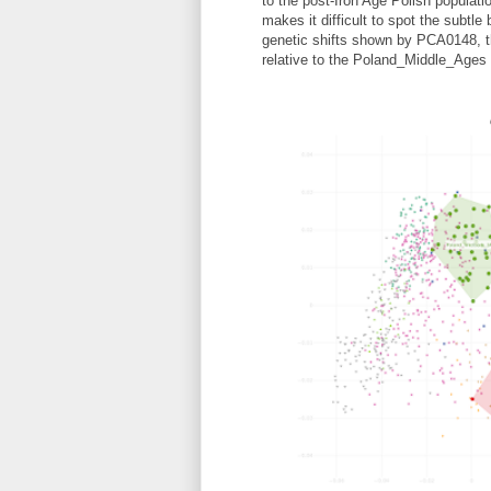
to the post-Iron Age Polish populatio
makes it difficult to spot the subtl
genetic shifts shown by PCA0148, t
relative to the Poland_Middle_Ages 