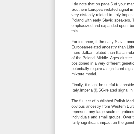
I do note that on page 6 of your man
Southern European-related signal i
very distantly related to Italy.Impe
Poland with early Slavic speakers. Th
emphasized and expanded upon, bec
this.
For instance, if the early Slavic an
European-related ancestry than Lit
more Balkan-related than Italian-rel
of the Poland_Middle_Ages cluster.
positioned in a very different gene
potentially require a significant sig
mixture model.
Finally, it might be useful to consid
Italy.Imperial(I).SG-related signal i
The full set of published Polish Me
obvious ancestry from Western Euro
represent any large-scale migration
individuals and small groups. Over 
fairly significant impact on the gene