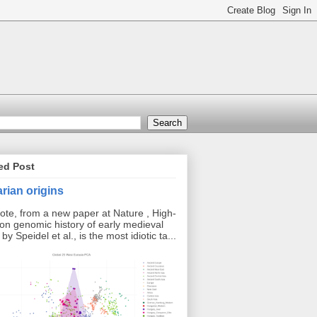
ed Post
rian origins
ote, from a new paper at Nature , High-
ion genomic history of early medieval
y Speidel et al., is the most idiotic ta...