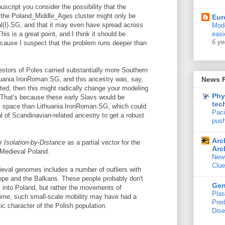
uscript you consider the possibility that the
n the Poland_Middle_Ages cluster might only be
Eur
rial(I).SG, and that it may even have spread across
Mode
is is a great point, and I think it should be
easi
6 ye
ause I suspect that the problem runs deeper than
cestors of Poles carried substantially more Southern
huania.IronRoman.SG, and this ancestry was, say,
News 
ated, then this might radically change your modeling
Phy
 That's because these early Slavs would be
tec
tic space than Lithuania.IronRoman.SG, which could
Paci
nal of Scandinavian-related ancestry to get a robust
push
Arc
er
Isolation-by-Distance
as a partial vector for the
Arc
n Medieval Poland.
New
Clue
dieval genomes includes a number of outliers with
pe and the Balkans. These people probably don't
Ge
s into Poland, but rather the movements of
Plas
time, such small-scale mobility may have had a
Pred
tic character of the Polish population.
Dis