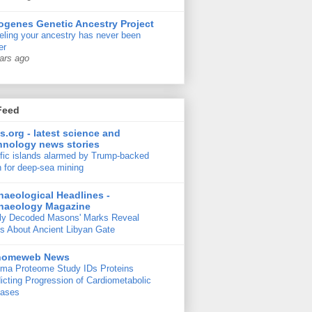
ogenes Genetic Ancestry Project
ling your ancestry has never been
er
ars ago
Feed
s.org - latest science and
hnology news stories
fic islands alarmed by Trump-backed
 for deep-sea mining
haeological Headlines -
haeology Magazine
ly Decoded Masons' Marks Reveal
s About Ancient Libyan Gate
nomeweb News
ma Proteome Study IDs Proteins
icting Progression of Cardiometabolic
eases