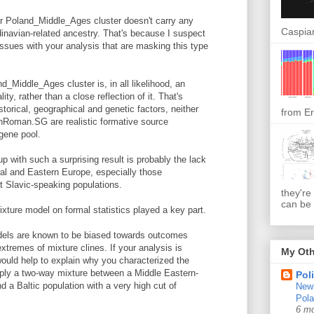
ur Poland_Middle_Ages cluster doesn't carry any
Caspian
dinavian-related ancestry. That's because I suspect
issues with your analysis that are masking this type
d_Middle_Ages cluster is, in all likelihood, an
ity, rather than a close reflection of it. That's
torical, geographical and genetic factors, neither
from Er
ronRoman.SG are realistic formative source
gene pool.
 with such a surprising result is probably the lack
al and Eastern Europe, especially those
st Slavic-speaking populations.
they're
can be 
mixture model on formal statistics played a key part.
dels are known to be biased towards outcomes
xtremes of mixture clines. If your analysis is
My Oth
would help to explain why you characterized the
ply a two-way mixture between a Middle Eastern-
Pol
 a Baltic population with a very high cut of
New 
Pol
6 m