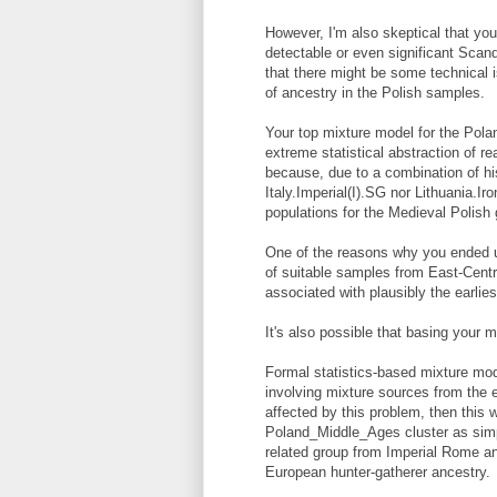
However, I'm also skeptical that yo
detectable or even significant Scan
that there might be some technical 
of ancestry in the Polish samples.
Your top mixture model for the Polan
extreme statistical abstraction of real
because, due to a combination of his
Italy.Imperial(I).SG nor Lithuania.I
populations for the Medieval Polish 
One of the reasons why you ended up
of suitable samples from East-Centr
associated with plausibly the earlie
It's also possible that basing your 
Formal statistics-based mixture mo
involving mixture sources from the e
affected by this problem, then this 
Poland_Middle_Ages cluster as sim
related group from Imperial Rome and
European hunter-gatherer ancestry.