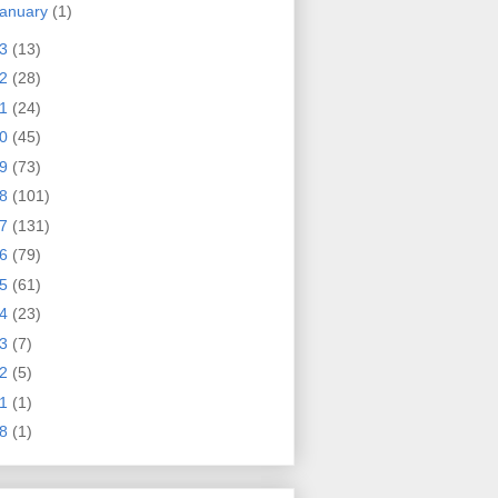
anuary
(1)
23
(13)
22
(28)
21
(24)
20
(45)
19
(73)
18
(101)
17
(131)
16
(79)
15
(61)
14
(23)
13
(7)
12
(5)
11
(1)
08
(1)