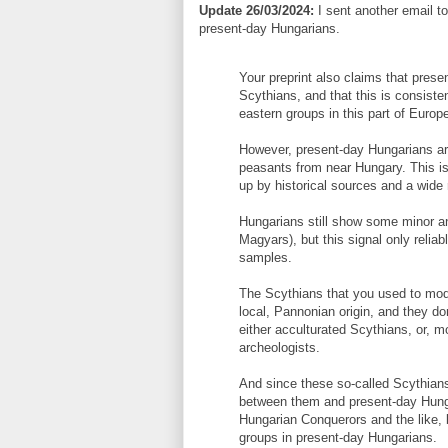
Update 26/03/2024:
I sent another email to 
present-day Hungarians.
Your preprint also claims that prese
Scythians, and that this is consiste
eastern groups in this part of Europ
However, present-day Hungarians a
peasants from near Hungary. This is 
up by historical sources and a wide
Hungarians still show some minor a
Magyars), but this signal only reli
samples.
The Scythians that you used to mod
local, Pannonian origin, and they d
either acculturated Scythians, or, m
archeologists.
And since these so-called Scythians
between them and present-day Hunga
Hungarian Conquerors and the like, b
groups in present-day Hungarians.