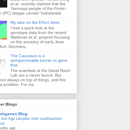
et al. recently claimed that the
Yamnaya people of the Pontic-
 (PC) steppe carried "substantial...
My take on the Erfurt Jews
I had a quick look at the
genotype data from the recent
Waldman et al. preprint focusing
on the ancestry of early Jews
furt, Germany...
The Caucasus is a
semipermeable barrier to gene
flow
The scientists at the David Reich
Lab are a clever bunch. But
 not always on top of things, and this
a problem. For ins...
er Blogs
ishgenes Blog
Iron Age samples from southeastern
and
onths ago