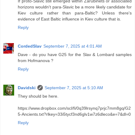
If proto-Slavic still emerged within Zarubinets or associated
horizons wouldn't para-Slavic be a more likely candidate for
Kiev culture rather than para-Baltic? Unless there's
evidence of East Baltic influence in Kiev culture that is.
Reply
CordedSlav
September 7, 2025 at 4:01 AM
Dave - do you have G25 for the Slav & Lombard samples
from Hofmanova ?
Reply
Davidski
September 7, 2025 at 5:10 AM
They should be here.
https://www.dropbox.com/scl/fi/0q39lrsynq7prjc7mm8gq/G2
5-Ancients.txt?rlkey=33i5tycf3nd6glv1w7z6dleco&e=7&dl=0
Reply