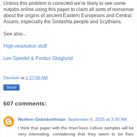
Unless this problem is corrected we're likely to see some
nutjobs online using this paper to claim all sorts of nonsense
about the origins of ancient Eastern Europeans and Central
Asians, especially the Sintashta people and Scythians.
See also...
High-resolution stuff
Leo Speidel & Pontus Skoglund
Davidski
at
2:27:00 AM
Share
607 comments:
Norfern-Ostrobothnian
September 6, 2025 at 3:30 AM
I think that paper with the Imen'kovo culture samples will be
very interesting, considering that they seem to be Kiev