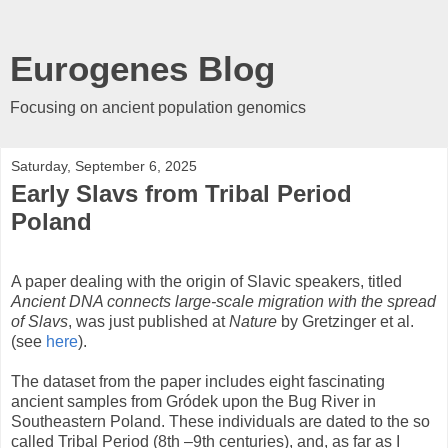
Eurogenes Blog
Focusing on ancient population genomics
Saturday, September 6, 2025
Early Slavs from Tribal Period
Poland
A paper dealing with the origin of Slavic speakers, titled
Ancient DNA connects large-scale migration with the spread
of Slavs
, was just published at
Nature
by Gretzinger et al.
(see
here
).
The dataset from the paper includes eight fascinating
ancient samples from Gródek upon the Bug River in
Southeastern Poland. These individuals are dated to the so
called Tribal Period (8th –9th centuries), and, as far as I