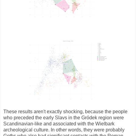
These results aren't exactly shocking, because the people
who preceded the early Slavs in the Gródek region were
Scandinavian-like and associated with the Wielbark
archeological culture. In other words, they were probably
Goths who also had significant contacts with the Roman