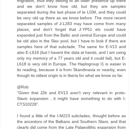
migration, thus they belong to an older presence up there
and we don't know how old, but they are samples
separated during the last phase of te LGM, and they could
be very old up there as we know before. The more recent
separated samples of J-L283 may have come from many
places, and don't forget that J-YP51 etc could have
expanded just from the Baltic and central Europe and could
be old also in the Slav pool, but I have to look if there are
samples here of that subclade. The same for E-V13 and
also E-L618 (but I havent the data at hands, and I am using
only my memory of a 77 years old and it could fail), but E-
L618 is very old in Europe. The Haplogroup I1 is easier in
its reading, because it is from Skandinavia or nearby, even
though its oldest origin is in Iberia for what we know so far.
@Rob
“Given that J2b and EV13 aren’t very relevant in proto-
Slavic expansion , it might have something to do with I-
CTS10228”.
I found a little of the I-M223 subclades, thought before as
the ancestors of the Balkans and Southern Slavs, and that
clearly did come from the Late Palaeolithic expansion from