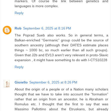
markers. Of course the link between genetics and
languages is more complex.
Reply
Rob
September 6, 2025 at 8:16 PM
The Poprad Sueb also works. So in general terms, a
Balkan-enriched “Germanic” group could be the source of
southern ancestry (although their DATES estimate places
things ~ 1000 bc, so much earlier than all such groups).
Given that J2b and EV13 aren’t very relevant in proto-Slavic
expansion , it might have something to do with I-CTS10228
Reply
Gioiello
September 6, 2025 at 8:26 PM
About the origin of a people or of a Nation many scholars
thought that we have to take into account the “formation”
rather that an origin from an ancestor, he is Abraham or
Romulus etc. I thought that the first to say that was
Massimo Pallottino about the Etruskans, but already