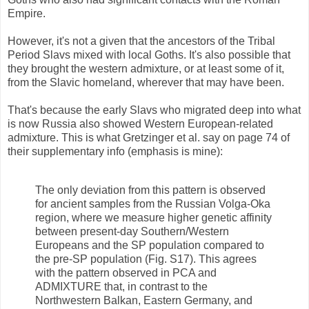
Empire.
However, it's not a given that the ancestors of the Tribal
Period Slavs mixed with local Goths. It's also possible that
they brought the western admixture, or at least some of it,
from the Slavic homeland, wherever that may have been.
That's because the early Slavs who migrated deep into what
is now Russia also showed Western European-related
admixture. This is what Gretzinger et al. say on page 74 of
their supplementary info (emphasis is mine):
The only deviation from this pattern is observed
for ancient samples from the Russian Volga-Oka
region, where we measure higher genetic affinity
between present-day Southern/Western
Europeans and the SP population compared to
the pre-SP population (Fig. S17). This agrees
with the pattern observed in PCA and
ADMIXTURE that, in contrast to the
Northwestern Balkan, Eastern Germany, and