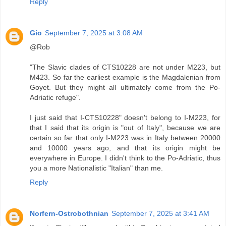
Reply
Gio
September 7, 2025 at 3:08 AM
@Rob
"The Slavic clades of CTS10228 are not under M223, but
M423. So far the earliest example is the Magdalenian from
Goyet. But they might all ultimately come from the Po-
Adriatic refuge".
I just said that I-CTS10228" doesn't belong to I-M223, for
that I said that its origin is "out of Italy", because we are
certain so far that only I-M223 was in Italy between 20000
and 10000 years ago, and that its origin might be
everywhere in Europe. I didn't think to the Po-Adriatic, thus
you a more Nationalistic "Italian" than me.
Reply
Norfern-Ostrobothnian
September 7, 2025 at 3:41 AM