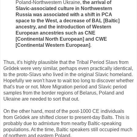
Poland-Northwestern Ukraine,
the arrival of
Slavic-associated culture in Northwestern
Russia was associated with a shift in PCA
space to the West, a decrease of BAL [Baltic]
ancestry, and the introduction of Western
European ancestries such as CNE
[Continental North European] and CWE
[Continental Western European]
.
Thus, it's highly plausible that the Tribal Period Slavs from
Gródek were very similar, perhaps even practically identical,
to the proto-Slavs who lived in the original Slavic homeland.
Hopefully we won't have to wait too long to discover whether
that's true or not. More Migration period and Slavic period
samples from the border regions of Belarus, Poland and
Ukraine are needed to sort that out.
On the other hand, most of the post-1000 CE individuals
from Gródek are shifted closer to present-day Balts. This is
probably due to admixture from nearby Baltic-speaking
populations. At the time, Baltic speakers still occupied much
of northern and eastern Poland.