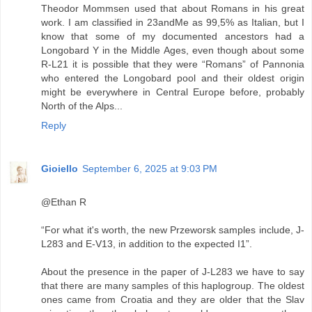
Theodor Mommsen used that about Romans in his great
work. I am classified in 23andMe as 99,5% as Italian, but I
know that some of my documented ancestors had a
Longobard Y in the Middle Ages, even though about some
R-L21 it is possible that they were “Romans” of Pannonia
who entered the Longobard pool and their oldest origin
might be everywhere in Central Europe before, probably
North of the Alps...
Reply
Gioiello
September 6, 2025 at 9:03 PM
@Ethan R
“For what it's worth, the new Przeworsk samples include, J-
L283 and E-V13, in addition to the expected I1”.
About the presence in the paper of J-L283 we have to say
that there are many samples of this haplogroup. The oldest
ones came from Croatia and they are older that the Slav