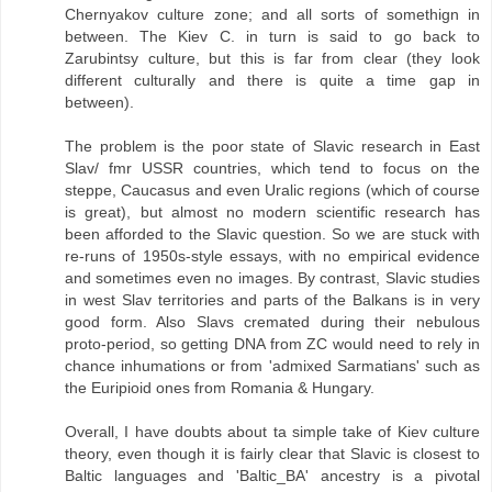
Chernyakov culture zone; and all sorts of somethign in
between. The Kiev C. in turn is said to go back to
Zarubintsy culture, but this is far from clear (they look
different culturally and there is quite a time gap in
between).
The problem is the poor state of Slavic research in East
Slav/ fmr USSR countries, which tend to focus on the
steppe, Caucasus and even Uralic regions (which of course
is great), but almost no modern scientific research has
been afforded to the Slavic question. So we are stuck with
re-runs of 1950s-style essays, with no empirical evidence
and sometimes even no images. By contrast, Slavic studies
in west Slav territories and parts of the Balkans is in very
good form. Also Slavs cremated during their nebulous
proto-period, so getting DNA from ZC would need to rely in
chance inhumations or from 'admixed Sarmatians' such as
the Euripioid ones from Romania & Hungary.
Overall, I have doubts about ta simple take of Kiev culture
theory, even though it is fairly clear that Slavic is closest to
Baltic languages and 'Baltic_BA' ancestry is a pivotal