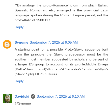
**By analogy, the 'proto-Romance' idiom from which Italian,
Spanish, Romanian, etc, emerged is the provincial Latin
language spoken during the Roman Empire period, not the
proto-Italic of 1500 BC.
Reply
Synome
September 7, 2025 at 6:05 AM
A starting point for a possible Proto-Slavic sequence built
from the principle the Slavic predecessor must be the
southernmost member suggested by scholars to be part of
a larger BS group to account for its profile:Middle Dniepr
(Balto-Slavic split)>Komariv>Chernoles>Zarubintsy>Kyiv>
(Slavic Split) PKPK cultures
Reply
Davidski
September 7, 2025 at 6:10 AM
@Synome