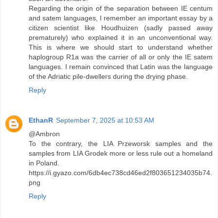
Regarding the origin of the separation between IE centum
and satem languages, I remember an important essay by a
citizen scientist like Houdhuizen (sadly passed away
prematurely) who explained it in an unconventional way.
This is where we should start to understand whether
haplogroup R1a was the carrier of all or only the IE satem
languages. I remain convinced that Latin was the language
of the Adriatic pile-dwellers during the drying phase.
Reply
EthanR
September 7, 2025 at 10:53 AM
@Ambron
To the contrary, the LIA Przeworsk samples and the
samples from LIA Grodek more or less rule out a homeland
in Poland.
https://i.gyazo.com/6db4ec738cd46ed2f803651234035b74.
png
Reply