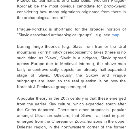
Przeworsk, Sarmatians and East Balts. Wouldn't Prague-
Korchak be the most obvious candidate for proto-Slavic
considering how many migrations originated from there in
the archaeological record?''
Prague-Korchak is shorthand for the broader horizon of
"Slavic associated archaeological groups' , e.g. see
map
Barring fringe theories (e.g. Slavs from Iran or the Ural
mountains ) or 'nihilistic'/ pseudoscientific takes (there is no
such thing as 'Slavs', Slavic is a pidgeon, Slavic spread
across Europe due to Medieval Internet), the above map
fairly uncontroversially depicts an already half-expanded
stage of Slavic. Obviously, the Sukow and Prague
subgroups are later, so the real question is on how the
Korchak & Penkovka groups emerged.
A popular theory in the 20th century is that these emerged
from the earlier Kiev culture, which expanded south after
the Goths departed. There are other proposals, popular
amongst Ukrainian scholars, that Slavs - at least in part-
emerged from the Cherepin or Zubra horizons in the upper
Dniester region, in the northwestern corner of the former