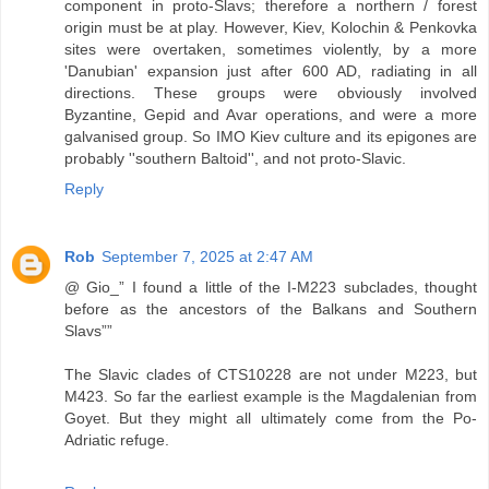
component in proto-Slavs; therefore a northern / forest
origin must be at play. However, Kiev, Kolochin & Penkovka
sites were overtaken, sometimes violently, by a more
'Danubian' expansion just after 600 AD, radiating in all
directions. These groups were obviously involved
Byzantine, Gepid and Avar operations, and were a more
galvanised group. So IMO Kiev culture and its epigones are
probably ''southern Baltoid'', and not proto-Slavic.
Reply
Rob
September 7, 2025 at 2:47 AM
@ Gio_” I found a little of the I-M223 subclades, thought
before as the ancestors of the Balkans and Southern
Slavs””
The Slavic clades of CTS10228 are not under M223, but
M423. So far the earliest example is the Magdalenian from
Goyet. But they might all ultimately come from the Po-
Adriatic refuge.