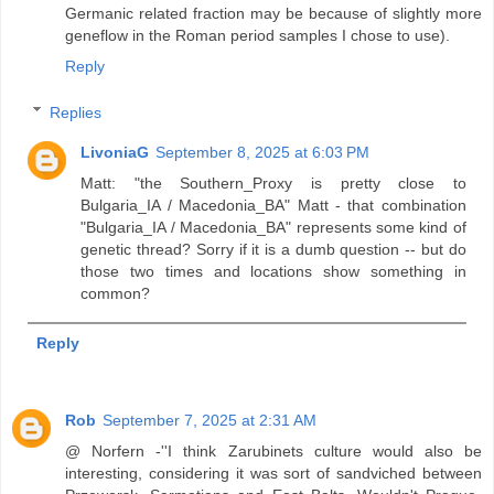
Germanic related fraction may be because of slightly more
geneflow in the Roman period samples I chose to use).
Reply
Replies
LivoniaG
September 8, 2025 at 6:03 PM
Matt: "the Southern_Proxy is pretty close to
Bulgaria_IA / Macedonia_BA" Matt - that combination
"Bulgaria_IA / Macedonia_BA" represents some kind of
genetic thread? Sorry if it is a dumb question -- but do
those two times and locations show something in
common?
Reply
Rob
September 7, 2025 at 2:31 AM
@ Norfern -''I think Zarubinets culture would also be
interesting, considering it was sort of sandviched between