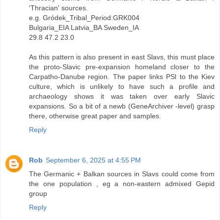
'Thracian' sources.
e.g. Gródek_Tribal_Period:GRK004
Bulgaria_EIA Latvia_BA Sweden_IA
29.8 47.2 23.0
As this pattern is also present in east Slavs, this must place
the proto-Slavic pre-expansion homeland closer to the
Carpatho-Danube region. The paper links PSl to the Kiev
culture, which is unlikely to have such a profile and
archaeology shows it was taken over early Slavic
expansions. So a bit of a newb (GeneArchiver -level) grasp
there, otherwise great paper and samples.
Reply
Rob
September 6, 2025 at 4:55 PM
The Germanic + Balkan sources in Slavs could come from
the one population , eg a non-eastern admixed Gepid
group
Reply