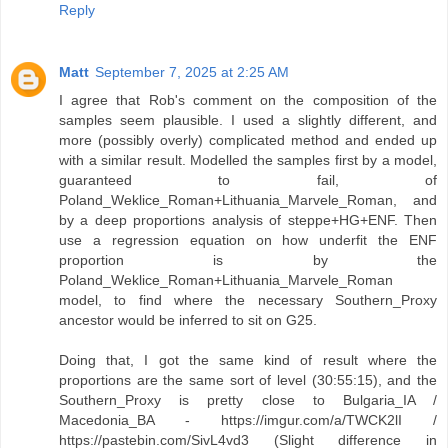
Reply
Matt
September 7, 2025 at 2:25 AM
I agree that Rob's comment on the composition of the
samples seem plausible. I used a slightly different, and
more (possibly overly) complicated method and ended up
with a similar result. Modelled the samples first by a model,
guaranteed to fail, of
Poland_Weklice_Roman+Lithuania_Marvele_Roman, and
by a deep proportions analysis of steppe+HG+ENF. Then
use a regression equation on how underfit the ENF
proportion is by the
Poland_Weklice_Roman+Lithuania_Marvele_Roman
model, to find where the necessary Southern_Proxy
ancestor would be inferred to sit on G25.
Doing that, I got the same kind of result where the
proportions are the same sort of level (30:55:15), and the
Southern_Proxy is pretty close to Bulgaria_IA /
Macedonia_BA - https://imgur.com/a/TWCK2lI /
https://pastebin.com/SivL4vd3 (Slight difference in