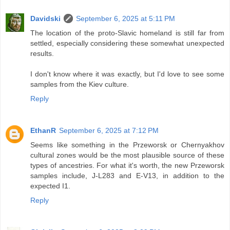
Davidski
September 6, 2025 at 5:11 PM
The location of the proto-Slavic homeland is still far from
settled, especially considering these somewhat unexpected
results.
I don't know where it was exactly, but I'd love to see some
samples from the Kiev culture.
Reply
EthanR
September 6, 2025 at 7:12 PM
Seems like something in the Przeworsk or Chernyakhov
cultural zones would be the most plausible source of these
types of ancestries. For what it's worth, the new Przeworsk
samples include, J-L283 and E-V13, in addition to the
expected I1.
Reply