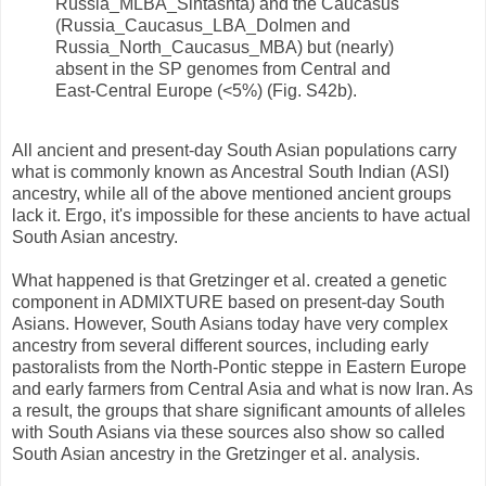
Russia_MLBA_Sintashta) and the Caucasus
(Russia_Caucasus_LBA_Dolmen and
Russia_North_Caucasus_MBA) but (nearly)
absent in the SP genomes from Central and
East-Central Europe (<5%) (Fig. S42b).
All ancient and present-day South Asian populations carry
what is commonly known as Ancestral South Indian (ASI)
ancestry, while all of the above mentioned ancient groups
lack it. Ergo, it's impossible for these ancients to have actual
South Asian ancestry.
What happened is that Gretzinger et al. created a genetic
component in ADMIXTURE based on present-day South
Asians. However, South Asians today have very complex
ancestry from several different sources, including early
pastoralists from the North-Pontic steppe in Eastern Europe
and early farmers from Central Asia and what is now Iran. As
a result, the groups that share significant amounts of alleles
with South Asians via these sources also show so called
South Asian ancestry in the Gretzinger et al. analysis.