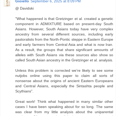
Gioiello
September 6, 2025 at 8:09 PM
@ Davidski
"What happened is that Gretzinger et al. created a genetic
component in ADMIXTURE based on present-day South
Asians. However, South Asians today have very complex
ancestry from several different sources, including early
pastoralists from the North-Pontic steppe in Eastern Europe
and early farmers from Central Asia and what is now Iran.
As a result, the groups that share significant amounts of
alleles with South Asians via these sources also show so
called South Asian ancestry in the Gretzinger et al. analysis.
Unless this problem is corrected we're likely to see some
nutjobs online using this paper to claim all sorts of
nonsense about the origins of ancient Eastern Europeans
and Central Asians, especially the Sintashta people and
Scythians".
Great work! Think what happened in many similar other
cases I have been speaking about for so long. The same
was clear from my little analysis about the uniparental