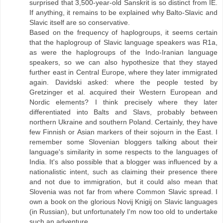
surprised that 3,500-year-old Sanskrit is so distinct from IE.
If anything, it remains to be explained why Balto-Slavic and
Slavic itself are so conservative.
Based on the frequency of haplogroups, it seems certain
that the haplogroup of Slavic language speakers was R1a,
as were the haplogroups of the Indo-Iranian language
speakers, so we can also hypothesize that they stayed
further east in Central Europe, where they later immigrated
again. Davidski asked: where the people tested by
Gretzinger et al. acquired their Western European and
Nordic elements? I think precisely where they later
differentiated into Balts and Slavs, probably between
northern Ukraine and southern Poland. Certainly, they have
few Finnish or Asian markers of their sojourn in the East. I
remember some Slovenian bloggers talking about their
language's similarity in some respects to the languages ​​of
India. It's also possible that a blogger was influenced by a
nationalistic intent, such as claiming their presence there
and not due to immigration, but it could also mean that
Slovenia was not far from where Common Slavic spread. I
own a book on the glorious Novij Knigij on Slavic languages
​​(in Russian), but unfortunately I'm now too old to undertake
such an adventure.