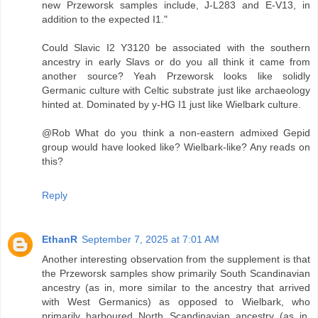
new Przeworsk samples include, J-L283 and E-V13, in
addition to the expected I1."
Could Slavic I2 Y3120 be associated with the southern
ancestry in early Slavs or do you all think it came from
another source? Yeah Przeworsk looks like solidly
Germanic culture with Celtic substrate just like archaeology
hinted at. Dominated by y-HG I1 just like Wielbark culture.
@Rob What do you think a non-eastern admixed Gepid
group would have looked like? Wielbark-like? Any reads on
this?
Reply
EthanR
September 7, 2025 at 7:01 AM
Another interesting observation from the supplement is that
the Przeworsk samples show primarily South Scandinavian
ancestry (as in, more similar to the ancestry that arrived
with West Germanics) as opposed to Wielbark, who
primarily harboured North Scandinavian ancestry (as in,