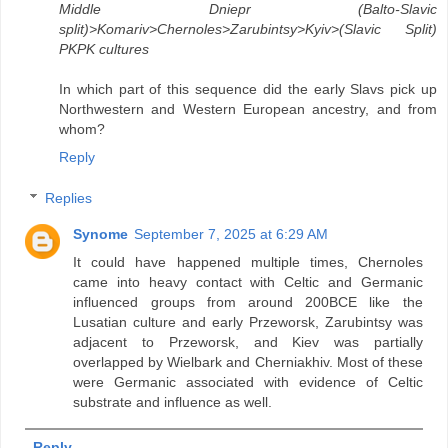
Middle Dniepr (Balto-Slavic
split)>Komariv>Chernoles>Zarubintsy>Kyiv>(Slavic Split)
PKPK cultures
In which part of this sequence did the early Slavs pick up
Northwestern and Western European ancestry, and from
whom?
Reply
Replies
Synome
September 7, 2025 at 6:29 AM
It could have happened multiple times, Chernoles
came into heavy contact with Celtic and Germanic
influenced groups from around 200BCE like the
Lusatian culture and early Przeworsk, Zarubintsy was
adjacent to Przeworsk, and Kiev was partially
overlapped by Wielbark and Cherniakhiv. Most of these
were Germanic associated with evidence of Celtic
substrate and influence as well.
Reply