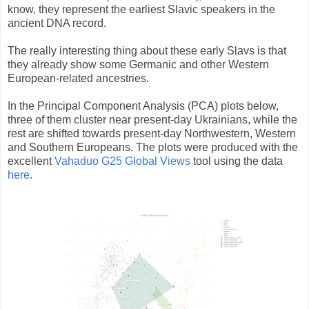
know, they represent the earliest Slavic speakers in the
ancient DNA record.
The really interesting thing about these early Slavs is that
they already show some Germanic and other Western
European-related ancestries.
In the Principal Component Analysis (PCA) plots below,
three of them cluster near present-day Ukrainians, while the
rest are shifted towards present-day Northwestern, Western
and Southern Europeans. The plots were produced with the
excellent
Vahaduo G25 Global Views
tool using the data
here
.