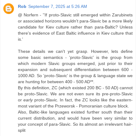
Rob
September 7, 2025 at 5:26 AM
@ Norfern - ''If proto-Slavic still emerged within Zarubinets
or associated horizons wouldn't para-Slavic be a more likely
candidate for Kiev culture rather than para-Baltic? Unless
there's evidence of East Baltic influence in Kiev culture that
is.'
These details we can't yet grasp. However, lets define
some basic semantics - 'proto-Slavic' is the group from
which modern Slavic groups emerged, just prior to their
expansion and subsequent differentiation between 600 -
1000 AD. So 'proto-Slavic' is the group & language state we
are hunting for between 400 - 500 AD**.
By this definition, ZC (which existed 200 BC - 50 AD) cannot
be proto-Slavic. We are not even sure its pre-proto-Slavic
or
early
proto-Slavic. In fact, the ZC looks like the eastern-
most variant of the Przeworsk - Pomoranian culture block.
Also, Baltic-like languages existed further south than their
current distribution, and would have been very similar to
your concept of para-Slavic. So its almost an irrelevant hair-
split