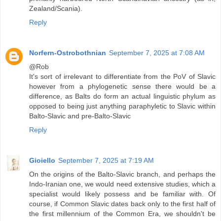
Zealand/Scania).
Reply
Norfern-Ostrobothnian
September 7, 2025 at 7:08 AM
@Rob
It's sort of irrelevant to differentiate from the PoV of Slavic
however from a phylogenetic sense there would be a
difference, as Balts do form an actual linguistic phylum as
opposed to being just anything paraphyletic to Slavic within
Balto-Slavic and pre-Balto-Slavic
Reply
Gioiello
September 7, 2025 at 7:19 AM
On the origins of the Balto-Slavic branch, and perhaps the
Indo-Iranian one, we would need extensive studies, which a
specialist would likely possess and be familiar with. Of
course, if Common Slavic dates back only to the first half of
the first millennium of the Common Era, we shouldn't be