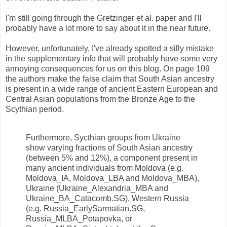
I'm still going through the Gretzinger et al. paper and I'll
probably have a lot more to say about it in the near future.
However, unfortunately, I've already spotted a silly mistake
in the supplementary info that will probably have some very
annoying consequences for us on this blog. On page 109
the authors make the false claim that South Asian ancestry
is present in a wide range of ancient Eastern European and
Central Asian populations from the Bronze Age to the
Scythian period.
Furthermore, Sycthian groups from Ukraine
show varying fractions of South Asian ancestry
(between 5% and 12%), a component present in
many ancient individuals from Moldova (e.g.
Moldova_IA, Moldova_LBA and Moldova_MBA),
Ukraine (Ukraine_Alexandria_MBA and
Ukraine_BA_Catacomb.SG), Western Russia
(e.g. Russia_EarlySarmatian.SG,
Russia_MLBA_Potapovka, or