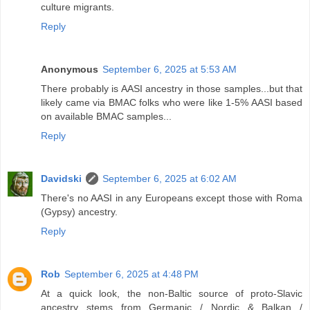
culture migrants.
Reply
Anonymous
September 6, 2025 at 5:53 AM
There probably is AASI ancestry in those samples...but that
likely came via BMAC folks who were like 1-5% AASI based
on available BMAC samples...
Reply
Davidski
September 6, 2025 at 6:02 AM
There's no AASI in any Europeans except those with Roma
(Gypsy) ancestry.
Reply
Rob
September 6, 2025 at 4:48 PM
At a quick look, the non-Baltic source of proto-Slavic
ancestry stems from Germanic / Nordic & Balkan /