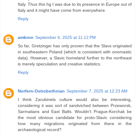
Italy. Thus this hg I was due to its presence in Europe out of
Italy and it might have come from everywhere.
Reply
ambron
September 6, 2025 at 11:12 PM
So far, Gretzinger has only proven that the Slavs originated
in southeastern Poland (which is consistent with onomastic
data). However, a Slavic homeland further to the northeast
is merely speculation and creative statistics.
Reply
Norfern-Ostrobothnian
September 7, 2025 at 12:23 AM
I think Zarubinets culture would also be interesting,
considering it was sort of sandviched between Przeworsk,
Sarmatians and East Balts. Wouldn't Prague-Korchak be
the most obvious candidate for proto-Slavic considering
how many migrations originated from there in the
archaeological record?