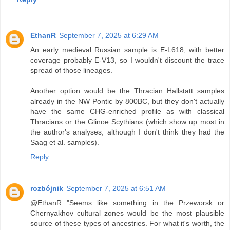
EthanR
September 7, 2025 at 6:29 AM
An early medieval Russian sample is E-L618, with better
coverage probably E-V13, so I wouldn't discount the trace
spread of those lineages.
Another option would be the Thracian Hallstatt samples
already in the NW Pontic by 800BC, but they don't actually
have the same CHG-enriched profile as with classical
Thracians or the Glinoe Scythians (which show up most in
the author's analyses, although I don't think they had the
Saag et al. samples).
Reply
rozbójnik
September 7, 2025 at 6:51 AM
@EthanR "Seems like something in the Przeworsk or
Chernyakhov cultural zones would be the most plausible
source of these types of ancestries. For what it's worth, the