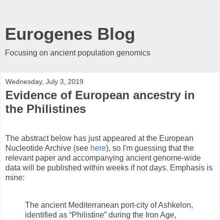
Eurogenes Blog
Focusing on ancient population genomics
Wednesday, July 3, 2019
Evidence of European ancestry in
the Philistines
The abstract below has just appeared at the European
Nucleotide Archive (see
here
), so I'm guessing that the
relevant paper and accompanying ancient genome-wide
data will be published within weeks if not days. Emphasis is
mine:
The ancient Mediterranean port-city of Ashkelon,
identified as “Philistine” during the Iron Age,