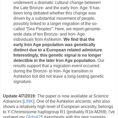
underwent a dramatic cultural change between
the Late Bronze- and the early Iron- Age. It has
been long debated whether this change was
driven by a substantial movement of people,
possibly linked to a larger migration of the so-
called “Sea Peoples”. Here, we report genome-
wide data of ten Bronze- and Iron- Age
individuals from Ashkelon.
We find that the
early Iron Age population was genetically
distinct due to a European related admixture.
Interestingly, this genetic signal is no longer
detectible in the later Iron Age population.
Our
results support that a migration event occurred
during the Bronze- to Iron- Age transition in
Ashkelon but did not leave a long-lasting genetic
signature.
Update 4/7/2019:
The paper is now available at
Science
Advances
[
LINK
]. One of the Ashkelon ancients, who also
shows a relatively high level of European ancestry, belongs
to Y-Chromosome haplogroup R1 (probably R1b-M269). I've
updated my
Global25
datasheets with the new samples.