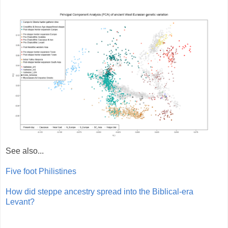
See also...
Five foot Philistines
How did steppe ancestry spread into the Biblical-era
Levant?