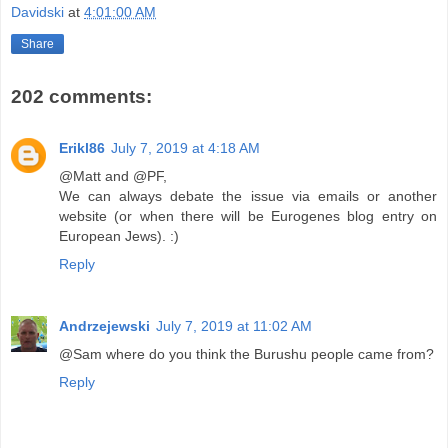
Davidski
at
4:01:00 AM
Share
202 comments:
Erikl86
July 7, 2019 at 4:18 AM
@Matt and @PF,
We can always debate the issue via emails or another
website (or when there will be Eurogenes blog entry on
European Jews). :)
Reply
Andrzejewski
July 7, 2019 at 11:02 AM
@Sam where do you think the Burushu people came from?
Reply