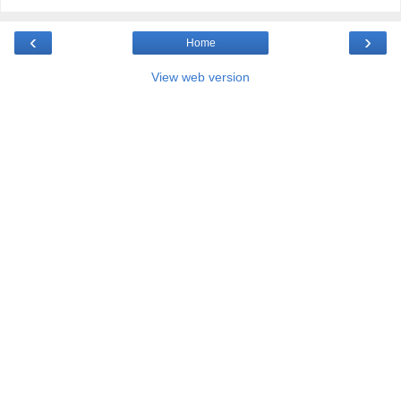
‹
›
Home
View web version