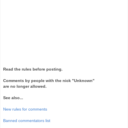
Read the rules before posting.
Comments by people with the nick "Unknown"
are no longer allowed.
See also...
New rules for comments
Banned commentators list