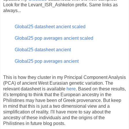
Look for the Levant_ISR_Ashkelon prefix. Same links as
always...
Global25 datasheet ancient scaled
Global25 pop averages ancient scaled
Global25 datasheet ancient
Global25 pop averages ancient
This is how they cluster in my Principal Component Analysis
(PCA) of ancient West Eurasian genetic variation. The
relevant datasheet is available
here
. Based on these results,
it's tempting to think that the European ancestry in the
Philistines may have been of Greek provenance. But keep
in mind that this is just a two dimensional view and a
simplification of reality. I'll have more to say about the
ancestry of these individuals and the origins of the
Philistines in future blog posts.