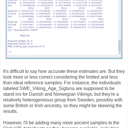
It's difficult to say how accurate these estimates are. But they
look more or less correct considering the limited and less
than ideal reference samples. For instance, the individuals
labeled SWE_Viking_Age_Sigtuna are supposed to be
stand ins for Danish and Norwegian Vikings, but they're a
relatively heterogeneous group from Sweden, possibly with
some British or Irish ancestry, so they might be skewing the
results.
However, I'll be adding many more ancient samples to the