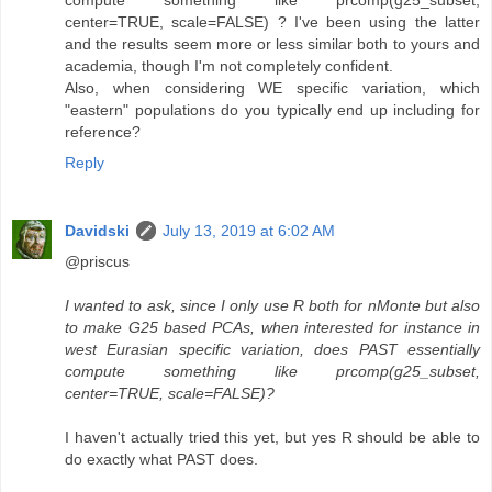
compute something like prcomp(g25_subset,
center=TRUE, scale=FALSE) ? I've been using the latter
and the results seem more or less similar both to yours and
academia, though I'm not completely confident.
Also, when considering WE specific variation, which
"eastern" populations do you typically end up including for
reference?
Reply
Davidski
July 13, 2019 at 6:02 AM
@priscus
I wanted to ask, since I only use R both for nMonte but also
to make G25 based PCAs, when interested for instance in
west Eurasian specific variation, does PAST essentially
compute something like prcomp(g25_subset,
center=TRUE, scale=FALSE)?
I haven't actually tried this yet, but yes R should be able to
do exactly what PAST does.