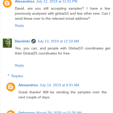
Alexandros
July 12, 2019 at 11:51 PM
David, are you still accepting samples? I have a few
previously analysed with global10 and few other new. Can I
send these over to the relevant email address?
Reply
Davidski
July 13, 2019 at 12:10 AM
Yes, you can, and people with Global10 coordinates get
their Global25 coordinates for free.
Reply
Replies
Alexandros
July 14, 2019 at 9:01 AM
Great thanks! Will be sending the samples over the
next couple of days.
Unknown
March 28, 2020 at 12:25 AM