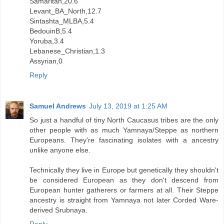
Samaritan,20.6
Levant_BA_North,12.7
Sintashta_MLBA,5.4
BedouinB,5.4
Yoruba,3.4
Lebanese_Christian,1.3
Assyrian,0
Reply
Samuel Andrews
July 13, 2019 at 1:25 AM
So just a handful of tiny North Caucasus tribes are the only
other people with as much Yamnaya/Steppe as northern
Europeans. They're fascinating isolates with a ancestry
unlike anyone else.
Technically they live in Europe but genetically they shouldn't
be considered European as they don't descend from
European hunter gatherers or farmers at all. Their Steppe
ancestry is straight from Yamnaya not later Corded Ware-
derived Srubnaya.
Reply