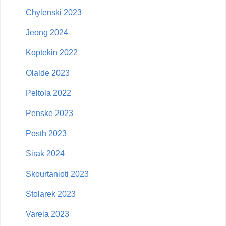
Chylenski 2023
Jeong 2024
Koptekin 2022
Olalde 2023
Peltola 2022
Penske 2023
Posth 2023
Sirak 2024
Skourtanioti 2023
Stolarek 2023
Varela 2023