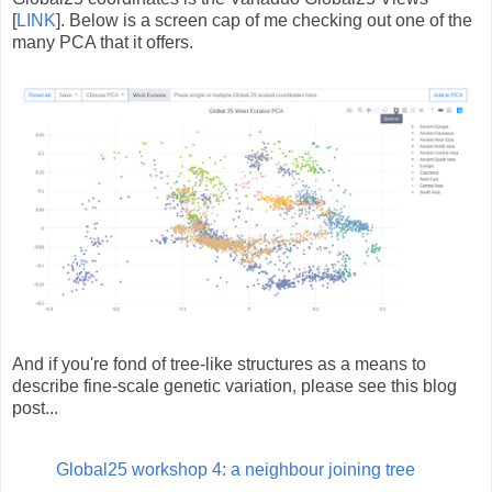
[
LINK
]. Below is a screen cap of me checking out one of the
many PCA that it offers.
And if you're fond of tree-like structures as a means to
describe fine-scale genetic variation, please see this blog
post...
Global25 workshop 4: a neighbour joining tree