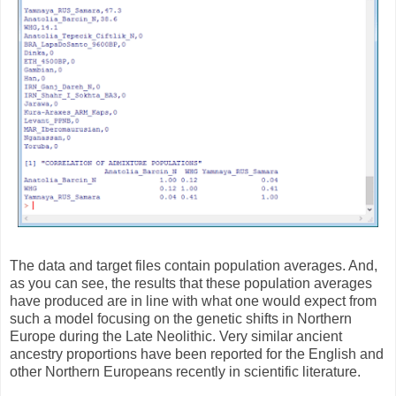
The data and target files contain population averages. And,
as you can see, the results that these population averages
have produced are in line with what one would expect from
such a model focusing on the genetic shifts in Northern
Europe during the Late Neolithic. Very similar ancient
ancestry proportions have been reported for the English and
other Northern Europeans recently in scientific literature.