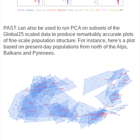
PAST can also be used to run PCA on subsets of the
Global25 scaled data to produce remarkably accurate plots
of fine-scale population structure. For instance, here's a plot
based on present-day populations from north of the Alps,
Balkans and Pyrenees.