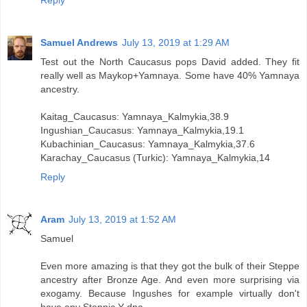
Samuel Andrews
July 13, 2019 at 1:29 AM
Test out the North Caucasus pops David added. They fit
really well as Maykop+Yamnaya. Some have 40% Yamnaya
ancestry.
Kaitag_Caucasus: Yamnaya_Kalmykia,38.9
Ingushian_Caucasus: Yamnaya_Kalmykia,19.1
Kubachinian_Caucasus: Yamnaya_Kalmykia,37.6
Karachay_Caucasus (Turkic): Yamnaya_Kalmykia,14
Reply
Aram
July 13, 2019 at 1:52 AM
Samuel
Even more amazing is that they got the bulk of their Steppe
ancestry after Bronze Age. And even more surprising via
exogamy. Because Ingushes for example virtually don't
have any Steppic Y dna.