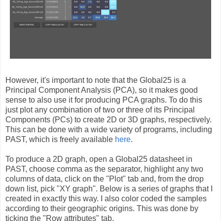
However, it's important to note that the Global25 is a
Principal Component Analysis (PCA), so it makes good
sense to also use it for producing PCA graphs. To do this
just plot any combination of two or three of its Principal
Components (PCs) to create 2D or 3D graphs, respectively.
This can be done with a wide variety of programs, including
PAST, which is freely available
here
.
To produce a 2D graph, open a Global25 datasheet in
PAST, choose comma as the separator, highlight any two
columns of data, click on the "Plot" tab and, from the drop
down list, pick "XY graph". Below is a series of graphs that I
created in exactly this way. I also color coded the samples
according to their geographic origins. This was done by
ticking the "Row attributes" tab.