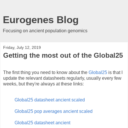
Eurogenes Blog
Focusing on ancient population genomics
Friday, July 12, 2019
Getting the most out of the Global25
The first thing you need to know about the
Global25
is that I
update the relevant datasheets regularly, usually every few
weeks, but they're always at these links:
Global25 datasheet ancient scaled
Global25 pop averages ancient scaled
Global25 datasheet ancient