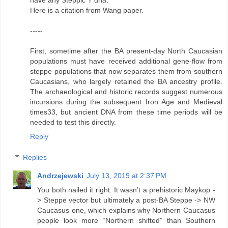
Here is a citation from Wang paper.
-----
First, sometime after the BA present-day North Caucasian
populations must have received additional gene-flow from
steppe populations that now separates them from southern
Caucasians, who largely retained the BA ancestry profile.
The archaeological and historic records suggest numerous
incursions during the subsequent Iron Age and Medieval
times33, but ancient DNA from these time periods will be
needed to test this directly.
Reply
Replies
Andrzejewski
July 13, 2019 at 2:37 PM
You both nailed it right. It wasn’t a prehistoric Maykop -
> Steppe vector but ultimately a post-BA Steppe -> NW
Caucasus one, which explains why Northern Caucasus
people look more “Northern shifted” than Southern