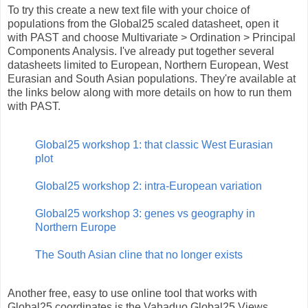
To try this create a new text file with your choice of
populations from the Global25 scaled datasheet, open it
with PAST and choose Multivariate > Ordination > Principal
Components Analysis. I've already put together several
datasheets limited to European, Northern European, West
Eurasian and South Asian populations. They're available at
the links below along with more details on how to run them
with PAST.
Global25 workshop 1: that classic West Eurasian
plot
Global25 workshop 2: intra-European variation
Global25 workshop 3: genes vs geography in
Northern Europe
The South Asian cline that no longer exists
Another free, easy to use online tool that works with
Global25 coordinates is the Vahaduo Global25 Views