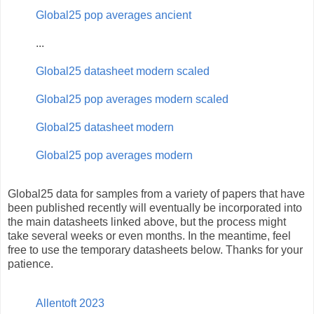
Global25 pop averages ancient
...
Global25 datasheet modern scaled
Global25 pop averages modern scaled
Global25 datasheet modern
Global25 pop averages modern
Global25 data for samples from a variety of papers that have
been published recently will eventually be incorporated into
the main datasheets linked above, but the process might
take several weeks or even months. In the meantime, feel
free to use the temporary datasheets below. Thanks for your
patience.
Allentoft 2023