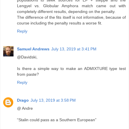
populations to seek sources for EF + steppe and the
Lengyel vs. Globular Amphora match came out with
completely different results, depending on the penalty.
The difference of the fits itself is not informative, because of
course including the penalty results a worse fit.
Reply
Samuel Andrews
July 13, 2019 at 3:41 PM
@Davidski,
Is there a simple way to make an ADMIXTURE type test
from paste?
Reply
Drago
July 13, 2019 at 3:58 PM
@ Andre
“Stalin could pass as a Southern European”