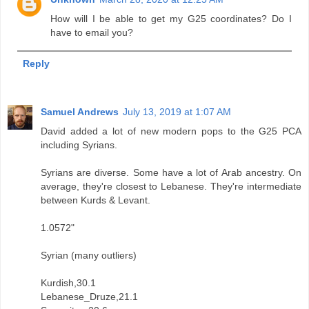
How will I be able to get my G25 coordinates? Do I
have to email you?
Reply
Samuel Andrews
July 13, 2019 at 1:07 AM
David added a lot of new modern pops to the G25 PCA
including Syrians.
Syrians are diverse. Some have a lot of Arab ancestry. On
average, they're closest to Lebanese. They're intermediate
between Kurds & Levant.
1.0572"
Syrian (many outliers)
Kurdish,30.1
Lebanese_Druze,21.1