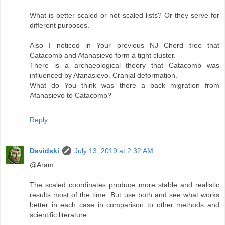
What is better scaled or not scaled lists? Or they serve for
different purposes.
Also I noticed in Your previous NJ Chord tree that
Catacomb and Afanasievo form a tight cluster.
There is a archaeological theory that Catacomb was
influenced by Afanasievo. Cranial deformation.
What do You think was there a back migration from
Afanasievo to Catacomb?
Reply
Davidski
July 13, 2019 at 2:32 AM
@Aram
The scaled coordinates produce more stable and realistic
results most of the time. But use both and see what works
better in each case in comparison to other methods and
scientific literature.