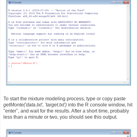
To start the mixture modeling process, type or copy paste
getMonte('data.txt', 'target.txt')
into the R console window, hit
"enter", and wait for the results. After a short time, probably
less than a minute or two, you should see this output.