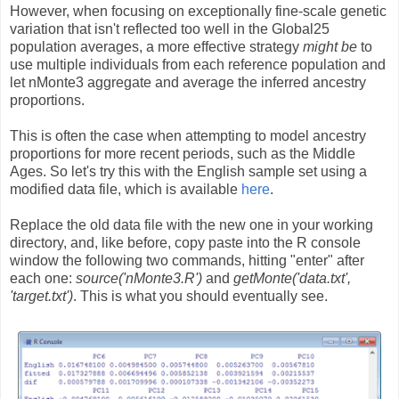
However, when focusing on exceptionally fine-scale genetic
variation that isn't reflected too well in the Global25
population averages, a more effective strategy
might be
to
use multiple individuals from each reference population and
let nMonte3 aggregate and average the inferred ancestry
proportions.
This is often the case when attempting to model ancestry
proportions for more recent periods, such as the Middle
Ages. So let's try this with the English sample set using a
modified data file, which is available
here
.
Replace the old data file with the new one in your working
directory, and, like before, copy paste into the R console
window the following two commands, hitting "enter" after
each one:
source('nMonte3.R')
and
getMonte('data.txt',
'target.txt')
. This is what you should eventually see.