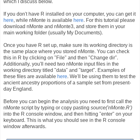
which I discuss below.
If you don't have R installed on your computer, you can get it
here
, while nMonte is available
here
. For this tutorial please
download nMonte and nMonte3, and store them in your
main working folder (usually My Documents).
Once you have R set up, make sure its working directory is
the same place where you stored nMonte. You can check
this in R by clicking on "File" and then "Change dir".
Additionally, you'll need two nMonte input files in the
working directory titled "data" and "target". Examples of
these files are available
here
. We'll be using them to test the
ancient ancestry proportions of a sample set from present-
day England.
Before you can begin the analysis you need to first call the
nMonte script by typing or copy pasting
source('nMonte.R')
into the R console window, and then hitting "enter" on your
keyboard. This is what you should see in the R console
window afterwards.