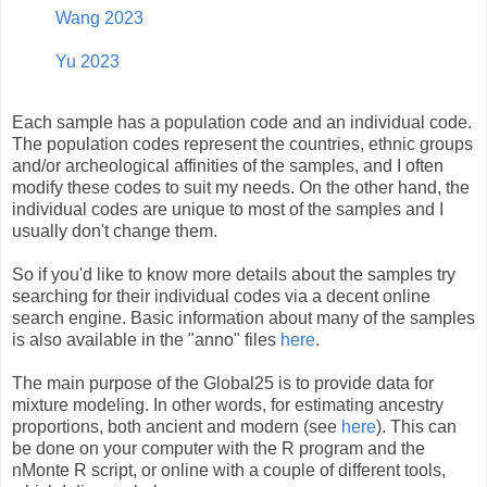
Wang 2023
Yu 2023
Each sample has a population code and an individual code.
The population codes represent the countries, ethnic groups
and/or archeological affinities of the samples, and I often
modify these codes to suit my needs. On the other hand, the
individual codes are unique to most of the samples and I
usually don't change them.
So if you'd like to know more details about the samples try
searching for their individual codes via a decent online
search engine. Basic information about many of the samples
is also available in the "anno" files
here
.
The main purpose of the Global25 is to provide data for
mixture modeling. In other words, for estimating ancestry
proportions, both ancient and modern (see
here
). This can
be done on your computer with the R program and the
nMonte R script, or online with a couple of different tools,