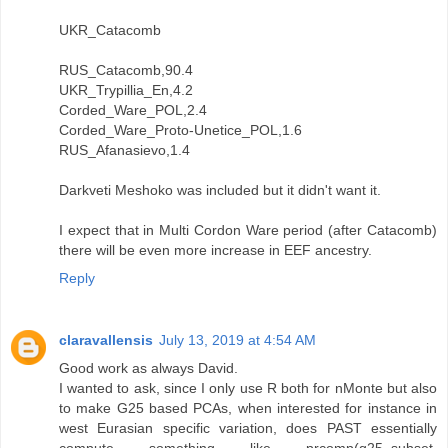
UKR_Catacomb
RUS_Catacomb,90.4
UKR_Trypillia_En,4.2
Corded_Ware_POL,2.4
Corded_Ware_Proto-Unetice_POL,1.6
RUS_Afanasievo,1.4
Darkveti Meshoko was included but it didn't want it.
I expect that in Multi Cordon Ware period (after Catacomb)
there will be even more increase in EEF ancestry.
Reply
claravallensis
July 13, 2019 at 4:54 AM
Good work as always David.
I wanted to ask, since I only use R both for nMonte but also
to make G25 based PCAs, when interested for instance in
west Eurasian specific variation, does PAST essentially