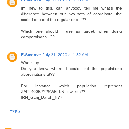
Im new to this, can anybody tell me what's the
difference between our two sets of coordinate...the
scaled one and the regular one...??
Which one should I use as target, when doing
comparaisons...??
E-Smoove
July 21, 2020 at 1:32 AM
What's up
Do you know where I could find the populations
abbreviations at??
For instance which population represent
ZAF_400BP??SWE_LN_low_res??
IRN_Ganj_Dareh_N??
Reply