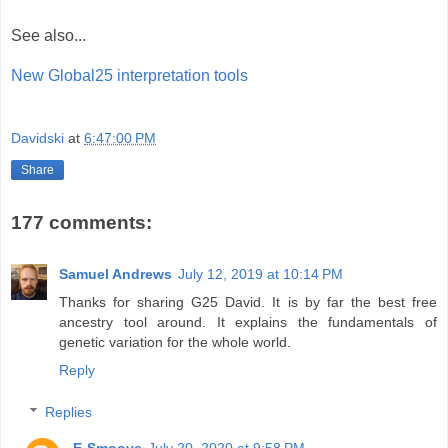
See also...
New Global25 interpretation tools
Davidski
at
6:47:00 PM
Share
177 comments:
Samuel Andrews
July 12, 2019 at 10:14 PM
Thanks for sharing G25 David. It is by far the best free
ancestry tool around. It explains the fundamentals of
genetic variation for the whole world.
Reply
Replies
E-Smoove
July 20, 2020 at 9:58 PM