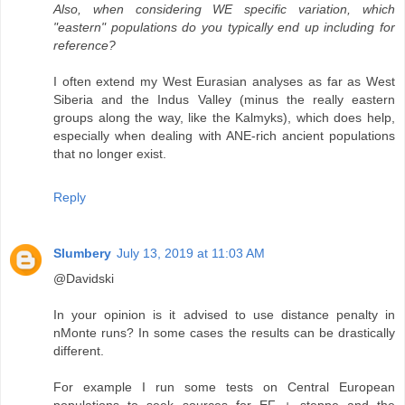
Also, when considering WE specific variation, which
"eastern" populations do you typically end up including for
reference?
I often extend my West Eurasian analyses as far as West
Siberia and the Indus Valley (minus the really eastern
groups along the way, like the Kalmyks), which does help,
especially when dealing with ANE-rich ancient populations
that no longer exist.
Reply
Slumbery
July 13, 2019 at 11:03 AM
@Davidski
In your opinion is it advised to use distance penalty in
nMonte runs? In some cases the results can be drastically
different.
For example I run some tests on Central European