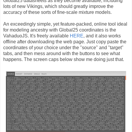
Global25 datasheets as they become available, including
lots of new Vikings, which should greatly improve the
accuracy of these sorts of fine-scale mixture models.
An exceedingly simple, yet feature-packed, online tool ideal
for modeling ancestry with Global25 coordinates is the
VahaduoJS. It's freely available
HERE
, and it also works
offline after downloading the web page. Just copy paste the
coordinates of your choice under the "source" and "target"
tabs, and then mess around with the buttons to see what
happens. The screen caps below show me doing just that.