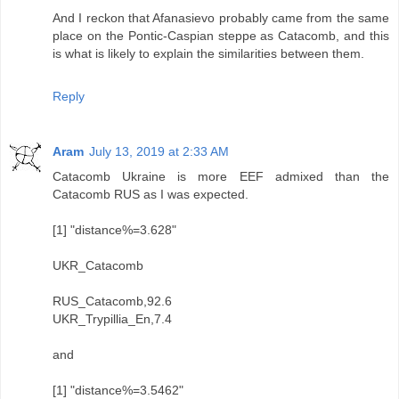
And I reckon that Afanasievo probably came from the same
place on the Pontic-Caspian steppe as Catacomb, and this
is what is likely to explain the similarities between them.
Reply
Aram
July 13, 2019 at 2:33 AM
Catacomb Ukraine is more EEF admixed than the
Catacomb RUS as I was expected.
[1] "distance%=3.628"
UKR_Catacomb
RUS_Catacomb,92.6
UKR_Trypillia_En,7.4
and
[1] "distance%=3.5462"