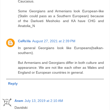
Caucasus.
Some Georgians and Armenians look European-like
(Stalin could pass as a Southern European) because
of the Darkveti Meshoko and KA have CHG and
Anatolia_N
CeRcVa
August 27, 2021 at 2:39 PM
In general Georgians look like Europeans(balkan-
southern).
But Armenians and Georgians differ in both culture and
appearance. We are not like each other as Wales and
England or European countries in general.
Reply
Aram
July 13, 2019 at 2:10 AM
Davidski