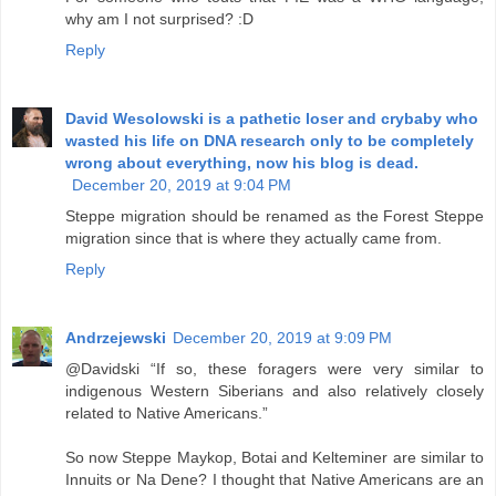
why am I not surprised? :D
Reply
David Wesolowski is a pathetic loser and crybaby who
wasted his life on DNA research only to be completely
wrong about everything, now his blog is dead.
December 20, 2019 at 9:04 PM
Steppe migration should be renamed as the Forest Steppe
migration since that is where they actually came from.
Reply
Andrzejewski
December 20, 2019 at 9:09 PM
@Davidski “If so, these foragers were very similar to
indigenous Western Siberians and also relatively closely
related to Native Americans.”
So now Steppe Maykop, Botai and Kelteminer are similar to
Innuits or Na Dene? I thought that Native Americans are an