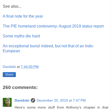
See also...
A final note for the year
The PIE homeland controversy: August 2019 status report
Some myths die hard
An exceptional burial indeed, but not that of an Indo-
European
Davidski
at
7:44:00 PM
Share
260 comments:
Davidski
December 20, 2019 at 7:47 PM
Here's some more stuff from Anthony's chapter in that