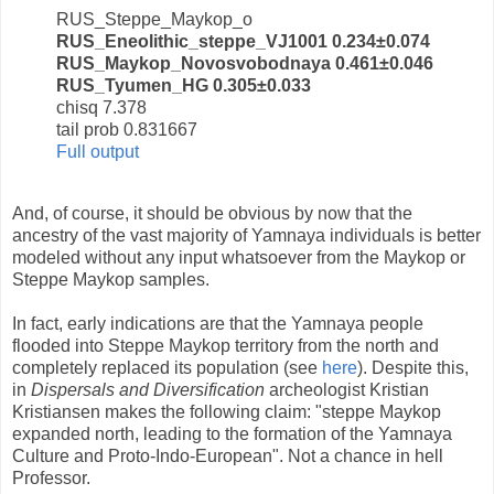
RUS_Steppe_Maykop_o
RUS_Eneolithic_steppe_VJ1001 0.234±0.074
RUS_Maykop_Novosvobodnaya 0.461±0.046
RUS_Tyumen_HG 0.305±0.033
chisq 7.378
tail prob 0.831667
Full output
And, of course, it should be obvious by now that the
ancestry of the vast majority of Yamnaya individuals is better
modeled without any input whatsoever from the Maykop or
Steppe Maykop samples.
In fact, early indications are that the Yamnaya people
flooded into Steppe Maykop territory from the north and
completely replaced its population (see
here
). Despite this,
in
Dispersals and Diversification
archeologist Kristian
Kristiansen makes the following claim: "steppe Maykop
expanded north, leading to the formation of the Yamnaya
Culture and Proto-Indo-European". Not a chance in hell
Professor.