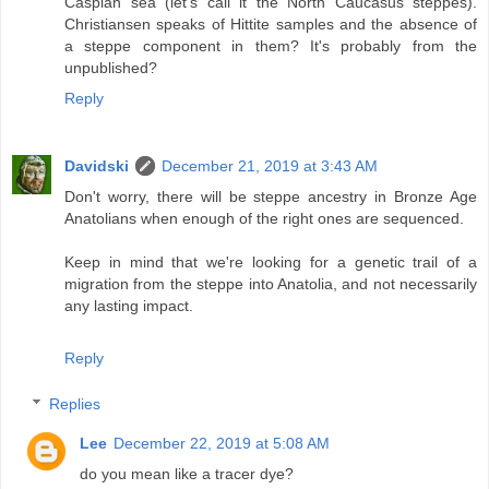
Caspian sea (let's call it the North Caucasus steppes).
Christiansen speaks of Hittite samples and the absence of
a steppe component in them? It's probably from the
unpublished?
Reply
Davidski
December 21, 2019 at 3:43 AM
Don't worry, there will be steppe ancestry in Bronze Age
Anatolians when enough of the right ones are sequenced.
Keep in mind that we're looking for a genetic trail of a
migration from the steppe into Anatolia, and not necessarily
any lasting impact.
Reply
Replies
Lee
December 22, 2019 at 5:08 AM
do you mean like a tracer dye?