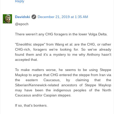
Reply
Davidski
December 21, 2019 at 1:35 AM
@epoch
There weren't any CHG foragers in the lower Volga Delta.
"Eneolithic steppe" from Wang et al. are the CHG, or rather
CHG-rich, foragers we're looking for. So we've already
found them and it's a mystery to me why Anthony hasn't
accepted that.
To make matters worse, he seems to be using Steppe
Maykop to argue that CHG entered the steppe from Iran via
the eastern Caucasus, by claiming that the
Siberian/Kennewick-related ancestors of Steppe Maykop
may have been the indigenous peoples of the North
Caucasus and/or Caspian steppes.
If so, that's bonkers.