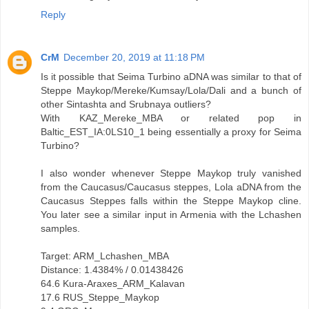
Reply
CrM
December 20, 2019 at 11:18 PM
Is it possible that Seima Turbino aDNA was similar to that of
Steppe Maykop/Mereke/Kumsay/Lola/Dali and a bunch of
other Sintashta and Srubnaya outliers?
With KAZ_Mereke_MBA or related pop in
Baltic_EST_IA:0LS10_1 being essentially a proxy for Seima
Turbino?
I also wonder whenever Steppe Maykop truly vanished
from the Caucasus/Caucasus steppes, Lola aDNA from the
Caucasus Steppes falls within the Steppe Maykop cline.
You later see a similar input in Armenia with the Lchashen
samples.
Target: ARM_Lchashen_MBA
Distance: 1.4384% / 0.01438426
64.6 Kura-Araxes_ARM_Kalavan
17.6 RUS_Steppe_Maykop