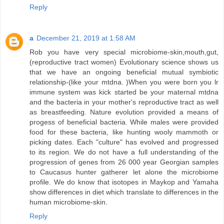
Reply
a
December 21, 2019 at 1:58 AM
Rob you have very special microbiome-skin,mouth,gut,
(reproductive tract women) Evolutionary science shows us
that we have an ongoing beneficial mutual symbiotic
relationship-(like your mtdna. )When you were born you lr
immune system was kick started be your maternal mtdna
and the bacteria in your mother's reproductive tract as well
as breastfeeding. Nature evolution provided a means of
progess of beneficial bacteria. While males were provided
food for these bacteria, like hunting wooly mammoth or
picking dates. Each "culture" has evolved and progressed
to its region. We do not have a full understanding of the
progression of genes from 26 000 year Georgian samples
to Caucasus hunter gatherer let alone the microbiome
profile. We do know that isotopes in Maykop and Yamaha
show differences in diet which translate to differences in the
human microbiome-skin.
Reply