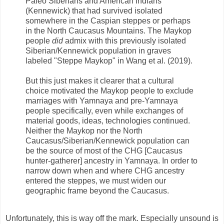
Paleo Siberians and American Indians
(Kennewick) that had survived isolated
somewhere in the Caspian steppes or perhaps
in the North Caucasus Mountains. The Maykop
people
did
admix with this previously isolated
Siberian/Kennewick population in graves
labeled "Steppe Maykop" in Wang et al. (2019).
But this just makes it clearer that a cultural
choice motivated the Maykop people to exclude
marriages with Yamnaya and pre-Yamnaya
people specifically, even while exchanges of
material goods, ideas, technologies continued.
Neither the Maykop nor the North
Caucasus/Siberian/Kennewick population can
be the source of most of the CHG [Caucasus
hunter-gatherer] ancestry in Yamnaya. In order to
narrow down when and where CHG ancestry
entered the steppes, we must widen our
geographic frame beyond the Caucasus.
Unfortunately, this is way off the mark. Especially unsound is