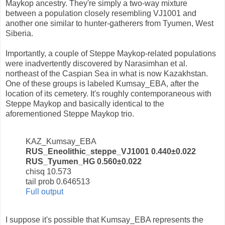
Maykop ancestry. They're simply a two-way mixture
between a population closely resembling VJ1001 and
another one similar to hunter-gatherers from Tyumen, West
Siberia.
Importantly, a couple of Steppe Maykop-related populations
were inadvertently discovered by Narasimhan et al.
northeast of the Caspian Sea in what is now Kazakhstan.
One of these groups is labeled Kumsay_EBA, after the
location of its cemetery. It's roughly contemporaneous with
Steppe Maykop and basically identical to the
aforementioned Steppe Maykop trio.
KAZ_Kumsay_EBA
RUS_Eneolithic_steppe_VJ1001 0.440±0.022
RUS_Tyumen_HG 0.560±0.022
chisq 10.573
tail prob 0.646513
Full output
I suppose it's possible that Kumsay_EBA represents the