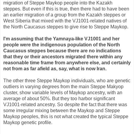
migration of Steppe Maykop people into the Kazakh
steppes. But even if this is true, then there had to have been
an earlier migration of a group from the Kazakh steppes or
West Siberia that mixed with the VJ1001-related natives of
the North Caucasus steppes to give rise to Steppe Maykop.
I'm assuming that the Yamnaya-like VJ1001 and her
people were the indigenous population of the North
Caucasus steppes because there are no indications
that they or their ancestors migrated there within any
reasonable time frame from anywhere else, and certainly
not from as far afield as, say, what is now Iran.
The other three Steppe Maykop individuals, who are genetic
outliers in varying degrees from the main Steppe Makyop
cluster, show variable levels of Maykop ancestry, with an
average of about 50%. But they too harbor significant
VJ1001-related ancestry. So despite the fact that there was
some irregular mixing between the Maykop and Steppe
Maykop peoples, this is not what created the typical Steppe
Maykop genetic profile.