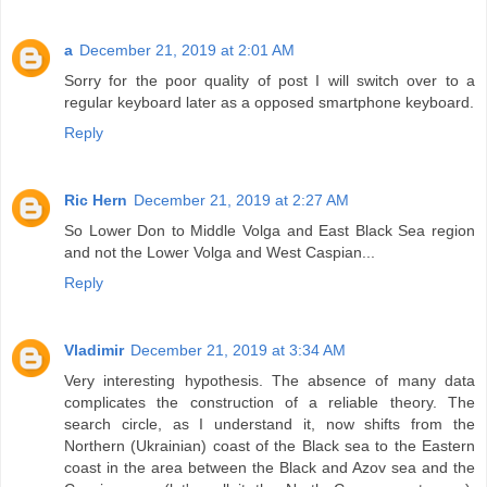
a
December 21, 2019 at 2:01 AM
Sorry for the poor quality of post I will switch over to a
regular keyboard later as a opposed smartphone keyboard.
Reply
Ric Hern
December 21, 2019 at 2:27 AM
So Lower Don to Middle Volga and East Black Sea region
and not the Lower Volga and West Caspian...
Reply
Vladimir
December 21, 2019 at 3:34 AM
Very interesting hypothesis. The absence of many data
complicates the construction of a reliable theory. The
search circle, as I understand it, now shifts from the
Northern (Ukrainian) coast of the Black sea to the Eastern
coast in the area between the Black and Azov sea and the