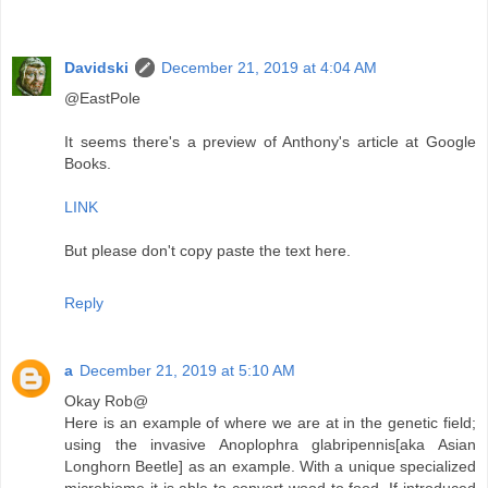
Davidski
December 21, 2019 at 4:04 AM
@EastPole
It seems there's a preview of Anthony's article at Google
Books.
LINK
But please don't copy paste the text here.
Reply
a
December 21, 2019 at 5:10 AM
Okay Rob@
Here is an example of where we are at in the genetic field;
using the invasive Anoplophra glabripennis[aka Asian
Longhorn Beetle] as an example. With a unique specialized
microbiome it is able to convert wood to food. If introduced