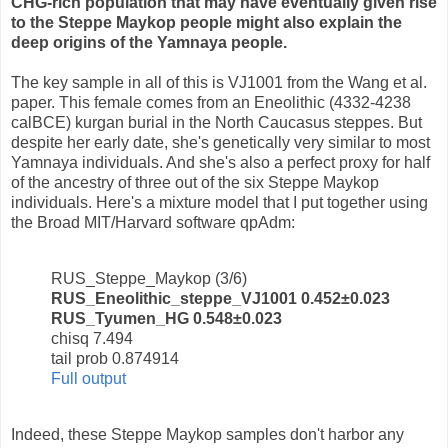
CHG-rich population that may have eventually given rise
to the Steppe Maykop people might also explain the
deep origins of the Yamnaya people.
The key sample in all of this is VJ1001 from the Wang et al.
paper. This female comes from an Eneolithic (4332-4238
calBCE) kurgan burial in the North Caucasus steppes. But
despite her early date, she's genetically very similar to most
Yamnaya individuals. And she's also a perfect proxy for half
of the ancestry of three out of the six Steppe Maykop
individuals. Here's a mixture model that I put together using
the Broad MIT/Harvard software qpAdm:
RUS_Steppe_Maykop (3/6)
RUS_Eneolithic_steppe_VJ1001 0.452±0.023
RUS_Tyumen_HG 0.548±0.023
chisq 7.494
tail prob 0.874914
Full output
Indeed, these Steppe Maykop samples don't harbor any