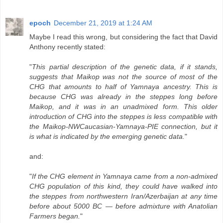
epoch
December 21, 2019 at 1:24 AM
Maybe I read this wrong, but considering the fact that David
Anthony recently stated:
"
This partial description of the genetic data, if it stands,
suggests that Maikop was not the source of most of the
CHG that amounts to half of Yamnaya ancestry. This is
because CHG was already in the steppes long before
Maikop, and it was in an unadmixed form. This older
introduction of CHG into the steppes is less compatible with
the Maikop-NWCaucasian-Yamnaya-PIE connection, but it
is what is indicated by the emerging genetic data.
"
and:
"
If the CHG element in Yamnaya came from a non-admixed
CHG population of this kind, they could have walked into
the steppes from northwestern Iran/Azerbaijan at any time
before about 5000 BC — before admixture with Anatolian
Farmers began.
"