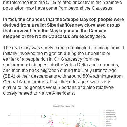
his inference that the CHG-related ancestry in the Yamnaya
population may have come from beyond the Caucasus.
In fact, the chances that the Steppe Maykop people were
derived from a relict Siberian/Kennewick-related group
that survived into the Maykop era in the Caspian
steppes or the North Caucasus are exactly zero.
The real story was surely more complicated. In my opinion, it
initially involved the migration during the Eneolithic or
earlier of a people rich in CHG ancestry from the
southernmost steppes into the Volga Delta and surrounds,
and then the back-migration during the Early Bronze Age
(EBA) of their descendants with around 50% admixture from
Central Asian foragers. If so, these foragers were very
similar to indigenous West Siberians and also relatively
closely related to Native Americans.