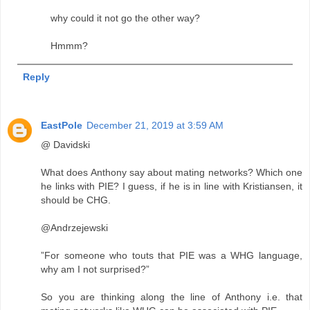
why could it not go the other way?
Hmmm?
Reply
EastPole
December 21, 2019 at 3:59 AM
@ Davidski
What does Anthony say about mating networks? Which one
he links with PIE? I guess, if he is in line with Kristiansen, it
should be CHG.
@Andrzejewski
”For someone who touts that PIE was a WHG language,
why am I not surprised?”
So you are thinking along the line of Anthony i.e. that