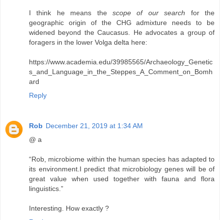
I think he means the
scope of our search
for the
geographic origin of the CHG admixture needs to be
widened beyond the Caucasus. He advocates a group of
foragers in the lower Volga delta here:
https://www.academia.edu/39985565/Archaeology_Genetic
s_and_Language_in_the_Steppes_A_Comment_on_Bomh
ard
Reply
Rob
December 21, 2019 at 1:34 AM
@ a
“Rob, microbiome within the human species has adapted to
its environment.I predict that microbiology genes will be of
great value when used together with fauna and flora
linguistics.”
Interesting. How exactly ?