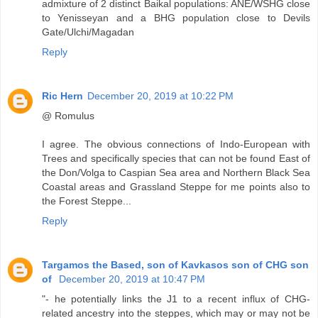
admixture of 2 distinct Baikal populations: ANE/WSHG close
to Yenisseyan and a BHG population close to Devils
Gate/Ulchi/Magadan
Reply
Ric Hern
December 20, 2019 at 10:22 PM
@ Romulus
I agree. The obvious connections of Indo-European with
Trees and specifically species that can not be found East of
the Don/Volga to Caspian Sea area and Northern Black Sea
Coastal areas and Grassland Steppe for me points also to
the Forest Steppe...
Reply
Targamos the Based, son of Kavkasos son of CHG son
of
December 20, 2019 at 10:47 PM
"- he potentially links the J1 to a recent influx of CHG-
related ancestry into the steppes, which may or may not be