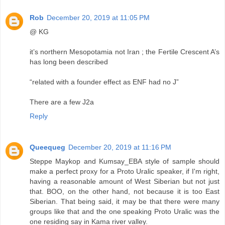
Rob
December 20, 2019 at 11:05 PM
@ KG
it’s northern Mesopotamia not Iran ; the Fertile Crescent A’s
has long been described
“related with a founder effect as ENF had no J”
There are a few J2a
Reply
Queequeg
December 20, 2019 at 11:16 PM
Steppe Maykop and Kumsay_EBA style of sample should
make a perfect proxy for a Proto Uralic speaker, if I'm right,
having a reasonable amount of West Siberian but not just
that. BOO, on the other hand, not because it is too East
Siberian. That being said, it may be that there were many
groups like that and the one speaking Proto Uralic was the
one residing say in Kama river valley.