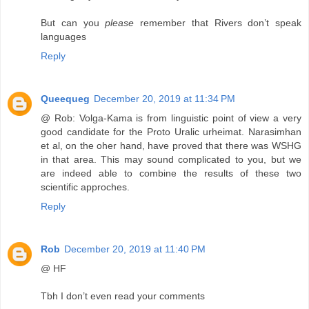
But can you
please
remember that Rivers don’t speak
languages
Reply
Queequeg
December 20, 2019 at 11:34 PM
@ Rob: Volga-Kama is from linguistic point of view a very
good candidate for the Proto Uralic urheimat. Narasimhan
et al, on the oher hand, have proved that there was WSHG
in that area. This may sound complicated to you, but we
are indeed able to combine the results of these two
scientific approches.
Reply
Rob
December 20, 2019 at 11:40 PM
@ HF
Tbh I don’t even read your comments