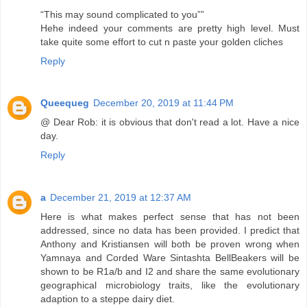
“This may sound complicated to you””
Hehe indeed your comments are pretty high level. Must
take quite some effort to cut n paste your golden cliches
Reply
Queequeg
December 20, 2019 at 11:44 PM
@ Dear Rob: it is obvious that don't read a lot. Have a nice
day.
Reply
a
December 21, 2019 at 12:37 AM
Here is what makes perfect sense that has not been
addressed, since no data has been provided. I predict that
Anthony and Kristiansen will both be proven wrong when
Yamnaya and Corded Ware Sintashta BellBeakers will be
shown to be R1a/b and I2 and share the same evolutionary
geographical microbiology traits, like the evolutionary
adaption to a steppe dairy diet.