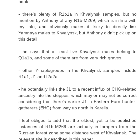
book:
- there's plenty of R1b1a in Khvalynsk samples, but no
mention by Anthony of any R1b-M269, which is in line with
my info, and obviously makes it tricky to directly link
Yamnaya males to Khvalynsk, but Anthony didn't pick up on
this detail
- he says that at least five Khvalynsk males belong to
Q1a1b, and some of them are from very rich graves
- other Y-haplogroups in the Khvalynsk samples include
R1a1, J1 and I2a2a
- he potentially links the J1 to a recent influx of CHG-related
ancestry into the steppes, which may or may not be correct
considering that there's earlier J1 in Eastern Euro hunter-
gatherers (EHG) from way up north in Karelia.
I feel obliged to add that the oldest, yet to be published
instances of R1b-M269 are actually in foragers from the
Russian forest zone some distance west of Khvalynsk. The
relevant site is described in this paper...