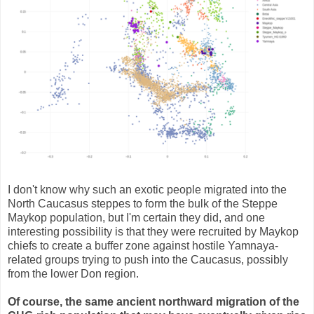
I don't know why such an exotic people migrated into the
North Caucasus steppes to form the bulk of the Steppe
Maykop population, but I'm certain they did, and one
interesting possibility is that they were recruited by Maykop
chiefs to create a buffer zone against hostile Yamnaya-
related groups trying to push into the Caucasus, possibly
from the lower Don region.
Of course, the same ancient northward migration of the