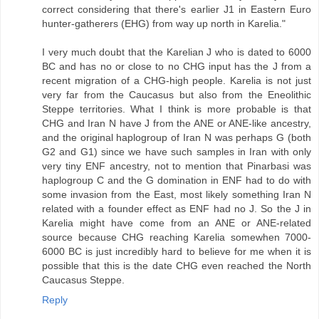
correct considering that there's earlier J1 in Eastern Euro
hunter-gatherers (EHG) from way up north in Karelia."
I very much doubt that the Karelian J who is dated to 6000
BC and has no or close to no CHG input has the J from a
recent migration of a CHG-high people. Karelia is not just
very far from the Caucasus but also from the Eneolithic
Steppe territories. What I think is more probable is that
CHG and Iran N have J from the ANE or ANE-like ancestry,
and the original haplogroup of Iran N was perhaps G (both
G2 and G1) since we have such samples in Iran with only
very tiny ENF ancestry, not to mention that Pinarbasi was
haplogroup C and the G domination in ENF had to do with
some invasion from the East, most likely something Iran N
related with a founder effect as ENF had no J. So the J in
Karelia might have come from an ANE or ANE-related
source because CHG reaching Karelia somewhen 7000-
6000 BC is just incredibly hard to believe for me when it is
possible that this is the date CHG even reached the North
Caucasus Steppe.
Reply