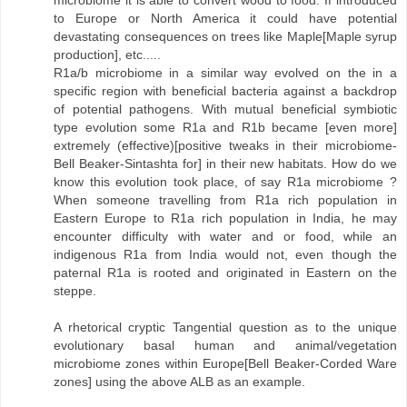
to Europe or North America it could have potential
devastating consequences on trees like Maple[Maple syrup
production], etc.....
R1a/b microbiome in a similar way evolved on the in a
specific region with beneficial bacteria against a backdrop
of potential pathogens. With mutual beneficial symbiotic
type evolution some R1a and R1b became [even more]
extremely (effective)[positive tweaks in their microbiome-
Bell Beaker-Sintashta for] in their new habitats. How do we
know this evolution took place, of say R1a microbiome ?
When someone travelling from R1a rich population in
Eastern Europe to R1a rich population in India, he may
encounter difficulty with water and or food, while an
indigenous R1a from India would not, even though the
paternal R1a is rooted and originated in Eastern on the
steppe.
A rhetorical cryptic Tangential question as to the unique
evolutionary basal human and animal/vegetation
microbiome zones within Europe[Bell Beaker-Corded Ware
zones] using the above ALB as an example.