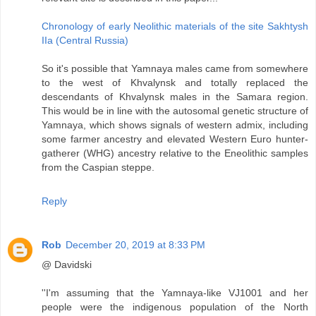
Сhronology of early Neolithic materials of the site Sakhtysh
IIa (Central Russia)
So it's possible that Yamnaya males came from somewhere
to the west of Khvalynsk and totally replaced the
descendants of Khvalynsk males in the Samara region.
This would be in line with the autosomal genetic structure of
Yamnaya, which shows signals of western admix, including
some farmer ancestry and elevated Western Euro hunter-
gatherer (WHG) ancestry relative to the Eneolithic samples
from the Caspian steppe.
Reply
Rob
December 20, 2019 at 8:33 PM
@ Davidski
''I'm assuming that the Yamnaya-like VJ1001 and her
people were the indigenous population of the North