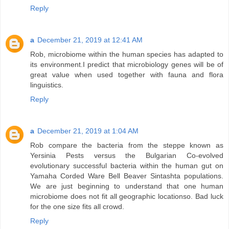
Reply
a
December 21, 2019 at 12:41 AM
Rob, microbiome within the human species has adapted to
its environment.I predict that microbiology genes will be of
great value when used together with fauna and flora
linguistics.
Reply
a
December 21, 2019 at 1:04 AM
Rob compare the bacteria from the steppe known as
Yersinia Pests versus the Bulgarian Co-evolved
evolutionary successful bacteria within the human gut on
Yamaha Corded Ware Bell Beaver Sintashta populations.
We are just beginning to understand that one human
microbiome does not fit all geographic locationso. Bad luck
for the one size fits all crowd.
Reply