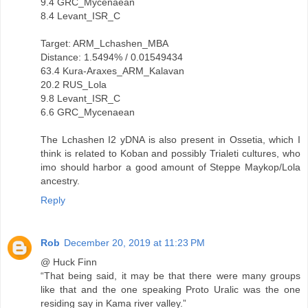
9.4 GRC_Mycenaean
8.4 Levant_ISR_C
Target: ARM_Lchashen_MBA
Distance: 1.5494% / 0.01549434
63.4 Kura-Araxes_ARM_Kalavan
20.2 RUS_Lola
9.8 Levant_ISR_C
6.6 GRC_Mycenaean
The Lchashen I2 yDNA is also present in Ossetia, which I
think is related to Koban and possibly Trialeti cultures, who
imo should harbor a good amount of Steppe Maykop/Lola
ancestry.
Reply
Rob
December 20, 2019 at 11:23 PM
@ Huck Finn
“That being said, it may be that there were many groups
like that and the one speaking Proto Uralic was the one
residing say in Kama river valley.”