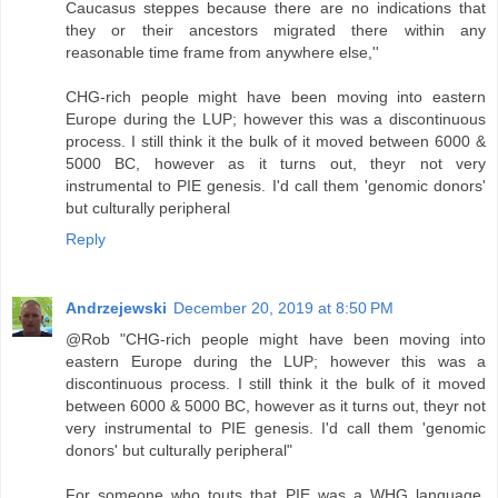
Caucasus steppes because there are no indications that
they or their ancestors migrated there within any
reasonable time frame from anywhere else,''
CHG-rich people might have been moving into eastern
Europe during the LUP; however this was a discontinuous
process. I still think it the bulk of it moved between 6000 &
5000 BC, however as it turns out, theyr not very
instrumental to PIE genesis. I'd call them 'genomic donors'
but culturally peripheral
Reply
Andrzejewski
December 20, 2019 at 8:50 PM
@Rob "CHG-rich people might have been moving into
eastern Europe during the LUP; however this was a
discontinuous process. I still think it the bulk of it moved
between 6000 & 5000 BC, however as it turns out, theyr not
very instrumental to PIE genesis. I'd call them 'genomic
donors' but culturally peripheral"
For someone who touts that PIE was a WHG language,