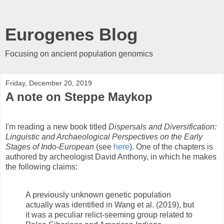
Eurogenes Blog
Focusing on ancient population genomics
Friday, December 20, 2019
A note on Steppe Maykop
I'm reading a new book titled
Dispersals and Diversification:
Linguistic and Archaeological Perspectives on the Early
Stages of Indo-European
(see
here
). One of the chapters is
authored by archeologist David Anthony, in which he makes
the following claims:
A previously unknown genetic population
actually was identified in Wang et al. (2019), but
it was a peculiar relict-seeming group related to