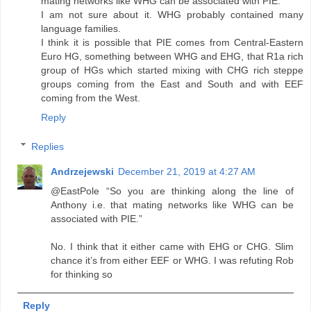
mating networks like WHG can be associated with PIE.
I am not sure about it. WHG probably contained many
language families.
I think it is possible that PIE comes from Central-Eastern
Euro HG, something between WHG and EHG, that R1a rich
group of HGs which started mixing with CHG rich steppe
groups coming from the East and South and with EEF
coming from the West.
Reply
Replies
Andrzejewski
December 21, 2019 at 4:27 AM
@EastPole “So you are thinking along the line of
Anthony i.e. that mating networks like WHG can be
associated with PIE.”
No. I think that it either came with EHG or CHG. Slim
chance it’s from either EEF or WHG. I was refuting Rob
for thinking so
Reply