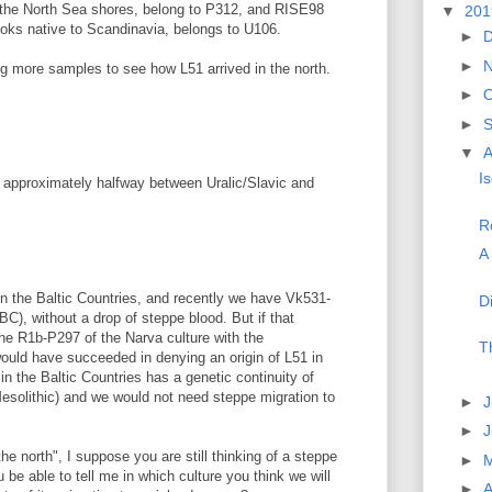
 the North Sea shores, belong to P312, and RISE98
▼
20
oks native to Scandinavia, belongs to U106.
►
►
ting more samples to see how L51 arrived in the north.
►
O
►
▼
A
I
gle approximately halfway between Uralic/Slavic and
R
A 
in the Baltic Countries, and recently we have Vk531-
D
), without a drop of steppe blood. But if that
e R1b-P297 of the Narva culture with the
T
uld have succeeded in denying an origin of L51 in
n the Baltic Countries has a genetic continuity of
esolithic) and we would not need steppe migration to
►
J
►
he north", I suppose you are still thinking of a steppe
►
u be able to tell me in which culture you think we will
►
A