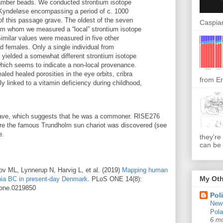
 amber beads. We conducted strontium isotope
 Kyndeløse encompassing a period of c. 1000
of this passage grave. The oldest of the seven
Caspian
rom whom we measured a “local” strontium isotope
Similar values were measured in five other
nd females. Only a single individual from
yielded a somewhat different strontium isotope
which seems to indicate a non-local provenance.
ealed healed porosities in the eye orbits, cribra
from Er
bly linked to a vitamin deficiency during childhood,
grave, which suggests that he was a commoner. RISE276
ere the famous Trundholm sun chariot was discovered (see
e.
they're
can be 
ov ML, Lynnerup N, Harvig L, et al. (2019)
Mapping human
My Oth
nnia BC in present-day Denmark
. PLoS ONE 14(8):
.pone.0219850
Pol
New 
Pol
6 m