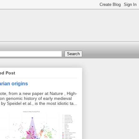
ed Post
rian origins
ote, from a new paper at Nature , High-
ion genomic history of early medieval
y Speidel et al., is the most idiotic ta...