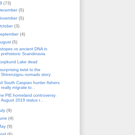
19
(73)
December
(5)
November
(5)
ctober
(3)
September
(4)
ugust
(5)
sotopes vs ancient DNA in
prehistoric Scandinavia
oopkund Lake dead
surprising twist to the
Shirenzigou nomads story
id South Caspian hunter-fishers
really migrate to...
he PIE homeland controversy:
August 2019 status r...
uly
(9)
June
(4)
May
(9)
pril
(6)