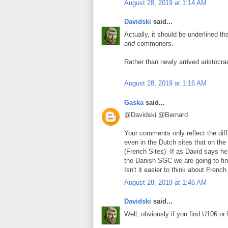
August 28, 2019 at 1:14 AM
Davidski
said...
Actually, it should be underlined t
and
commoners.
Rather than newly arrived aristocra
August 28, 2019 at 1:16 AM
Gaska
said...
@Davidski @Bernard
Your comments only reflect the diff
even in the Dutch sites that on th
(French Sites) -If as David says he
the Danish SGC we are going to fin
Isn't it easier to think about Frenc
August 28, 2019 at 1:46 AM
Davidski
said...
Well, obviously if you find U106 or 