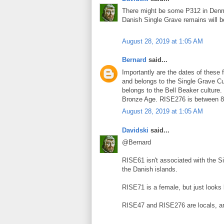
There might be some P312 in Denma
Danish Single Grave remains will 
August 28, 2019 at 1:05 AM
Bernard
said...
Importantly are the dates of thes
and belongs to the Single Grave C
belongs to the Bell Beaker cultur
Bronze Age. RISE276 is between 8
August 28, 2019 at 1:05 AM
Davidski
said...
@Bernard
RISE61 isn't associated with the Si
the Danish islands.
RISE71 is a female, but just looks 
RISE47 and RISE276 are locals, a