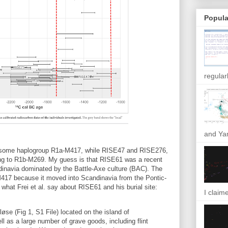
Popula
regular
and Yam
mosome haplogroup R1a-M417, while RISE47 and RISE276,
ong to R1b-M269. My guess is that RISE61 was a recent
dinavia dominated by the Battle-Axe culture (BAC). The
417 because it moved into Scandinavia from the Pontic-
 what Frei et al. say about RISE61 and his burial site:
I claim
se (Fig 1, S1 File) located on the island of
ll as a large number of grave goods, including flint