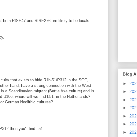
hat both RISE47 and RISE276 are likely to be locals
cy.
Blog A
iculty that exists to hide R1b-51/P312 in the SGC,
►
20
e other hand, have a strong connection with the West
 is a Scandinavian migrant (Battle Axe culture) and in
►
20
d U106, where will we find L51, in the Netherlands?
►
20
h or German Neolithic cultures?
►
20
►
20
►
20
P312 then you'll find L51.
►
20