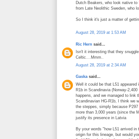
Dutch Beakers, who look native to
from Late Neolithic Sweden, who lo
So I think it's just a matter of get
August 28, 2019 at 1:53 AM
Ric Hern
said...
Isn't it interesting that they snug
Celtic....Mmm..
August 28, 2019 at 2:34 AM
Gaska
said...
Well it could be that L51 appeared 
R1b in Scandinavia (Norway-2,400 BC
happens, and we managed to link th
Scandinavian HG-R1b, I think we wo
the steppes, simply because P297 i
more than 3,000 years (since the M
justify its presence in Latvia
By your words "how L51 arrived in t
origin for this lineage, but would yo