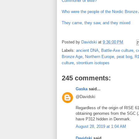
Commoner or elite?
Who were the people of the Nordic Bronze
They came, they saw, and they mixed
Posted by
Davidski
at
9:36:00 PM
Labels:
ancient DNA
,
Battle-Axe culture
,
c
Bronze Age
,
Northern Europe
,
peat bog
,
R
culture
,
strontium isotopes
245 comments:
Gaska
said...
@Davidski
Regardless of the origin of RISE 61,
obtaining genomes from the SGC (J
have P312 hidden in Denmark.
August 28, 2019 at 1:04 AM
Davidski
said...