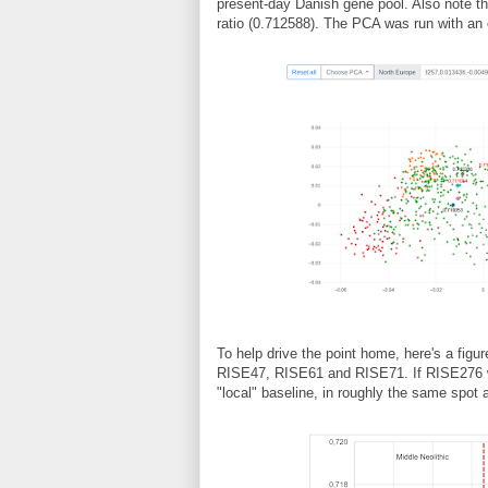
present-day Danish gene pool. Also note t
ratio (0.712588). The PCA was run with an o
To help drive the point home, here's a figur
RISE47, RISE61 and RISE71. If RISE276 was
"local" baseline, in roughly the same spot 