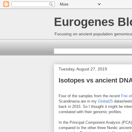
Eurogenes Bl
Focusing on ancient population genomics
Tuesday, August 27, 2019
Isotopes vs ancient DNA
Four of the samples from the recent
Frei et
Scandinavia are in my
Global25
datasheets
back in 2015. So I thought it might be inter
correlated with their genomic profiles.
In the Principal Component Analysis (PCA) 
compared to the other three Nordic ancients