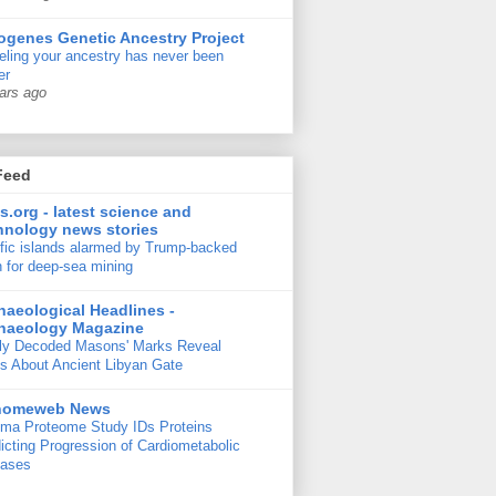
ogenes Genetic Ancestry Project
ling your ancestry has never been
er
ars ago
Feed
s.org - latest science and
hnology news stories
fic islands alarmed by Trump-backed
 for deep-sea mining
haeological Headlines -
haeology Magazine
ly Decoded Masons' Marks Reveal
s About Ancient Libyan Gate
nomeweb News
ma Proteome Study IDs Proteins
icting Progression of Cardiometabolic
eases