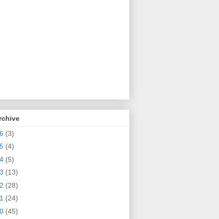
rchive
26
(3)
25
(4)
24
(5)
23
(13)
22
(28)
21
(24)
20
(45)