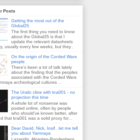
r Posts
Getting the most out of the
Global25
The first thing you need to know
about the Global25 is that I
update the relevant datasheets
ly, usually every few weeks, but they...
On the origin of the Corded Ware
people
There's been a lot of talk lately
about the finding that the peoples
associated with the Corded Ware
naya archeological cultures ...
The Uralic cline with kra001 - no
projection this time
A whole lot of nonsense was
posted online, often by people
who should've known better, after
ed that kra001 was a solid proxy for...
Dear David, Nick, Iosif...let me tell
you about Yamnaya
Lazaridis, Alpaslan-Roodenberg