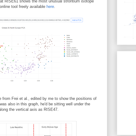
hat RISE61 shows the most unusual strontium isotope
nline tool freely available
here
.
e from Frei et al., edited by me to show the positions of
 also in this graph, he'd be sitting well under the
along the vertical axis as RISE47.