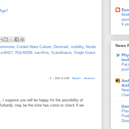
Eur
 Age?
Mode
easi
6 ye
News 
ommoner
,
Corded Ware Culture
,
Denmark
,
mobility
,
Nordic
1a-M417
,
R1b-M269
,
sacrifice
,
Scandinavia
,
Single Grave
Phy
tec
Paci
push
1 – 200 of 245
Newer›
Newest»
Arc
Arc
New
Clue
 I suppose you will be happy for the possibility of
utland), may be the time has come to check if we
Ge
Plas
Pred
Dis