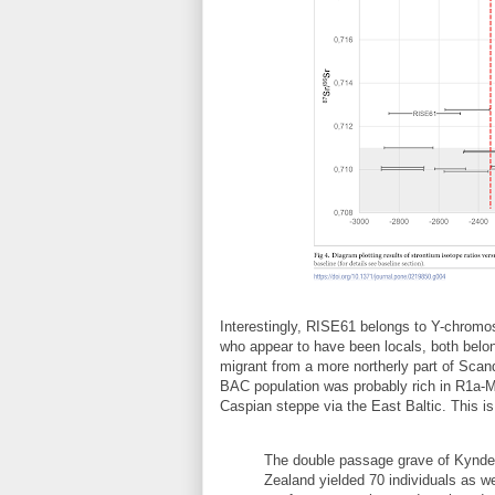
Interestingly, RISE61 belongs to Y-chro
who appear to have been locals, both bel
migrant from a more northerly part of Scan
BAC population was probably rich in R1a-M
Caspian steppe via the East Baltic. This is
The double passage grave of Kyndelø
Zealand yielded 70 individuals as we