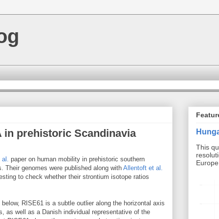
og
Featur
 in prehistoric Scandinavia
Hunga
This qu
resolut
 al.
paper on human mobility in prehistoric southern
Europe b
. Their genomes were published along with
Allentoft et al.
esting to check whether their strontium isotope ratios
below, RISE61 is a subtle outlier along the horizontal axis
, as well as a Danish individual representative of the