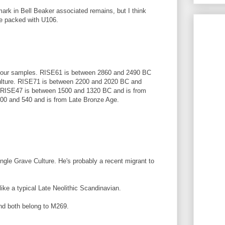
rk in Bell Beaker associated remains, but I think
be packed with U106.
e four samples. RISE61 is between 2860 and 2490 BC
ulture. RISE71 is between 2200 and 2020 BC and
e. RISE47 is between 1500 and 1320 BC and is from
00 and 540 and is from Late Bronze Age.
ngle Grave Culture. He's probably a recent migrant to
like a typical Late Neolithic Scandinavian.
nd both belong to M269.