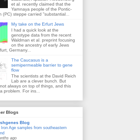
et al. recently claimed that the
Yamnaya people of the Pontic-
 (PC) steppe carried "substantial...
My take on the Erfurt Jews
I had a quick look at the
genotype data from the recent
Waldman et al. preprint focusing
on the ancestry of early Jews
furt, Germany...
The Caucasus is a
semipermeable barrier to gene
flow
The scientists at the David Reich
Lab are a clever bunch. But
 not always on top of things, and this
a problem. For ins...
er Blogs
ishgenes Blog
Iron Age samples from southeastern
and
onths ago