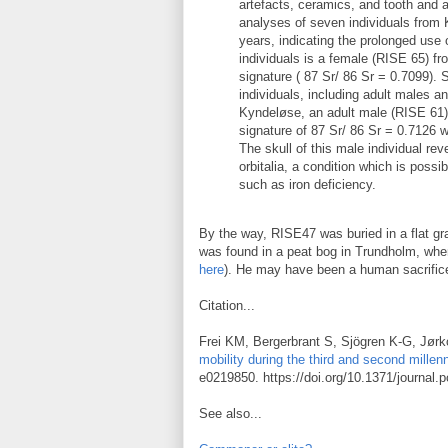
artefacts, ceramics, and tooth and
analyses of seven individuals from
years, indicating the prolonged use 
individuals is a female (RISE 65) f
signature ( 87 Sr/ 86 Sr = 0.7099). 
individuals, including adult males a
Kyndeløse, an adult male (RISE 61) 
signature of 87 Sr/ 86 Sr = 0.7126 
The skull of this male individual rev
orbitalia, a condition which is possi
such as iron deficiency.
By the way, RISE47 was buried in a flat 
was found in a peat bog in Trundholm, wh
here
). He may have been a human sacrific
Citation...
Frei KM, Bergerbrant S, Sjögren K-G, Jørk
mobility during the third and second mille
e0219850. https://doi.org/10.1371/journal
See also...