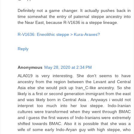
Definitely not a game changer. It actually pushes back in
time somewhat the entry of paternal steppe ancestry into
the Near East, because R-V1636 is a steppe lineage.
R-V1636: Eneolithic steppe > Kura-Araxes?
Reply
Anonymous
May 28, 2020 at 2:34 PM
ALA019 is very interesting. She don't seems to have
ancestry from the region between the Levant and Central
Asia else she would pick up Iran_C-like ancestry. So she
likely is a first or second generation immigrant from the east
and was likely born in Central Asia . Anyways i would not
interpret too much into her low steppe. Indo-Iranian
cultures were transformed when they went through BMAC
and i guess the first waves of Indo-Iranians were extremely
shifted towards BMAC. Also it is possible that she was a
wife of some early Indo-Aryan guy with high steppe, who