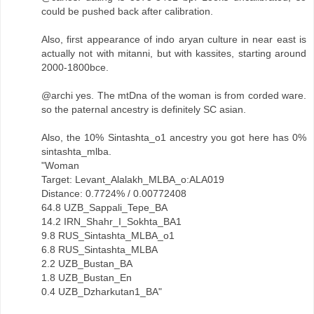
could be pushed back after calibration.
Also, first appearance of indo aryan culture in near east is
actually not with mitanni, but with kassites, starting around
2000-1800bce.
@archi yes. The mtDna of the woman is from corded ware.
so the paternal ancestry is definitely SC asian.
Also, the 10% Sintashta_o1 ancestry you got here has 0%
sintashta_mlba.
"Woman
Target: Levant_Alalakh_MLBA_o:ALA019
Distance: 0.7724% / 0.00772408
64.8 UZB_Sappali_Tepe_BA
14.2 IRN_Shahr_I_Sokhta_BA1
9.8 RUS_Sintashta_MLBA_o1
6.8 RUS_Sintashta_MLBA
2.2 UZB_Bustan_BA
1.8 UZB_Bustan_En
0.4 UZB_Dzharkutan1_BA"