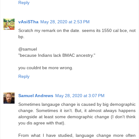
Reply
vAsiSTha
May 28, 2020 at 2:53 PM
Scratch my remark on the date. seems its 1550 cal bce, not
bp.
@samuel
"because Indians lack BMAC ancestry."
you couldnt be more wrong.
Reply
Samuel Andrews
May 28, 2020 at 3:07 PM
Sometimes langauge change is caused by big demographic
change. Sometimes it isn't. But, it almost always happens
alongside at least some demographic change (I don't think
you dis agree with that).
From what I have studied, language change more often