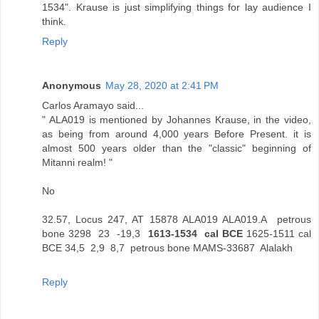
1534". Krause is just simplifying things for lay audience I
think.
Reply
Anonymous
May 28, 2020 at 2:41 PM
Carlos Aramayo said...
" ALA019 is mentioned by Johannes Krause, in the video,
as being from around 4,000 years Before Present. it is
almost 500 years older than the "classic" beginning of
Mitanni realm! "
No
32.57, Locus 247, AT 15878 ALA019 ALA019.A petrous
bone 3298 23 -19,3
1613-1534 cal BCE
1625-1511 cal
BCE 34,5 2,9 8,7 petrous bone MAMS-33687 Alalakh
Reply