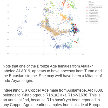
Note that one of the Bronze Age females from Alalakh,
labeled ALA019, appears to have ancestry from Turan and
the Eurasian steppe. She may well have been a Mitanni of
Indo-Aryan origin.
Interestingly, a Copper Age male from Arslantepe, ART038,
belongs to Y-haplogroup R1b1a2 aka R1b-V1636. This is
an unusual find, because R1b hasn't yet been reported in
any Copper Age or earlier samples from outside of Europe