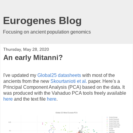
Eurogenes Blog
Focusing on ancient population genomics
Thursday, May 28, 2020
An early Mitanni?
I've updated my
Global25 datasheets
with most of the
ancients from the new
Skourtanioti et al.
paper. Here's a
Principal Component Analysis (PCA) based on the data. It
was produced with the Vahaduo PCA tools freely available
here
and the text file
here
.