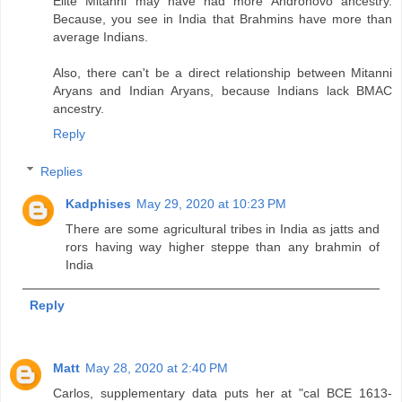
Elite Mitanni may have had more Andronovo ancestry.
Because, you see in India that Brahmins have more than
average Indians.
Also, there can't be a direct relationship between Mitanni
Aryans and Indian Aryans, because Indians lack BMAC
ancestry.
Reply
Replies
Kadphises
May 29, 2020 at 10:23 PM
There are some agricultural tribes in India as jatts and
rors having way higher steppe than any brahmin of
India
Reply
Matt
May 28, 2020 at 2:40 PM
Carlos, supplementary data puts her at "cal BCE 1613-