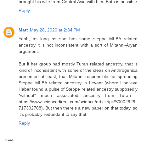
brought his wife from Central Asia with him. Both is possible
Reply
Matt
May 28, 2020 at 2:34 PM
Yeah, as long as she has some steppe_MLBA related
ancestry it is not inconsistent with a sort of Mitanni-Aryan
argument.
But if her group had mostly Turan related ancestry, that is
kind of inconsistent with some of the ideas on Anthrogenica
presented at least, that Mitanni responsible for spreading
Steppe_MLBA related ancestry in Levant (where I believe
Haber found a pulse of Steppe related ancestry supposedly
*without* much associated ancestry from Turan -
https://www.sciencedirect.com/science/article/pii/S0002929
717302768). But then there's a new paper on that today, so
it's probably redundant to say that.
Reply