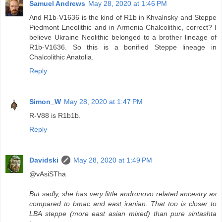
Samuel Andrews
May 28, 2020 at 1:46 PM
And R1b-V1636 is the kind of R1b in Khvalnsky and Steppe
Piedmont Eneolithic and in Armenia Chalcolithic, correct? I
believe Ukraine Neolithic belonged to a brother lineage of
R1b-V1636. So this is a bonified Steppe lineage in
Chalcolithic Anatolia.
Reply
Simon_W
May 28, 2020 at 1:47 PM
R-V88 is R1b1b.
Reply
Davidski
May 28, 2020 at 1:49 PM
@vAsiSTha
But sadly, she has very little andronovo related ancestry as
compared to bmac and east iranian. That too is closer to
LBA steppe (more east asian mixed) than pure sintashta