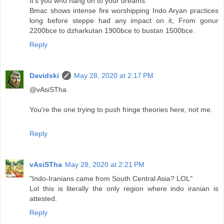
It's you who hang on to your dreams.
Bmac shows intense fire worshipping Indo Aryan practices
long before steppe had any impact on it, From gonur
2200bce to dzharkutan 1900bce to bustan 1500bce.
Reply
Davidski
May 28, 2020 at 2:17 PM
@vAsiSTha
You're the one trying to push fringe theories here, not me.
Reply
vAsiSTha
May 28, 2020 at 2:21 PM
"Indo-Iranians came from South Central Asia? LOL"
Lol this is literally the only region where indo iranian is
attested.
Reply