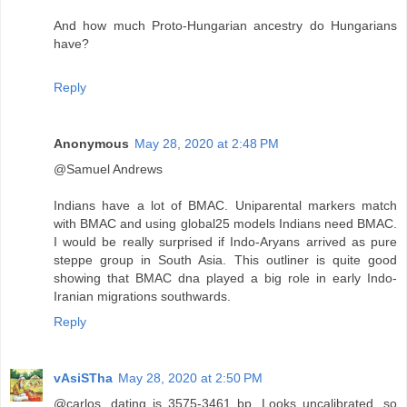
And how much Proto-Hungarian ancestry do Hungarians
have?
Reply
Anonymous
May 28, 2020 at 2:48 PM
@Samuel Andrews
Indians have a lot of BMAC. Uniparental markers match
with BMAC and using global25 models Indians need BMAC.
I would be really surprised if Indo-Aryans arrived as pure
steppe group in South Asia. This outliner is quite good
showing that BMAC dna played a big role in early Indo-
Iranian migrations southwards.
Reply
vAsiSTha
May 28, 2020 at 2:50 PM
@carlos. dating is 3575-3461 bp. Looks uncalibrated, so