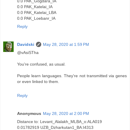
0.0 PAK_Gogdara_IA
0.0 PAK_Katelai_IA
0.0 PAK_Katelai_LBA
0.0 PAK_Loebanr_IA
Reply
Davidski
May 28, 2020 at 1:59 PM
@vAsiSTha
You're confused, as usual.
People learn languages. They're not transmitted via genes
or even linked to them.
Reply
Anonymous
May 28, 2020 at 2:00 PM
Distance to: Levant_Alalakh_MLBA_o:ALA019
0.01782919 UZB_Dzharkutan1_BA:I4313