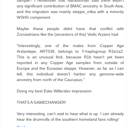
sample? I remember that Narasimhan said there wasn't
any significant contribution of BMAC ancestry in South Asia,
and the migration was mainly steppe_mlba with a minority
WSHG component.
Maybe these people didnt have that conflict with
Zoroastrians like the (ancestors of the) Vedic Aryans had.
"Interestingly, one of the males from Copper Age
Arslantepe, ART038, belongs to Y-haplogroup R1b1a2.
This is an unusual find, because R1b hasn't yet been
reported in any Copper Age samples from outside of
Europe and the Eurasian steppe. However, as far as I can
tell, this individual doesn't harbor any genome-wide
ancestry from north of the Caucasus."
Doing my best Eske Willerslev impression:
THATS A GAMECHANGER!
Very interesting, can't wait to hear what is up. I can already
hear the drumrolls of the southern homeland fans rolling!