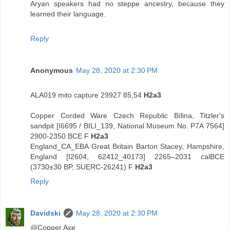
Aryan speakers had no steppe ancestry, because they
learned their language.
Reply
Anonymous
May 28, 2020 at 2:30 PM
ALA019 mito capture 29927 85,54
H2a3
Copper Corded Ware Czech Republic Bílina, Titzler's
sandpit [I6695 / BILI_139, National Museum No. P7A 7564]
2900-2350 BCE F
H2a3
England_CA_EBA Great Britain Barton Stacey, Hampshire,
England [I2604, 62412_40173] 2265–2031 calBCE
(3730±30 BP, SUERC-26241) F
H2a3
Reply
Davidski
May 28, 2020 at 2:30 PM
@Copper Axe