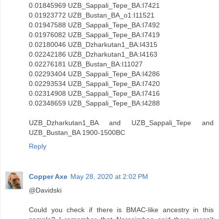
0.01845969 UZB_Sappali_Tepe_BA:I7421
0.01923772 UZB_Bustan_BA_o1:I11521
0.01947588 UZB_Sappali_Tepe_BA:I7492
0.01976082 UZB_Sappali_Tepe_BA:I7419
0.02180046 UZB_Dzharkutan1_BA:I4315
0.02242186 UZB_Dzharkutan1_BA:I4163
0.02276181 UZB_Bustan_BA:I11027
0.02293404 UZB_Sappali_Tepe_BA:I4286
0.02293534 UZB_Sappali_Tepe_BA:I7420
0.02314908 UZB_Sappali_Tepe_BA:I7416
0.02348659 UZB_Sappali_Tepe_BA:I4288
UZB_Dzharkutan1_BA and UZB_Sappali_Tepe and
UZB_Bustan_BA 1900-1500BC
Reply
Copper Axe
May 28, 2020 at 2:02 PM
@Davidski
Could you check if there is BMAC-like ancestry in this