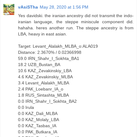
vAsiSTha
May 28, 2020 at 1:56 PM
Yes davidski. the iranian ancestry did not transmit the indo-
iranian language, the steppe miniscule component did.
hahaha. heres another run. The steppe ancestry is from
LBA, heavy in east asian.
Target: Levant_Alalakh_MLBA_o:ALA019
Distance: 2.3670% / 0.02366998
59.0 IRN_Shahr_I_Sokhta_BA1
18.2 UZB_Bustan_BA
10.6 KAZ_Zevakinskiy_LBA
4.6 KAZ_Zevakinskiy_MLBA
3.4 Levant_Alalakh_MLBA
2.4 PAK_Loebanr_IA_o
1.8 RUS_Sintashta_MLBA
0.0 IRN_Shahr_I_Sokhta_BA2
0.0 Irula
0.0 KAZ_Dali_MLBA
0.0 KAZ_Molaly_LBA
0.0 KAZ_Tasbas_IA
0.0 PAK_Butkara_IA