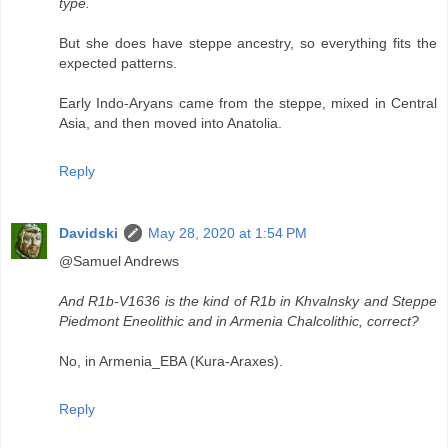
type.
But she does have steppe ancestry, so everything fits the
expected patterns.
Early Indo-Aryans came from the steppe, mixed in Central
Asia, and then moved into Anatolia.
Reply
Davidski
May 28, 2020 at 1:54 PM
@Samuel Andrews
And R1b-V1636 is the kind of R1b in Khvalnsky and Steppe
Piedmont Eneolithic and in Armenia Chalcolithic, correct?
No, in Armenia_EBA (Kura-Araxes).
Reply