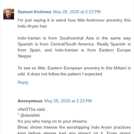
Samuel Andrews
May 28, 2020 at 2:22 PM
I'm just saying it is weird how little Andronov ancestry this
Indo-Aryan has.
Indo-Iranian is from Southcentral Asia in the same way
Spanish is from Central/South America. Really Spanish is
from Spain, and Indo-Iranian is from Eastern Europe
Steppe.
To see so little, Eastern European ancestry in this Mittani is
odd. It does not follow the pattern I expected.
Reply
Anonymous
May 28, 2020 at 2:23 PM
vAsiSTha said...
" @davidski
It's you who hang on to your dreams.
Bmac shows intense fire worshipping Indo Aryan practices
long before steppe had any impact on it, From gonur