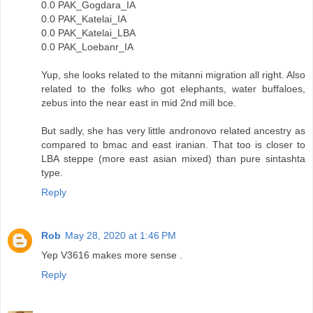
0.0 PAK_Gogdara_IA
0.0 PAK_Katelai_IA
0.0 PAK_Katelai_LBA
0.0 PAK_Loebanr_IA
Yup, she looks related to the mitanni migration all right. Also
related to the folks who got elephants, water buffaloes,
zebus into the near east in mid 2nd mill bce.
But sadly, she has very little andronovo related ancestry as
compared to bmac and east iranian. That too is closer to
LBA steppe (more east asian mixed) than pure sintashta
type.
Reply
Rob
May 28, 2020 at 1:46 PM
Yep V3616 makes more sense .
Reply