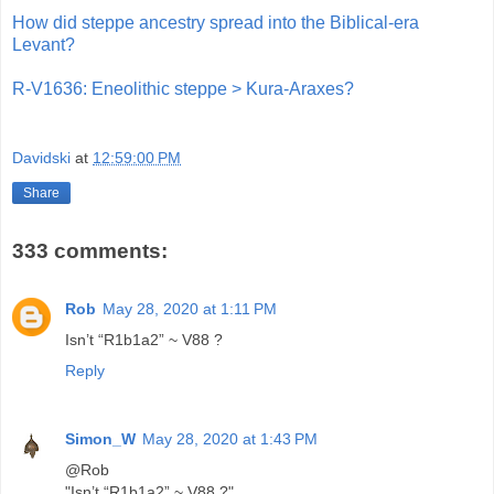
How did steppe ancestry spread into the Biblical-era
Levant?
R-V1636: Eneolithic steppe > Kura-Araxes?
Davidski
at
12:59:00 PM
Share
333 comments:
Rob
May 28, 2020 at 1:11 PM
Isn’t “R1b1a2” ~ V88 ?
Reply
Simon_W
May 28, 2020 at 1:43 PM
@Rob
"Isn’t “R1b1a2” ~ V88 ?"