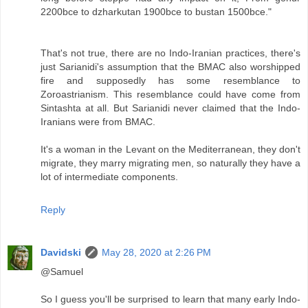
2200bce to dzharkutan 1900bce to bustan 1500bce."
That's not true, there are no Indo-Iranian practices, there's
just Sarianidi's assumption that the BMAC also worshipped
fire and supposedly has some resemblance to
Zoroastrianism. This resemblance could have come from
Sintashta at all. But Sarianidi never claimed that the Indo-
Iranians were from BMAC.
It's a woman in the Levant on the Mediterranean, they don't
migrate, they marry migrating men, so naturally they have a
lot of intermediate components.
Reply
Davidski
May 28, 2020 at 2:26 PM
@Samuel
So I guess you'll be surprised to learn that many early Indo-