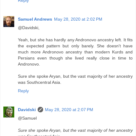
Reply
Samuel Andrews
May 28, 2020 at 2:02 PM
@Davidski,
Yeah, but she has hardly any Andronovo ancestry left. It fits
the expected pattern but only barely. She doesn't have
much more Andronovo ancestry than modern Kurds and
Persians even though she lived really close in time to
Andronovo.
Sure she spoke Aryan, but the vast majority of her ancestry
was Southcentral Asia.
Reply
Davidski
May 28, 2020 at 2:07 PM
@Samuel
Sure she spoke Aryan, but the vast majority of her ancestry