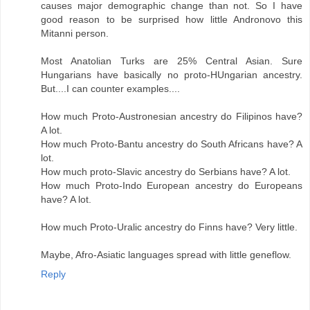
causes major demographic change than not. So I have
good reason to be surprised how little Andronovo this
Mitanni person.
Most Anatolian Turks are 25% Central Asian. Sure
Hungarians have basically no proto-HUngarian ancestry.
But....I can counter examples....
How much Proto-Austronesian ancestry do Filipinos have?
A lot.
How much Proto-Bantu ancestry do South Africans have? A
lot.
How much proto-Slavic ancestry do Serbians have? A lot.
How much Proto-Indo European ancestry do Europeans
have? A lot.
How much Proto-Uralic ancestry do Finns have? Very little.
Maybe, Afro-Asiatic languages spread with little geneflow.
Reply