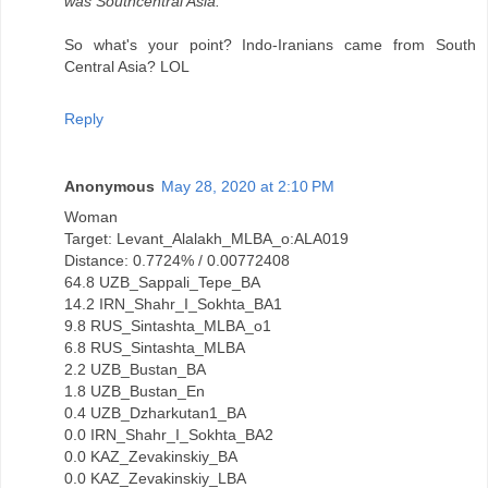
was Southcentral Asia.
So what's your point? Indo-Iranians came from South
Central Asia? LOL
Reply
Anonymous
May 28, 2020 at 2:10 PM
Woman
Target: Levant_Alalakh_MLBA_o:ALA019
Distance: 0.7724% / 0.00772408
64.8 UZB_Sappali_Tepe_BA
14.2 IRN_Shahr_I_Sokhta_BA1
9.8 RUS_Sintashta_MLBA_o1
6.8 RUS_Sintashta_MLBA
2.2 UZB_Bustan_BA
1.8 UZB_Bustan_En
0.4 UZB_Dzharkutan1_BA
0.0 IRN_Shahr_I_Sokhta_BA2
0.0 KAZ_Zevakinskiy_BA
0.0 KAZ_Zevakinskiy_LBA