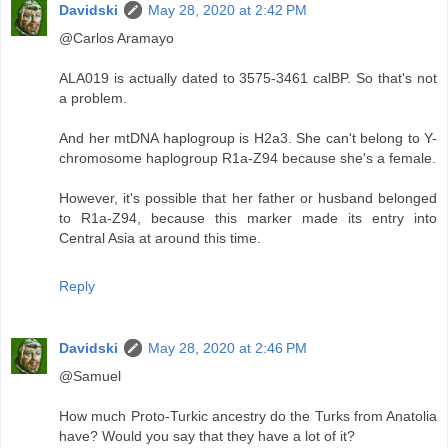
Davidski
May 28, 2020 at 2:42 PM
@Carlos Aramayo
ALA019 is actually dated to 3575-3461 calBP. So that's not
a problem.
And her mtDNA haplogroup is H2a3. She can't belong to Y-
chromosome haplogroup R1a-Z94 because she's a female.
However, it's possible that her father or husband belonged
to R1a-Z94, because this marker made its entry into
Central Asia at around this time.
Reply
Davidski
May 28, 2020 at 2:46 PM
@Samuel
How much Proto-Turkic ancestry do the Turks from Anatolia
have? Would you say that they have a lot of it?