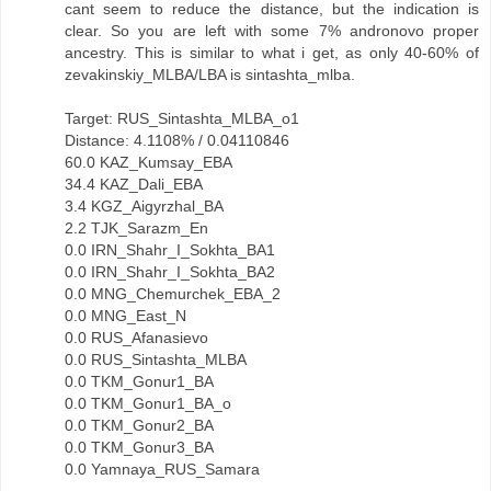
cant seem to reduce the distance, but the indication is
clear. So you are left with some 7% andronovo proper
ancestry. This is similar to what i get, as only 40-60% of
zevakinskiy_MLBA/LBA is sintashta_mlba.
Target: RUS_Sintashta_MLBA_o1
Distance: 4.1108% / 0.04110846
60.0 KAZ_Kumsay_EBA
34.4 KAZ_Dali_EBA
3.4 KGZ_Aigyrzhal_BA
2.2 TJK_Sarazm_En
0.0 IRN_Shahr_I_Sokhta_BA1
0.0 IRN_Shahr_I_Sokhta_BA2
0.0 MNG_Chemurchek_EBA_2
0.0 MNG_East_N
0.0 RUS_Afanasievo
0.0 RUS_Sintashta_MLBA
0.0 TKM_Gonur1_BA
0.0 TKM_Gonur1_BA_o
0.0 TKM_Gonur2_BA
0.0 TKM_Gonur3_BA
0.0 Yamnaya_RUS_Samara