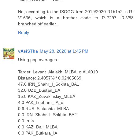
No, according to the ISOGG tree 2019/2020 R1b1a2 is R-
V1636, which is a brother clade to R-P297. R-V88
branched off earlier.
Reply
vAsiSTha
May 28, 2020 at 1:45 PM
Using pop averages
Target: Levant_Alalakh_MLBA_o:ALA019
Distance: 2.4057% / 0.02405669
47.6 IRN_Shahr_I_Sokhta_BA1
32.0 UZB_Bustan_BA
15.8 KAZ_Zevakinskiy_MLBA
4.0 PAK_Loebanr_IA_o
0.6 RUS_Sintashta_MLBA
0.0 IRN_Shahr_I_Sokhta_BA2
0.0 Irula
0.0 KAZ_Dali_MLBA
0.0 PAK_Butkara_IA