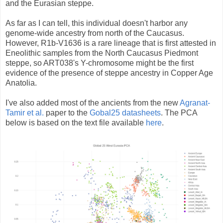
and the Eurasian steppe.
As far as I can tell, this individual doesn't harbor any
genome-wide ancestry from north of the Caucasus.
However, R1b-V1636 is a rare lineage that is first attested in
Eneolithic samples from the North Caucasus Piedmont
steppe, so ART038's Y-chromosome might be the first
evidence of the presence of steppe ancestry in Copper Age
Anatolia.
I've also added most of the ancients from the new
Agranat-
Tamir et al.
paper to the
Gobal25 datasheets
. The PCA
below is based on the text file available
here
.