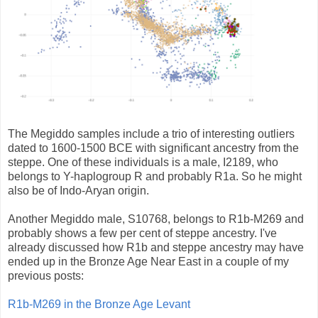
The Megiddo samples include a trio of interesting outliers
dated to 1600-1500 BCE with significant ancestry from the
steppe. One of these individuals is a male, I2189, who
belongs to Y-haplogroup R and probably R1a. So he might
also be of Indo-Aryan origin.
Another Megiddo male, S10768, belongs to R1b-M269 and
probably shows a few per cent of steppe ancestry. I've
already discussed how R1b and steppe ancestry may have
ended up in the Bronze Age Near East in a couple of my
previous posts:
R1b-M269 in the Bronze Age Levant