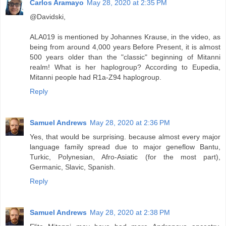
Carlos Aramayo
May 28, 2020 at 2:35 PM
@Davidski,
ALA019 is mentioned by Johannes Krause, in the video, as
being from around 4,000 years Before Present, it is almost
500 years older than the "classic" beginning of Mitanni
realm! What is her haplogroup? According to Eupedia,
Mitanni people had R1a-Z94 haplogroup.
Reply
Samuel Andrews
May 28, 2020 at 2:36 PM
Yes, that would be surprising. because almost every major
language family spread due to major geneflow Bantu,
Turkic, Polynesian, Afro-Asiatic (for the most part),
Germanic, Slavic, Spanish.
Reply
Samuel Andrews
May 28, 2020 at 2:38 PM