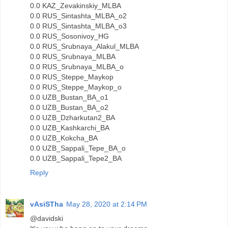
0.0 KAZ_Zevakinskiy_MLBA
0.0 RUS_Sintashta_MLBA_o2
0.0 RUS_Sintashta_MLBA_o3
0.0 RUS_Sosonivoy_HG
0.0 RUS_Srubnaya_Alakul_MLBA
0.0 RUS_Srubnaya_MLBA
0.0 RUS_Srubnaya_MLBA_o
0.0 RUS_Steppe_Maykop
0.0 RUS_Steppe_Maykop_o
0.0 UZB_Bustan_BA_o1
0.0 UZB_Bustan_BA_o2
0.0 UZB_Dzharkutan2_BA
0.0 UZB_Kashkarchi_BA
0.0 UZB_Kokcha_BA
0.0 UZB_Sappali_Tepe_BA_o
0.0 UZB_Sappali_Tepe2_BA
Reply
vAsiSTha
May 28, 2020 at 2:14 PM
@davidski